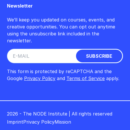
Newsletter
We’ll keep you updated on courses, events, and
creative opportunities. You can opt out anytime
using the unsubscribe link included in the
newsletter.
This form is protected by reCAPTCHA and the
Google
Privacy Policy
and
Terms of Service
apply.
2026 - The NODE Institute | All rights reserved
Imprint
Privacy Policy
Mission