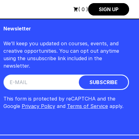
SUMMER SALE +++
+++ SUMMER SALE +++ SAVE 25% ON THE P
( 0 )
SIGN UP
Newsletter
We’ll keep you updated on courses, events, and
creative opportunities. You can opt out anytime
using the unsubscribe link included in the
newsletter.
This form is protected by reCAPTCHA and the
Google
Privacy Policy
and
Terms of Service
apply.