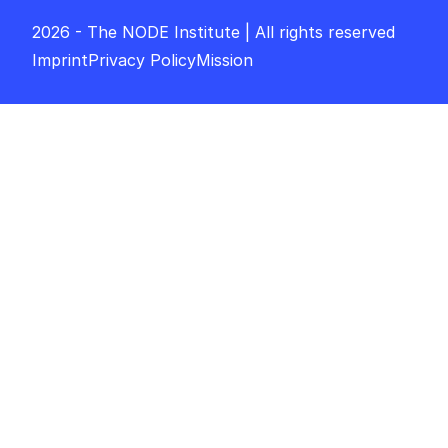
2026 - The NODE Institute | All rights reserved
Imprint
Privacy Policy
Mission