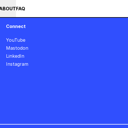
SALE +++ SAVE 25% ON THE POPS BUNDLE UNTIL END OF AUGUST +++ 
RSES
EVENTS
NEWS
ABOUT
FAQ
Connect
YouTube
Mastodon
LinkedIn
Instagram