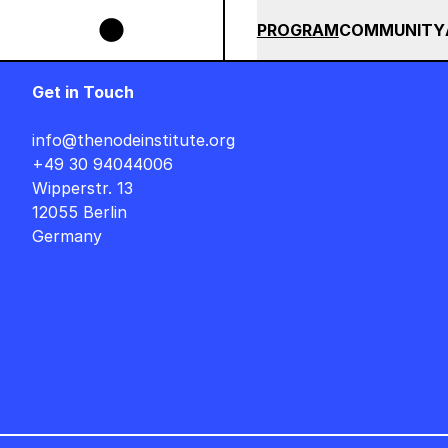
Skip to main content
E UNTIL END OF AUGUST +++ SUMMER SALE +++
+++ SUMMER 
SUMMER 2026
ALL COU
PROGRAM
COMMUNITY
Get in Touch
info@thenodeinstitute.org
+49 30 94044006
Wipperstr. 13
12055 Berlin
Germany