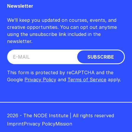
Newsletter
We’ll keep you updated on courses, events, and
creative opportunities. You can opt out anytime
using the unsubscribe link included in the
newsletter.
This form is protected by reCAPTCHA and the
Google
Privacy Policy
and
Terms of Service
apply.
2026 - The NODE Institute | All rights reserved
Imprint
Privacy Policy
Mission