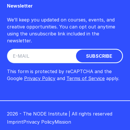
Newsletter
We’ll keep you updated on courses, events, and
creative opportunities. You can opt out anytime
using the unsubscribe link included in the
newsletter.
This form is protected by reCAPTCHA and the
Google
Privacy Policy
and
Terms of Service
apply.
2026 - The NODE Institute | All rights reserved
Imprint
Privacy Policy
Mission