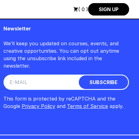
 +++ SUMMER SALE +++
+++ SUMMER SALE +++ SAVE 25% ON 
( 0 )
SIGN UP
Newsletter
We’ll keep you updated on courses, events, and
creative opportunities. You can opt out anytime
using the unsubscribe link included in the
newsletter.
This form is protected by reCAPTCHA and the
Google
Privacy Policy
and
Terms of Service
apply.