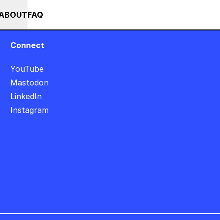
MMER SALE +++ SAVE 25% ON THE POPS BUNDLE UNTIL END OF AUGUST
RSES
EVENTS
NEWS
ABOUT
FAQ
Connect
YouTube
Mastodon
LinkedIn
Instagram