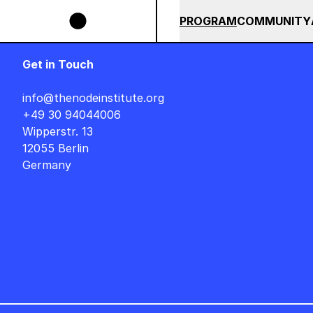
Skip to main content
BUNDLE UNTIL END OF AUGUST +++ SUMMER SALE +++
+++ SU
SUMMER 2026
ALL COU
PROGRAM
COMMUNITY
Get in Touch
info@thenodeinstitute.org
+49 30 94044006
Wipperstr. 13
12055 Berlin
Germany