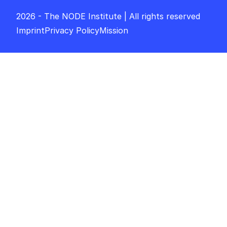
2026 - The NODE Institute | All rights reserved
Imprint
Privacy Policy
Mission