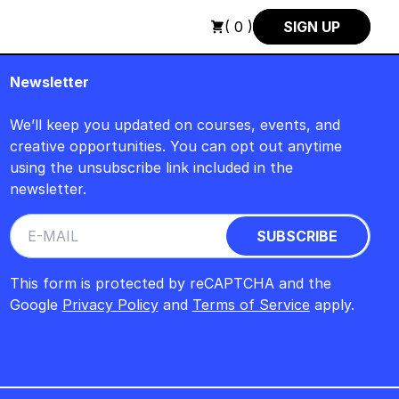
AUGUST +++ SUMMER SALE +++
+++ SUMMER SALE +++ SAVE 2
( 0 )
SIGN UP
Newsletter
We’ll keep you updated on courses, events, and
creative opportunities. You can opt out anytime
using the unsubscribe link included in the
newsletter.
This form is protected by reCAPTCHA and the
Google
Privacy Policy
and
Terms of Service
apply.