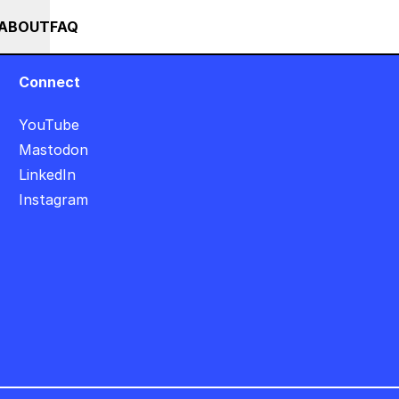
+++ SUMMER SALE +++ SAVE 25% ON THE POPS BUNDLE UNTIL END OF 
RSES
EVENTS
NEWS
ABOUT
FAQ
Connect
YouTube
Mastodon
LinkedIn
Instagram