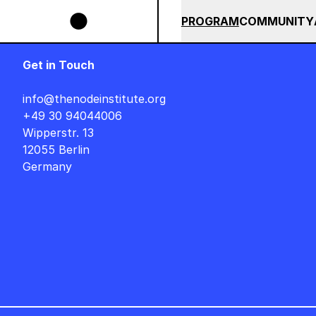
Skip to main content
 POPS BUNDLE UNTIL END OF AUGUST +++ SUMMER SALE +++
SUMMER 2026
ALL COU
PROGRAM
COMMUNITY
Get in Touch
info@thenodeinstitute.org
+49 30 94044006
Wipperstr. 13
12055 Berlin
Germany