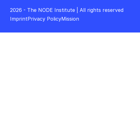
2026 - The NODE Institute | All rights reserved
Imprint
Privacy Policy
Mission