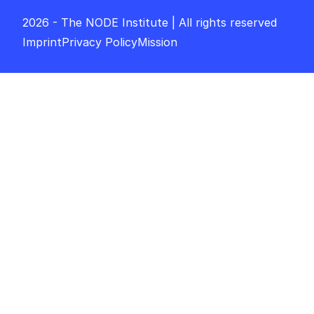
2026 - The NODE Institute | All rights reserved
Imprint
Privacy Policy
Mission