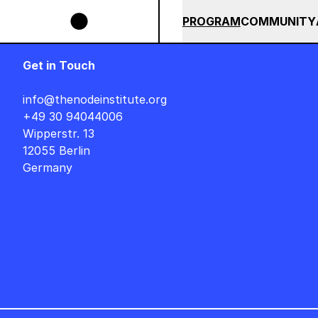
Skip to main content
IGNER AUF DEUTSCH : FREITAG, 14. AUGUST, 15 UHR +++ IN BERLIN +++
SUMMER 2026
ALL COU
PROGRAM
COMMUNITY
Get in Touch
info@thenodeinstitute.org
+49 30 94044006
Wipperstr. 13
12055 Berlin
Germany