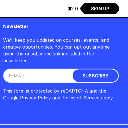
H : FREITAG, 14. AUGUST, 15 UHR +++ IN BERLIN +++
+++ IN
( 0 )
SIGN UP
Newsletter
We’ll keep you updated on courses, events, and
creative opportunities. You can opt out anytime
using the unsubscribe link included in the
newsletter.
This form is protected by reCAPTCHA and the
Google
Privacy Policy
and
Terms of Service
apply.