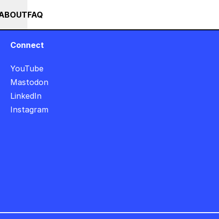
+++ IN PERSON +++ EINFÜHRUNG IN TOUCHDESIGNER AUF DEUTSC
RSES
EVENTS
NEWS
ABOUT
FAQ
Connect
YouTube
Mastodon
LinkedIn
Instagram