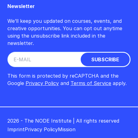
Newsletter
We’ll keep you updated on courses, events, and
creative opportunities. You can opt out anytime
using the unsubscribe link included in the
newsletter.
This form is protected by reCAPTCHA and the
Google
Privacy Policy
and
Terms of Service
apply.
2026 - The NODE Institute | All rights reserved
Imprint
Privacy Policy
Mission