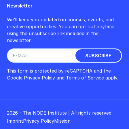
Newsletter
We’ll keep you updated on courses, events, and
creative opportunities. You can opt out anytime
using the unsubscribe link included in the
newsletter.
This form is protected by reCAPTCHA and the
Google
Privacy Policy
and
Terms of Service
apply.
2026 - The NODE Institute | All rights reserved
Imprint
Privacy Policy
Mission