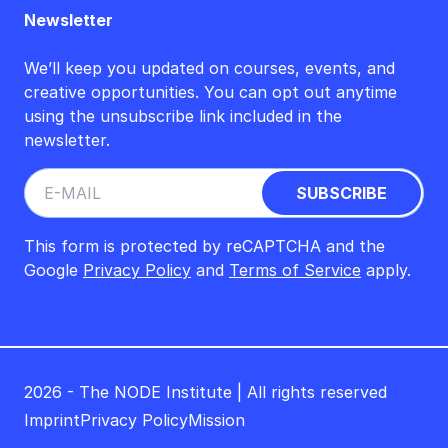
Newsletter
We’ll keep you updated on courses, events, and
creative opportunities. You can opt out anytime
using the unsubscribe link included in the
newsletter.
This form is protected by reCAPTCHA and the
Google
Privacy Policy
and
Terms of Service
apply.
2026 - The NODE Institute | All rights reserved
Imprint
Privacy Policy
Mission