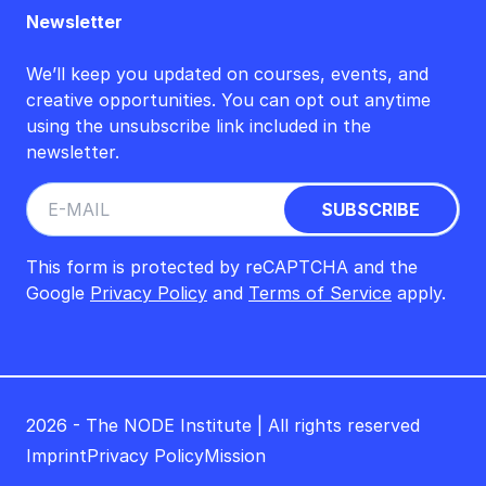
Newsletter
We’ll keep you updated on courses, events, and
creative opportunities. You can opt out anytime
using the unsubscribe link included in the
newsletter.
This form is protected by reCAPTCHA and the
Google
Privacy Policy
and
Terms of Service
apply.
2026 - The NODE Institute | All rights reserved
Imprint
Privacy Policy
Mission