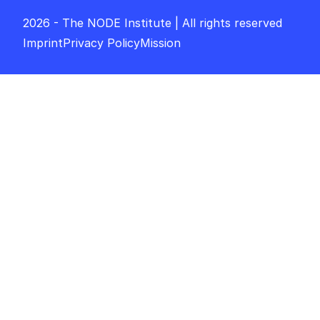
2026 - The NODE Institute | All rights reserved
Imprint
Privacy Policy
Mission