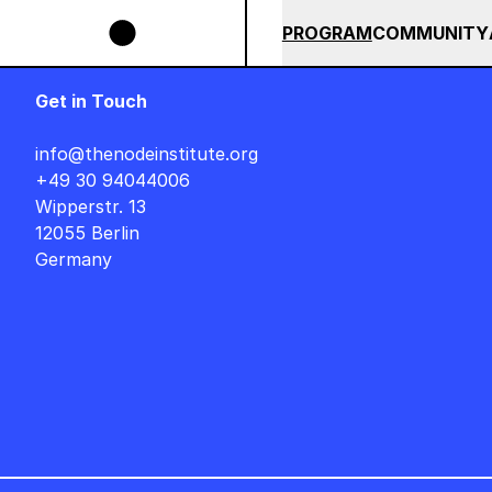
Skip to main content
IGNER AUF DEUTSCH : FREITAG, 14. AUGUST, 15 UHR +++ IN BERLIN +++
SUMMER 2026
ALL COU
PROGRAM
COMMUNITY
Get in Touch
info@thenodeinstitute.org
+49 30 94044006
Wipperstr. 13
12055 Berlin
Germany