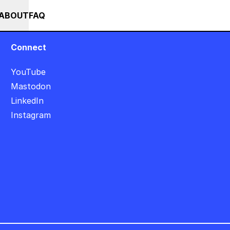
+++ IN PERSON +++ EINFÜHRUNG IN TOUCHDESIGNER AUF DEUTSC
RSES
EVENTS
NEWS
ABOUT
FAQ
Connect
YouTube
Mastodon
LinkedIn
Instagram