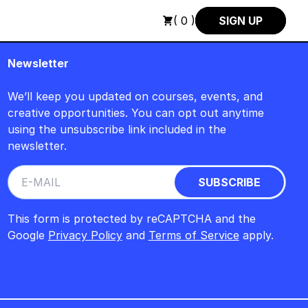
H : FREITAG, 14. AUGUST, 15 UHR +++ IN BERLIN +++
+++ IN
( 0 )
SIGN UP
Newsletter
We’ll keep you updated on courses, events, and
creative opportunities. You can opt out anytime
using the unsubscribe link included in the
newsletter.
This form is protected by reCAPTCHA and the
Google
Privacy Policy
and
Terms of Service
apply.