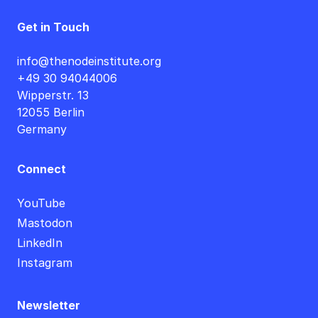
Get in Touch
info@thenodeinstitute.org
+49 30 94044006
Wipperstr. 13
12055 Berlin
Germany
Connect
YouTube
Mastodon
LinkedIn
Instagram
Newsletter