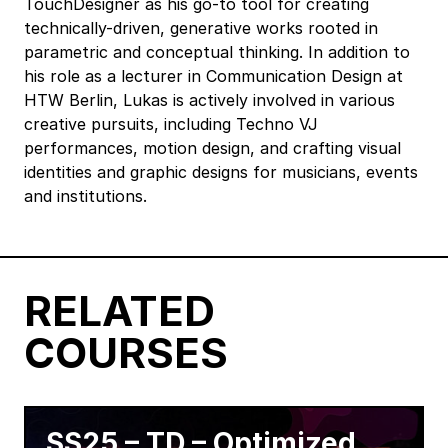
TouchDesigner as his go-to tool for creating
technically-driven, generative works rooted in
parametric and conceptual thinking. In addition to
his role as a lecturer in Communication Design at
HTW Berlin, Lukas is actively involved in various
creative pursuits, including Techno VJ
performances, motion design, and crafting visual
identities and graphic designs for musicians, events
and institutions.
RELATED
COURSES
SS25 – TD – Optimized