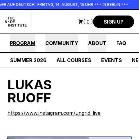
Skip to main content
AUF DEUTSCH : FREITAG, 14. AUGUST, 15 UHR +++ IN BERLIN +++
( 0 )
SIGN UP
PROGRAM
COMMUNITY
ABOUT
FAQ
SUMMER 2026
ALL COURSES
EVENTS
N
LUKAS
RUOFF
https://www.instagram.com/ungrid_live