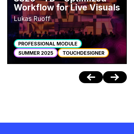
Workflow for Live Visuals
Lukas Ruoff
PROFESSIONAL MODULE
SUMMER 2025
TOUCHDESIGNER