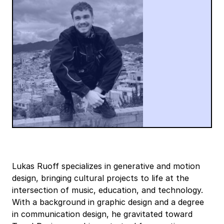
Lukas Ruoff specializes in generative and motion
design, bringing cultural projects to life at the
intersection of music, education, and technology.
With a background in graphic design and a degree
in communication design, he gravitated toward