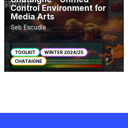
Control Environment for
Media Arts
Seb Escudie
TOOLKIT
WINTER 2024/25
CHATAIGNE