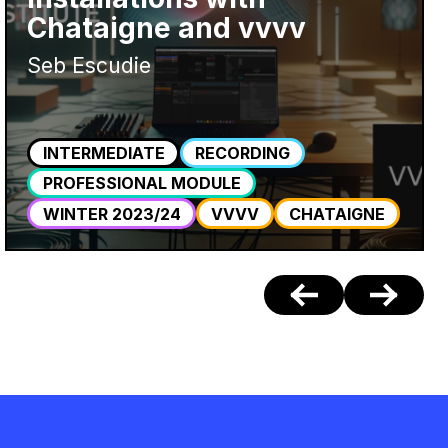
Chataigne and vvvv
Seb Escudie
INTERMEDIATE
RECORDING
PROFESSIONAL MODULE
WINTER 2023/24
VVVV
CHATAIGNE