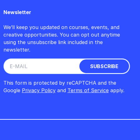
Newsletter
We’ll keep you updated on courses, events, and
creative opportunities. You can opt out anytime
using the unsubscribe link included in the
newsletter.
This form is protected by reCAPTCHA and the
Google
Privacy Policy
and
Terms of Service
apply.