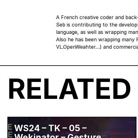
A French creative coder and back-
Seb is contributing to the develo
language, as well as wrapping man
Also he has been wrapping many R
VL.OpenWeahter…) and commercial
RELATED
WS24 – TK – 05 –
Wekinator – Gesture