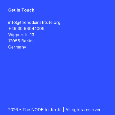
Get in Touch
info@thenodeinstitute.org
+49 30 94044006
Wipperstr. 13
12055 Berlin
Germany
2026 - The NODE Institute | All rights reserved