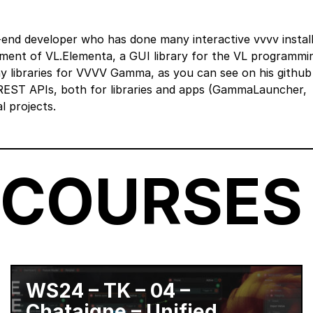
end developer who has done many interactive vvvv install
pment of VL.Elementa, a GUI library for the VL programmi
y libraries for VVVV Gamma, as you can see on his github 
EST APIs, both for libraries and apps (GammaLauncher,
 projects.
 COURSES
WS24 – TK – 04 –
Chataigne – Unified