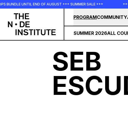
Skip to main content
OPS BUNDLE UNTIL END OF AUGUST +++ SUMMER SALE +++
++
PROGRAM
COMMUNITY
SUMMER 2026
ALL COU
SEB
ESCU