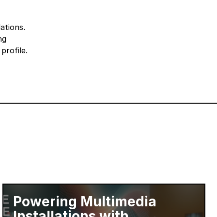
ations.
ng
profile.
Powering Multimedia
Installations with