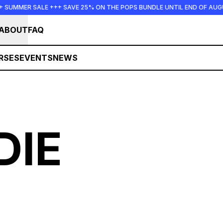
+ SUMMER SALE +++ SAVE 25% ON THE POPS BUNDLE UNTIL END OF AU
ABOUT
FAQ
RSES
EVENTS
NEWS
DIE