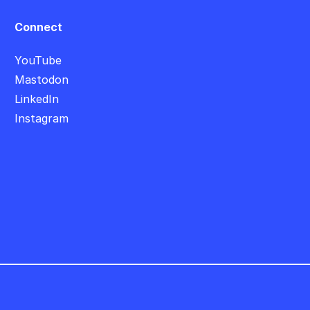
Connect
YouTube
Mastodon
LinkedIn
Instagram