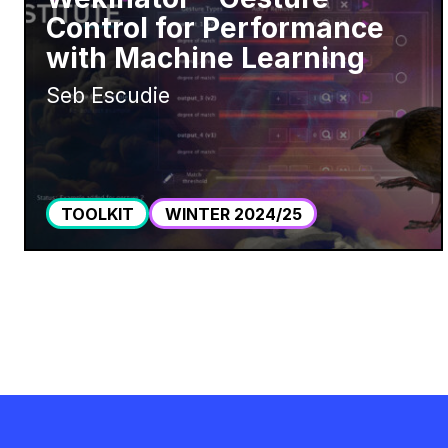
Control for Performance
with Machine Learning
Seb Escudie
TOOLKIT
WINTER 2024/25