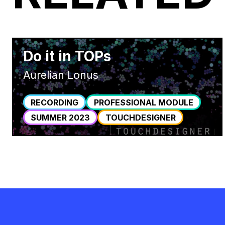
Do it in TOPs
Aurelian Lonus
RECORDING
PROFESSIONAL MODULE
SUMMER 2023
TOUCHDESIGNER