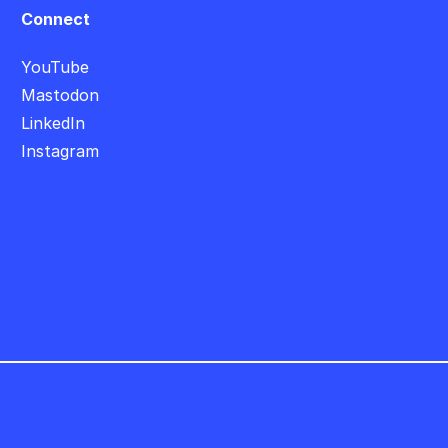
Connect
YouTube
Mastodon
LinkedIn
Instagram