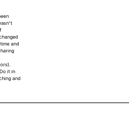
been
wasn't
f
g changed
 time and
sharing
ors).
o it in
ching and