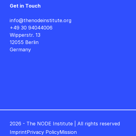
Get in Touch
info@thenodeinstitute.org
+49 30 94044006
Wipperstr. 13
12055 Berlin
Germany
2026 - The NODE Institute | All rights reserved
Imprint
Privacy Policy
Mission