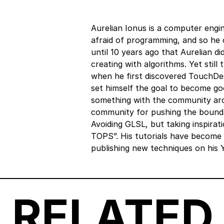
Aurelian Ionus is a computer eng
afraid of programming, and so he c
until 10 years ago that Aurelian did
creating with algorithms. Yet still
when he first discovered TouchDes
set himself the goal to become goo
something with the community arose
community for pushing the bounda
Avoiding GLSL, but taking inspirat
TOPS”. His tutorials have become 
publishing new techniques on his 
RELATED