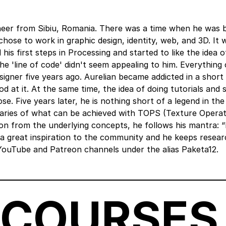
ineer from Sibiu, Romania. There was a time when he was 
hose to work in graphic design, identity, web, and 3D. It 
 his first steps in Processing and started to like the idea o
 the 'line of code' didn't seem appealing to him. Everythin
igner five years ago. Aurelian became addicted in a short
d at it. At the same time, the idea of doing tutorials and 
. Five years later, he is nothing short of a legend in the
ries of what can be achieved with TOPS (Texture Operat
ion from the underlying concepts, he follows his mantra: “D
a great inspiration to the community and he keeps resear
YouTube and Patreon channels under the alias Paketa12.
 COURSES