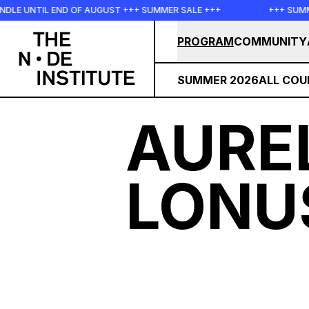
Skip to main content
LE UNTIL END OF AUGUST +++ SUMMER SALE +++
+++ SUMMER
PROGRAM
COMMUNITY
SUMMER 2026
ALL COU
AURE
LONU