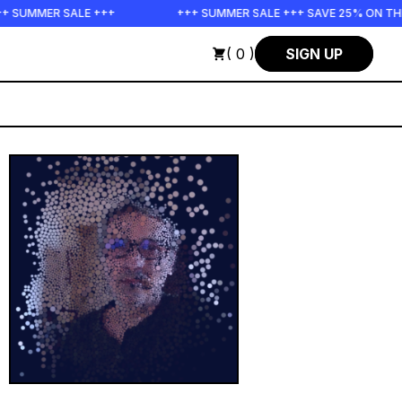
 SUMMER SALE +++
+++ SUMMER SALE +++ SAVE 25% ON THE 
( 0 )
SIGN UP