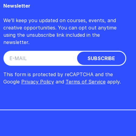
Newsletter
We’ll keep you updated on courses, events, and
creative opportunities. You can opt out anytime
using the unsubscribe link included in the
newsletter.
This form is protected by reCAPTCHA and the
Google
Privacy Policy
and
Terms of Service
apply.