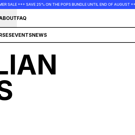
 SALE +++ SAVE 25% ON THE POPS BUNDLE UNTIL END OF AUGUST +++
ABOUT
FAQ
RSES
EVENTS
NEWS
LIAN
S