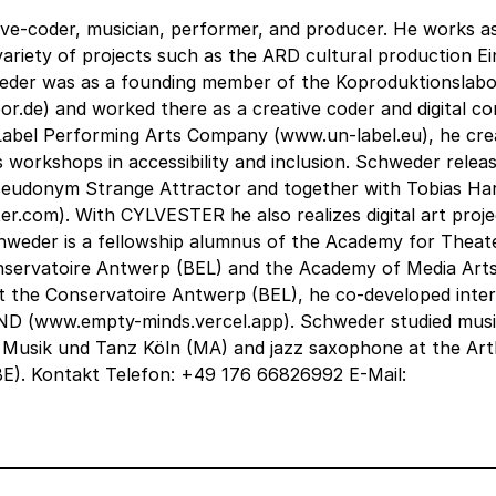
tive-coder, musician, performer, and producer. He works a
 a variety of projects such as the ARD cultural production E
eder was as a founding member of the Koproduktionslabo
de) and worked there as a creative coder and digital co
Label Performing Arts Company (www.un-label.eu), he cre
s workshops in accessibility and inclusion. Schweder releas
 pseudonym Strange Attractor and together with Tobias Ha
.com). With CYLVESTER he also realizes digital art proje
chweder is a fellowship alumnus of the Academy for Theat
onservatoire Antwerp (BEL) and the Academy of Media Art
at the Conservatoire Antwerp (BEL), he co-developed inter
D (www.empty-minds.vercel.app). Schweder studied mus
 Musik und Tanz Köln (MA) and jazz saxophone at the Ar
E). Kontakt Telefon: +49 176 66826992 E-Mail: