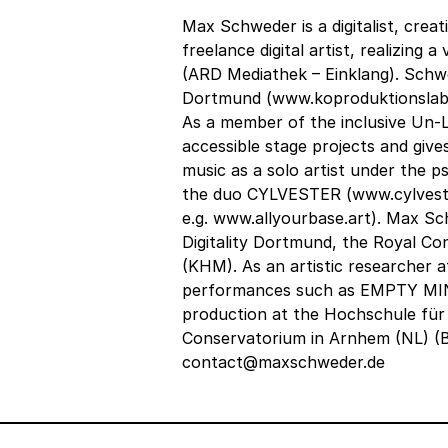
Max Schweder is a digitalist, crea
freelance digital artist, realizing
(ARD Mediathek – Einklang). Schw
Dortmund (www.koproduktionslabor.
As a member of the inclusive Un-
accessible stage projects and give
music as a solo artist under the
the duo CYLVESTER (www.cylvester
e.g. www.allyourbase.art). Max S
Digitality Dortmund, the Royal C
(KHM). As an artistic researcher 
performances such as EMPTY MIN
production at the Hochschule für
Conservatorium in Arnhem (NL) (B
contact@maxschweder.de