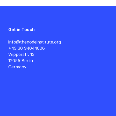
Get in Touch
info@thenodeinstitute.org
+49 30 94044006
Wipperstr. 13
12055 Berlin
Germany