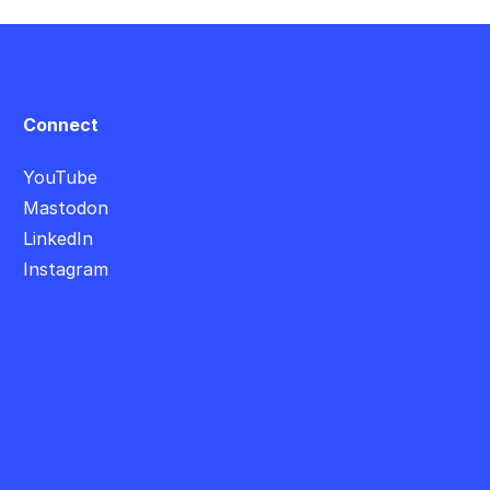
Connect
YouTube
Mastodon
LinkedIn
Instagram