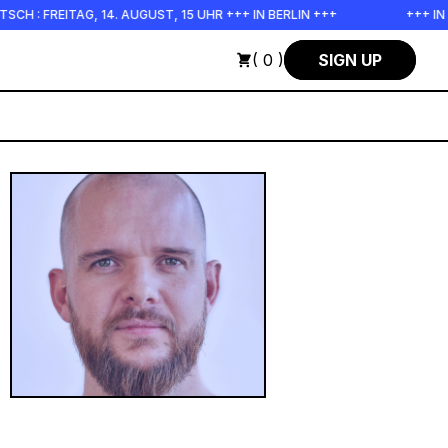
ITAG, 14. AUGUST, 15 UHR +++ IN BERLIN +++
+++ IN PERSON
( 0 )
SIGN UP