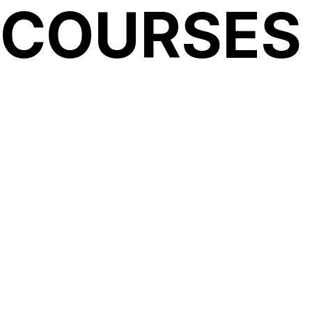
 COURSES