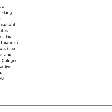
s a
inklang
r
nsultant.
ates
es his
rtmann in
cts (see
er and
s Cologne
active
ic
tEZ