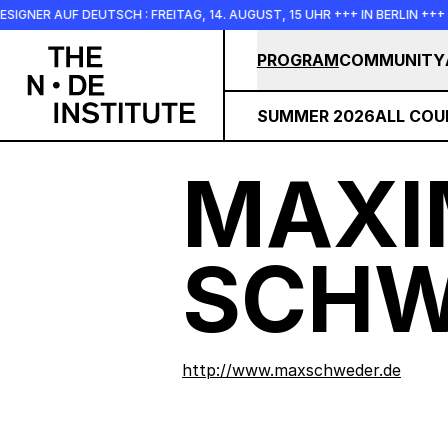
Skip to main content
UF DEUTSCH : FREITAG, 14. AUGUST, 15 UHR +++ IN BERLIN +++
PROGRAM
COMMUNITY
SUMMER 2026
ALL COU
MAXI
SCHW
http://www.maxschweder.de