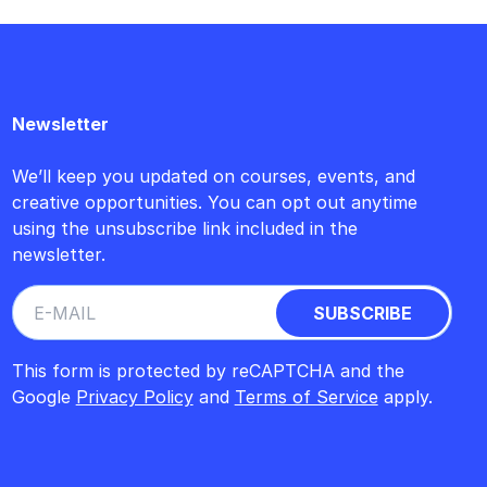
Newsletter
We’ll keep you updated on courses, events, and
creative opportunities. You can opt out anytime
using the unsubscribe link included in the
newsletter.
This form is protected by reCAPTCHA and the
Google
Privacy Policy
and
Terms of Service
apply.