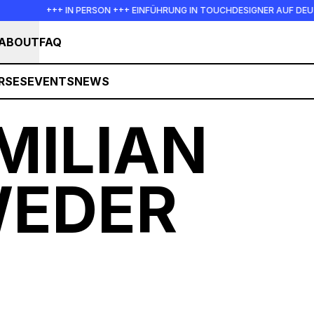
+++ IN PERSON +++ EINFÜHRUNG IN TOUCHDESIGNER AUF DEUTSCH : FRE
ABOUT
FAQ
RSES
EVENTS
NEWS
MILIAN
EDER