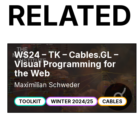
RELATED
WS24 – TK – Cables.GL –
Visual Programming for
the Web
Maximilian Schweder
TOOLKIT
WINTER 2024/25
CABLES