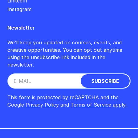
LinkedIn
Instagram
Newsletter
We’ll keep you updated on courses, events, and
creative opportunities. You can opt out anytime
using the unsubscribe link included in the
newsletter.
This form is protected by reCAPTCHA and the
Google
Privacy Policy
and
Terms of Service
apply.