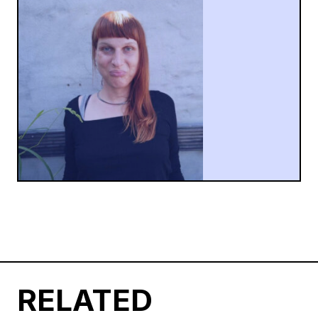
RELATED