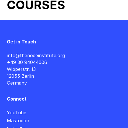
COURSES
Get in Touch
info@thenodeinstitute.org
+49 30 94044006
Wipperstr. 13
12055 Berlin
Germany
Connect
YouTube
Mastodon