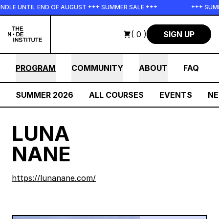
Skip to main content
DLE UNTIL END OF AUGUST +++ SUMMER SALE +++
+++ SUMME
( 0 )
SIGN UP
PROGRAM
COMMUNITY
ABOUT
FAQ
SUMMER 2026
ALL COURSES
EVENTS
N
LUNA
NANE
https://lunanane.com/