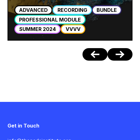
ADVANCED
RECORDING
BUNDLE
PROFESSIONAL MODULE
SUMMER 2024
VVVV
Get in Touch