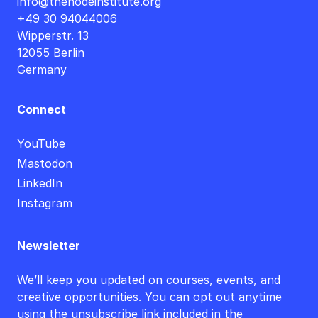
info@thenodeinstitute.org
+49 30 94044006
Wipperstr. 13
12055 Berlin
Germany
Connect
YouTube
Mastodon
LinkedIn
Instagram
Newsletter
We’ll keep you updated on courses, events, and
creative opportunities. You can opt out anytime
using the unsubscribe link included in the