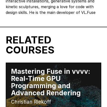
interactive installations, generative systems and
kinetic sculptures, merging a love for code with
design skills. He is the main developer of VL.Fuse
RELATED
COURSES
Mastering Fuse in vvvv:
Real-Time GPU
Programming and
Advanced Rendering
Christian Riekoff