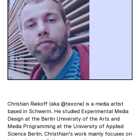
Christian Riekoff (aka @texone) is a media artist
based in Schwerin. He studied Experimental Media
Design at the Berlin University of the Arts and
Media Programming at the University of Applied
Science Berlin. Christhian's work mainly focuses on