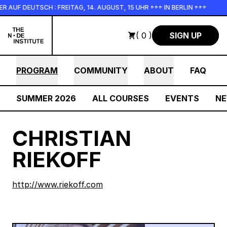
Skip to main content
UF DEUTSCH : FREITAG, 14. AUGUST, 15 UHR +++ IN BERLIN +++
( 0 )
SIGN UP
PROGRAM
COMMUNITY
ABOUT
FAQ
SUMMER 2026
ALL COURSES
EVENTS
N
CHRISTIAN
RIEKOFF
http://www.riekoff.com