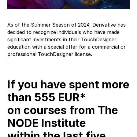
As of the Summer Season of 2024, Derivative has
decided to recognize individuals who have made
significant investments in their TouchDesigner
education with a special offer for a commercial or
professional TouchDesigner license.
If you have spent more
than 555 EUR*
on courses from The
NODE Institute
within the last five