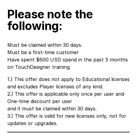
Please note the
following:
Must be claimed within 30 days.
Must be a first-time customer
Have spent $600 USD spend in the past 5 months
on TouchDesigner training
1.) This offer does not apply to Educational licenses
and excludes Player licenses of any kind.
2.) This offer is applicable only once per user and
One-time discount per user
and it must be claimed within 30 days.
3.) This offer is valid for new licenses only, not for
updates or upgrades.