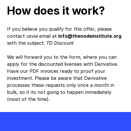
How does it work?
If you believe you qualify for this offer, please
contact usvia email at
info@thenodeinstitute.org
with the subject:
TD Discount
We will forward you to the form, where you can
apply for the discounted livenses with Derivative.
Have our PDF invoices ready to proof your
investment. Please be aware that Derivative
processes these requests only once a month in
bulk, so it its not going to happen immediately
(most of the time).