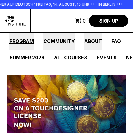
Skip to main content
AUF DEUTSCH : FREITAG, 14. AUGUST, 15 UHR +++ IN BERLIN +++
( 0 )
SIGN UP
PROGRAM
COMMUNITY
ABOUT
FAQ
SUMMER 2026
ALL COURSES
EVENTS
N