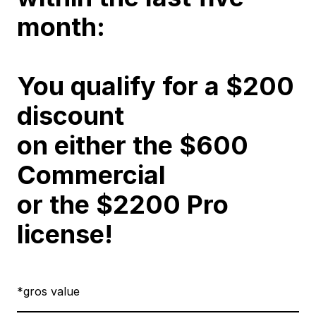
month:
You qualify for a $200
discount
on either the
$600
Commercial
or the
$2200 Pro
license
!
*gros value