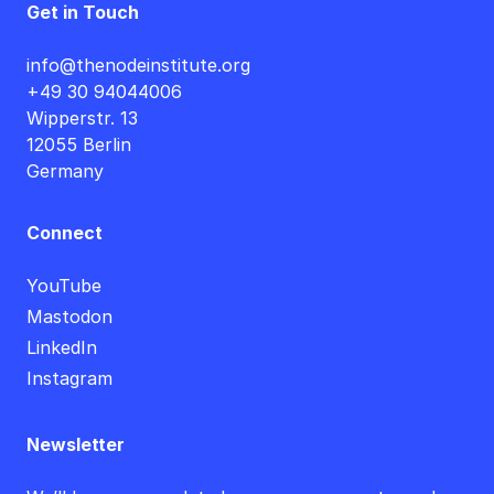
Get in Touch
info@thenodeinstitute.org
+49 30 94044006
Wipperstr. 13
12055 Berlin
Germany
Connect
YouTube
Mastodon
LinkedIn
Instagram
Newsletter