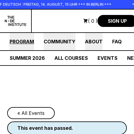
Skip to main content
H : FREITAG, 14. AUGUST, 15 UHR +++ IN BERLIN +++
+++ IN 
( 0 )
SIGN UP
PROGRAM
COMMUNITY
ABOUT
FAQ
SUMMER 2026
ALL COURSES
EVENTS
N
« All Events
this event has passed.