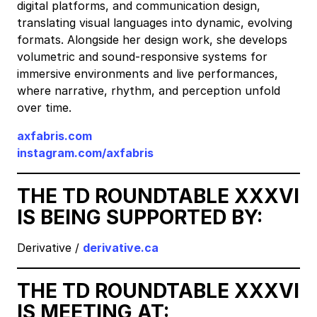
digital platforms, and communication design,
translating visual languages into dynamic, evolving
formats. Alongside her design work, she develops
volumetric and sound-responsive systems for
immersive environments and live performances,
where narrative, rhythm, and perception unfold
over time.
axfabris.com
instagram.com/axfabris
THE TD ROUNDTABLE XXXVI
IS BEING SUPPORTED BY:
Derivative /
derivative.ca
THE TD ROUNDTABLE XXXVI
IS MEETING AT: