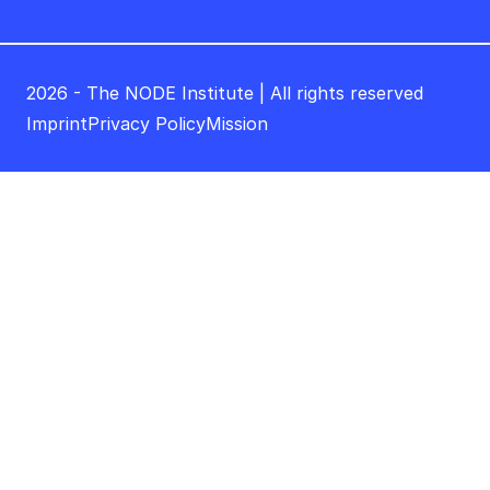
2026 - The NODE Institute | All rights reserved
Imprint
Privacy Policy
Mission