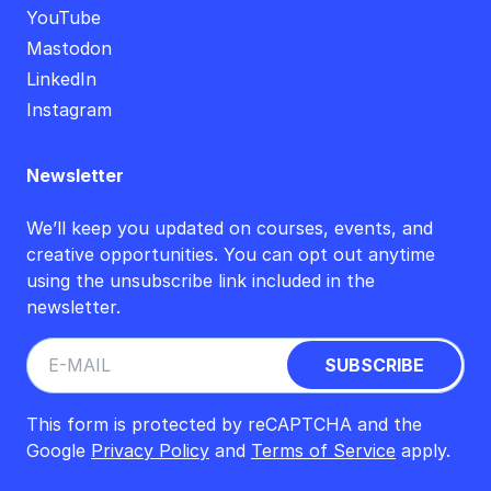
YouTube
Mastodon
LinkedIn
Instagram
Newsletter
We’ll keep you updated on courses, events, and
creative opportunities. You can opt out anytime
using the unsubscribe link included in the
newsletter.
This form is protected by reCAPTCHA and the
Google
Privacy Policy
and
Terms of Service
apply.