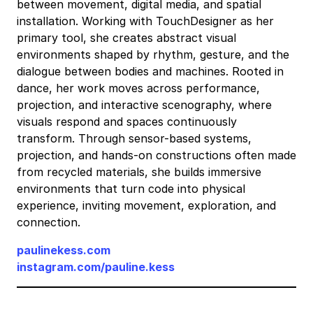
T
T
between movement, digital media, and spatial
e
e
i
i
installation. Working with TouchDesigner as her
D
D
o
o
v
v
primary tool, she creates abstract visual
R
R
n
n
e
e
environments shaped by rhythm, gesture, and the
T
T
T
T
i
i
dialogue between bodies and machines. Rooted in
X
X
D
D
t
t
dance, her work moves across performance,
projection, and interactive scenography, where
X
X
R
R
t
t
visuals respond and spaces continuously
X
X
T
T
o
o
transform. Through sensor-based systems,
V
V
X
X
m
m
projection, and hands-on constructions often made
I
I
X
X
e
e
from recycled materials, she builds immersive
X
X
environments that turn code into physical
B
B
experience, inviting movement, exploration, and
V
V
a
a
connection.
I
I
b
b
y
y
paulinekess.com
instagram.com/pauline.kess
,
,
a
a