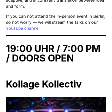
adaptive, and in constant translation between idea
and form.
If you can not attend the in-person event in Berlin,
do not worry — we will stream the talks on our
YouTube channel
.
19:00 UHR / 7:00 PM
/ DOORS OPEN
Kollage Kollectiv