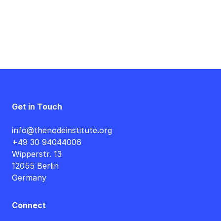
Get in Touch
info@thenodeinstitute.org
+49 30 94044006
Wipperstr. 13
12055 Berlin
Germany
Connect