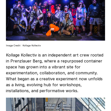
Image Credit : Kollage Kollectiv
Kollage Kollectiv is an independent art crew rooted
in Prenzlauer Berg, where a repurposed container
space has grown into a vibrant site for
experimentation, collaboration, and community.
What began as a creative experiment now unfolds
as a living, evolving hub for workshops,
installations, and performative works.