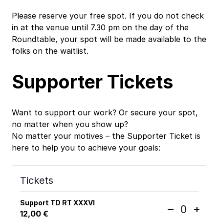
Please reserve your free spot. If you do not check
in at the venue until 7.30 pm on the day of the
Roundtable, your spot will be made available to the
folks on the waitlist.
Supporter Tickets
Want to support our work? Or secure your spot,
no matter when you show up?
No matter your motives – the Supporter Ticket is
here to help you to achieve your goals:
Tickets
Support TD RT XXXVI
D
I
–
+
12,00
€
Q