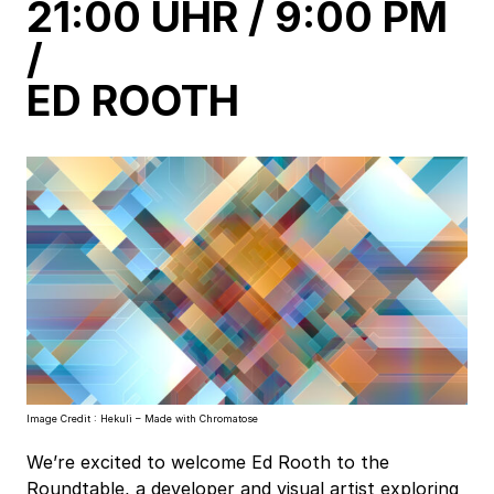
h
h
21:00 UHR / 9:00 PM
a
a
/
a
a
ED ROOTH
h
h
a
a
Image Credit : Hekuli – Made with Chromatose
We’re excited to welcome Ed Rooth to the
Roundtable, a developer and visual artist exploring