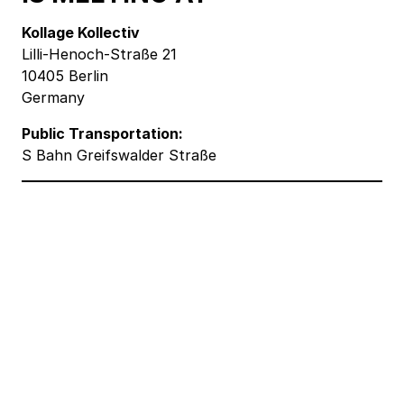
Kollage Kollectiv
Lilli-Henoch-Straße 21
10405 Berlin
Germany
Public Transportation:
S Bahn Greifswalder Straße