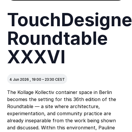
TouchDesigne
Roundtable
XXXVI
4 Jun 2026
,
19:00
–
23:30
CEST
The Kollage Kollectiv container space in Berlin
becomes the setting for this 36th edition of the
Roundtable — a site where architecture,
experimentation, and community practice are
already inseparable from the work being shown
and discussed. Within this environment, Pauline