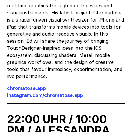
real-time graphics through mobile devices and
visual instruments. His latest project, Chromatose,
is a shader-driven visual synthesizer for iPhone and
iPad that transforms mobile devices into tools for
generative and audio-reactive visuals. In this
session, Ed will share the journey of bringing
TouchDesigner-inspired ideas into the iOS
ecosystem, discussing shaders, Metal, mobile
graphics workflows, and the design of creative
tools that favour immediacy, experimentation, and
live performance.
chromatose.app
instagram.com/chromatose.app
22:00 UHR / 10:00
PM / ALESSANDRA