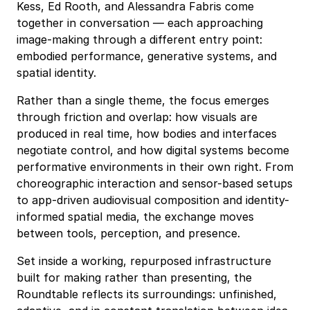
Kess, Ed Rooth, and Alessandra Fabris come
together in conversation — each approaching
image-making through a different entry point:
embodied performance, generative systems, and
spatial identity.
Rather than a single theme, the focus emerges
through friction and overlap: how visuals are
produced in real time, how bodies and interfaces
negotiate control, and how digital systems become
performative environments in their own right. From
choreographic interaction and sensor-based setups
to app-driven audiovisual composition and identity-
informed spatial media, the exchange moves
between tools, perception, and presence.
Set inside a working, repurposed infrastructure
built for making rather than presenting, the
Roundtable reflects its surroundings: unfinished,