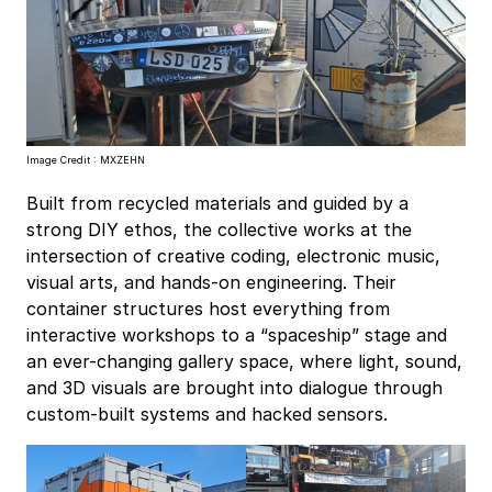
Image Credit : MXZEHN
Built from recycled materials and guided by a
strong DIY ethos, the collective works at the
intersection of creative coding, electronic music,
visual arts, and hands-on engineering. Their
container structures host everything from
interactive workshops to a “spaceship” stage and
an ever-changing gallery space, where light, sound,
and 3D visuals are brought into dialogue through
custom-built systems and hacked sensors.