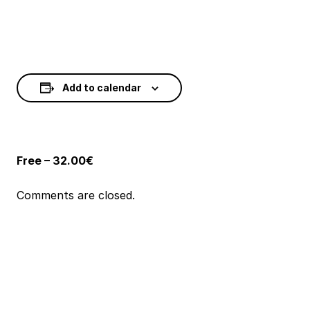
Add to calendar
Free – 32.00€
Comments are closed.
Event
Navigation