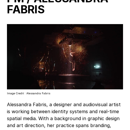
FABRIS
Image Credit : Alessandra Fabris
Alessandra Fabris, a designer and audiovisual artist
is working between identity systems and real-time
spatial media. With a background in graphic design
and art direction, her practice spans branding,