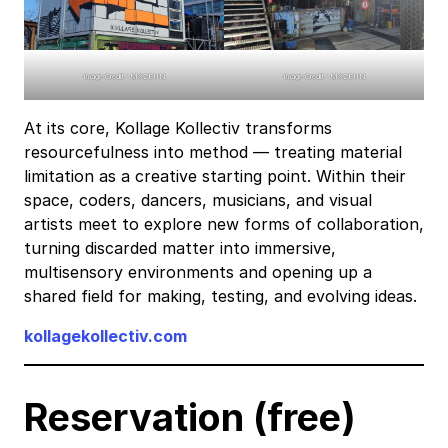
Image Credit : MXZEHN
Image Credit : MXZEHN
At its core, Kollage Kollectiv transforms
resourcefulness into method — treating material
limitation as a creative starting point. Within their
space, coders, dancers, musicians, and visual
artists meet to explore new forms of collaboration,
turning discarded matter into immersive,
multisensory environments and opening up a
shared field for making, testing, and evolving ideas.
kollagekollectiv.com
Reservation (free)