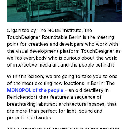
Organized by The NODE Institute, the
TouchDesigner Roundtable Berlin is the meeting
point for creatives and developers who work with
the visual development platform TouchDesigner as
well as everybody who is curious about the world
of interactive media art and the people behind it.
With this edition, we are going to take you to one
of the most exciting new loactions in Berlin: The
MONOPOL of the people
– an old destillery in
Reinickendorf that features a sequence of
breathtaking, abstract architectural spaces, that
are more than perfect for light, sound and
projection artworks.