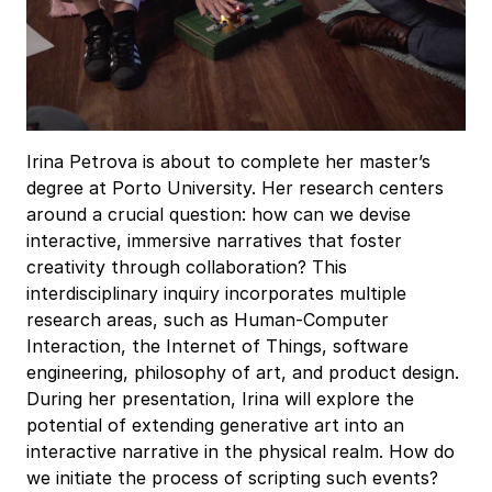
Irina Petrova is about to complete her master’s
degree at Porto University. Her research centers
around a crucial question: how can we devise
interactive, immersive narratives that foster
creativity through collaboration? This
interdisciplinary inquiry incorporates multiple
research areas, such as Human-Computer
Interaction, the Internet of Things, software
engineering, philosophy of art, and product design.
During her presentation, Irina will explore the
potential of extending generative art into an
interactive narrative in the physical realm. How do
we initiate the process of scripting such events?