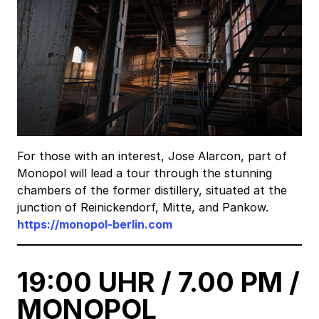
For those with an interest, Jose Alarcon, part of
Monopol will lead a tour through the stunning
chambers of the former distillery, situated at the
junction of Reinickendorf, Mitte, and Pankow.
https://monopol-berlin.com
19:00 UHR / 7.00 PM /
MONOPOL