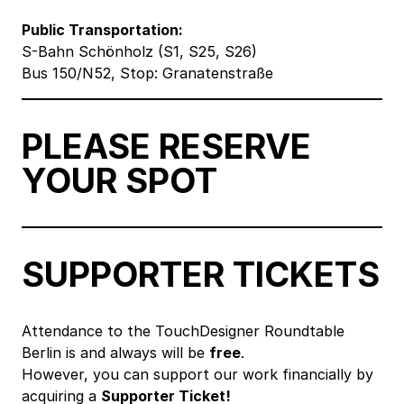
Public Transportation:
S-Bahn Schönholz (S1, S25, S26)
Bus 150/N52, Stop: Granatenstraße
PLEASE RESERVE
YOUR SPOT
SUPPORTER TICKETS
Attendance to the TouchDesigner Roundtable
Berlin is and always will be
free
.
However, you can support our work financially by
acquiring a
Supporter Ticket!