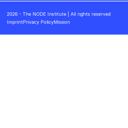
2026 - The NODE Institute | All rights reserved
Imprint
Privacy Policy
Mission