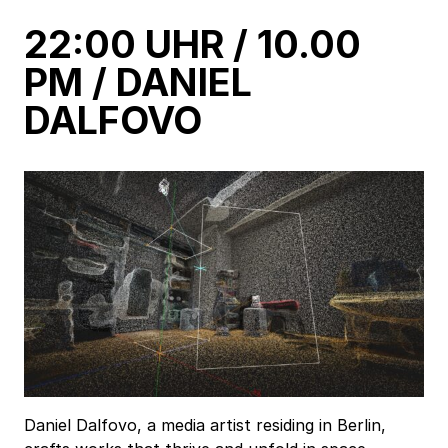
22:00 UHR / 10.00
PM / DANIEL
DALFOVO
Daniel Dalfovo, a media artist residing in Berlin,