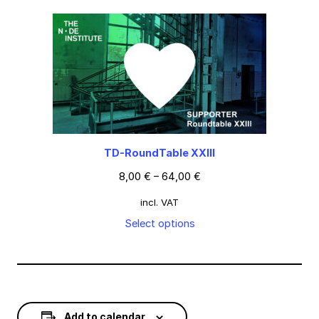
TD-RoundTable XXIII
8,00
€
–
64,00
€
incl. VAT
Select options
Add to calendar