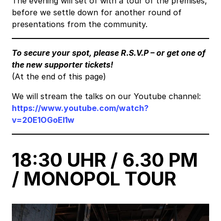
The evening will set of with a tour of the premises,
before we settle down for another round of
presentations from the community.
To secure your spot, please R.S.V.P – or get one of
the new supporter tickets!
(At the end of this page)
We will stream the talks on our Youtube channel:
https://www.youtube.com/watch?
v=20E1OGoEI1w
18:30 UHR / 6.30 PM
/ MONOPOL TOUR