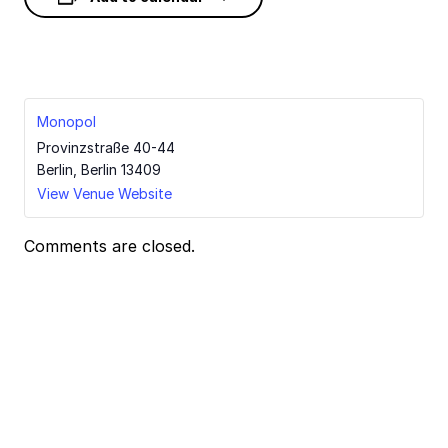
Monopol
Provinzstraße 40-44
Berlin
,
Berlin
13409
View Venue Website
Comments are closed.
Event
Navigation