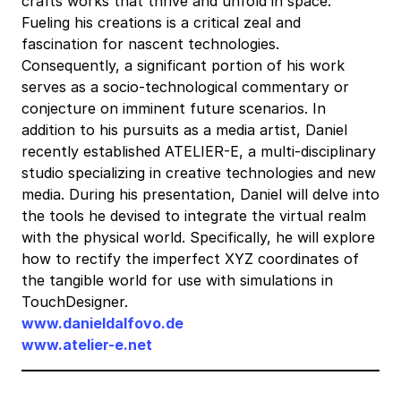
crafts works that thrive and unfold in space.
Fueling his creations is a critical zeal and
fascination for nascent technologies.
Consequently, a significant portion of his work
serves as a socio-technological commentary or
conjecture on imminent future scenarios. In
addition to his pursuits as a media artist, Daniel
recently established ATELIER-E, a multi-disciplinary
studio specializing in creative technologies and new
media. During his presentation, Daniel will delve into
the tools he devised to integrate the virtual realm
with the physical world. Specifically, he will explore
how to rectify the imperfect XYZ coordinates of
the tangible world for use with simulations in
TouchDesigner.
www.danieldalfovo.de
www.atelier-e.net