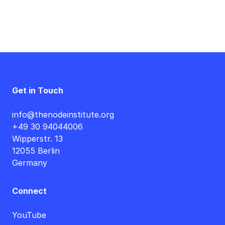
Get in Touch
info@thenodeinstitute.org
+49 30 94044006
Wipperstr. 13
12055 Berlin
Germany
Connect
YouTube