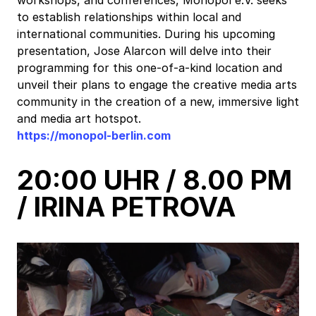
to establish relationships within local and
international communities. During his upcoming
presentation, Jose Alarcon will delve into their
programming for this one-of-a-kind location and
unveil their plans to engage the creative media arts
community in the creation of a new, immersive light
and media art hotspot.
https://monopol-berlin.com
20:00 UHR / 8.00 PM
/ IRINA PETROVA