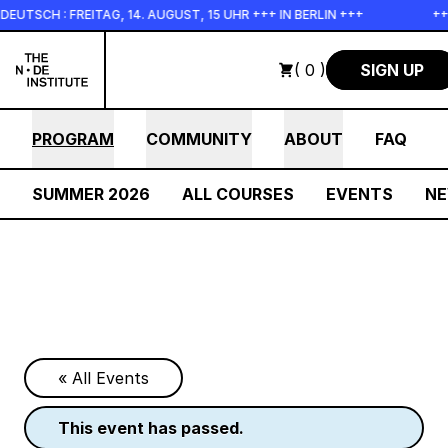
Skip to main content
SCH : FREITAG, 14. AUGUST, 15 UHR +++ IN BERLIN +++
+++ I
( 0 )
SIGN UP
PROGRAM
COMMUNITY
ABOUT
FAQ
SUMMER 2026
ALL COURSES
EVENTS
N
« All Events
this event has passed.