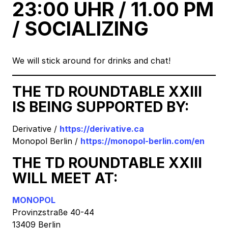
23:00 UHR / 11.00 PM
/ SOCIALIZING
We will stick around for drinks and chat!
THE TD ROUNDTABLE XXIII
IS BEING SUPPORTED BY:
Derivative /
https://derivative.ca
Monopol Berlin /
https://monopol-berlin.com/en
THE TD ROUNDTABLE XXIII
WILL MEET AT:
MONOPOL
Provinzstraße 40-44
13409 Berlin