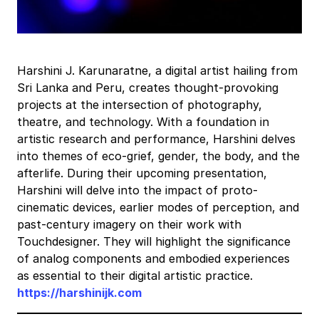
Harshini J. Karunaratne, a digital artist hailing from
Sri Lanka and Peru, creates thought-provoking
projects at the intersection of photography,
theatre, and technology. With a foundation in
artistic research and performance, Harshini delves
into themes of eco-grief, gender, the body, and the
afterlife. During their upcoming presentation,
Harshini will delve into the impact of proto-
cinematic devices, earlier modes of perception, and
past-century imagery on their work with
Touchdesigner. They will highlight the significance
of analog components and embodied experiences
as essential to their digital artistic practice.
https://harshinijk.com