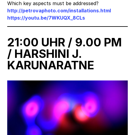
Which key aspects must be addressed?
http://petrovaphoto.com/installations.html
https://youtu.be/7WKUQX_8CLs
21:00 UHR / 9.00 PM
/ HARSHINI J.
KARUNARATNE