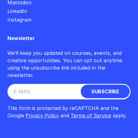
Mastodon
LinkedIn
Instagram
Newsletter
We’ll keep you updated on courses, events, and
creative opportunities. You can opt out anytime
using the unsubscribe link included in the
newsletter.
This form is protected by reCAPTCHA and the
Google
Privacy Policy
and
Terms of Service
apply.