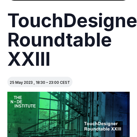
TouchDesigne
Roundtable
XXIII
25 May 2023
,
18:30
–
23:00
CEST