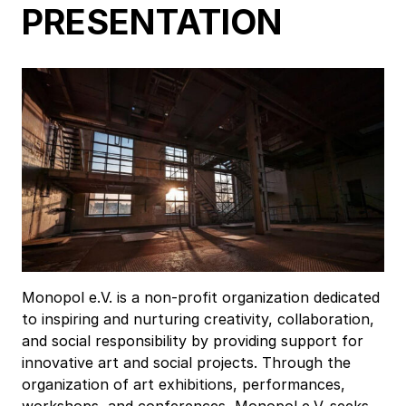
PRESENTATION
Monopol e.V. is a non-profit organization dedicated
to inspiring and nurturing creativity, collaboration,
and social responsibility by providing support for
innovative art and social projects. Through the
organization of art exhibitions, performances,
workshops, and conferences, Monopol e.V. seeks