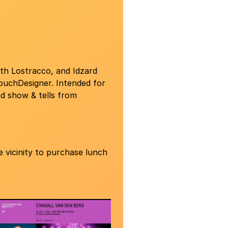
th Lostracco, and Idzard
TouchDesigner. Intended for
nd show & tells from
 vicinity to purchase lunch