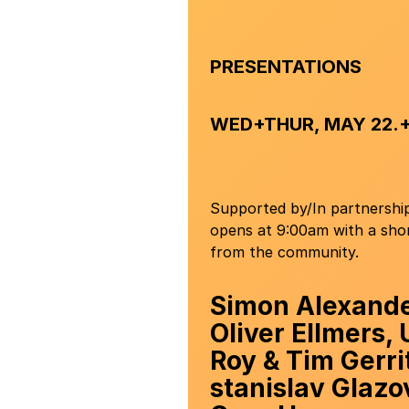
PRESENTATIONS
WED+THUR, MAY 22.+
Supported by/In partnershi
opens at 9:00am with a shor
from the community.
Simon Alexand
Oliver Ellmers,
Roy & Tim Gerri
stanislav Glazo