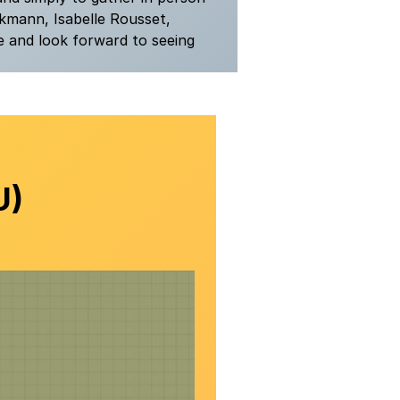
kmann, Isabelle Rousset,
e and look forward to seeing
U)