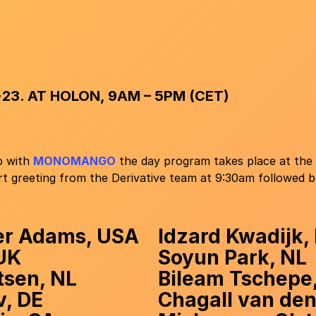
23. AT HOLON, 9AM – 5PM (CET)
p with
MONOMANGO
the day program takes place at the
t greeting from the Derivative team at 9:30am followed by
er Adams, USA
Idzard Kwadijk,
 UK
Soyun Park, NL
tsen, NL
Bileam Tschepe
v, DE
Chagall van den