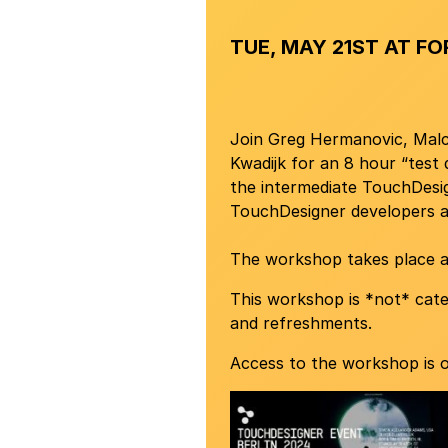
TUE, MAY 21ST AT FO
Join Greg Hermanovic, Malco
Kwadijk for an 8 hour “test
the intermediate TouchDesig
TouchDesigner developers 
The workshop takes place 
This workshop is *not* cate
and refreshments.
Access to the workshop is o