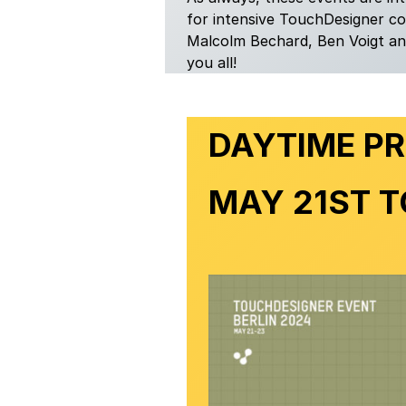
for intensive TouchDesigner c
Malcolm Bechard, Ben Voigt and
you all!
DAYTIME P
MAY 21ST T