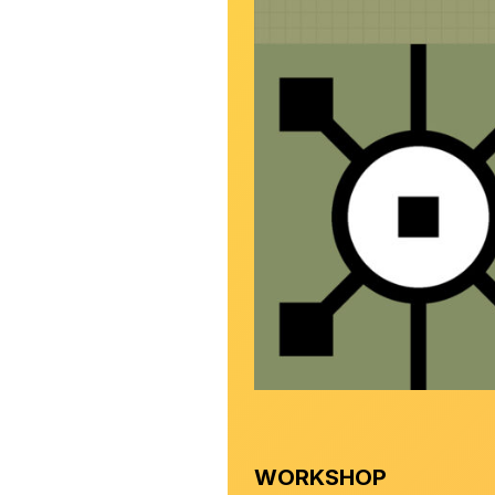
WORKSHOP