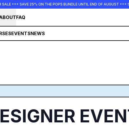
AVE 25% ON THE POPS BUNDLE UNTIL END OF AUGUST +++ SUMMER SAL
ABOUT
FAQ
RSES
EVENTS
NEWS
SIGNER EVENT