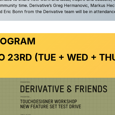
ommunity time. Derivative’s Greg Hermanovic, Markus Hec
 Eric Bonn from the Derivative team will be in attendanc
ROGRAM
O 23RD
(TUE + WED + TH