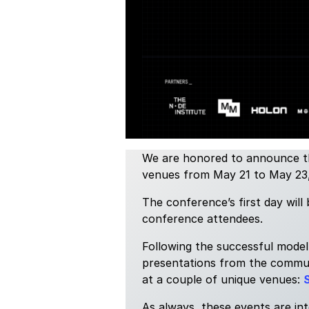
We are honored to announce th
venues from May 21 to May 23, 2
The conference’s first day will
conference attendees.
Following the successful model
presentations from the communi
at a couple of unique venues:
S
As always, these events are in