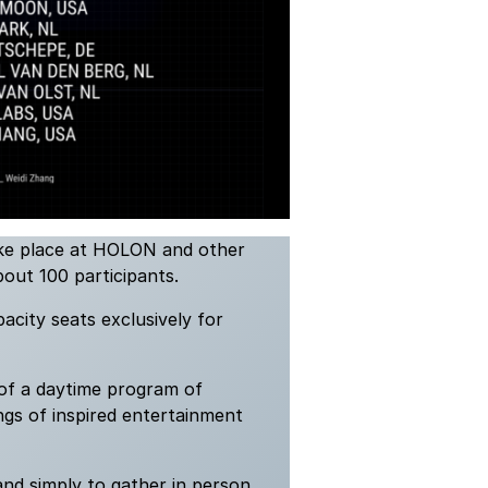
ake place at HOLON and other
bout 100 participants.
pacity seats exclusively for
 of a daytime program of
gs of inspired entertainment
and simply to gather in person