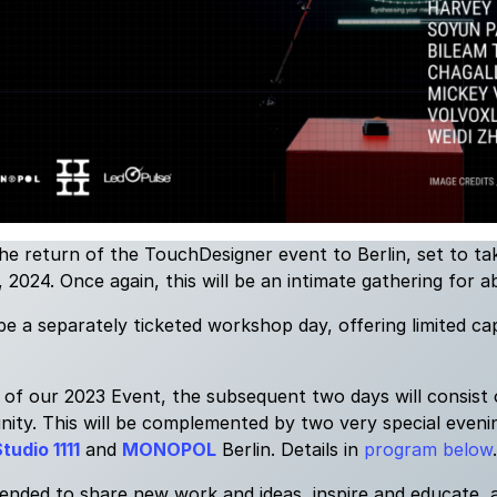
e return of the TouchDesigner event to Berlin, set to t
024. Once again, this will be an intimate gathering for a
 be a separately ticketed workshop day, offering limited ca
 of our 2023 Event, the subsequent two days will consist
ty. This will be complemented by two very special evenin
tudio 1111
and
MONOPOL
Berlin. Details in
program below
.
tended to share new work and ideas, inspire and educate, 