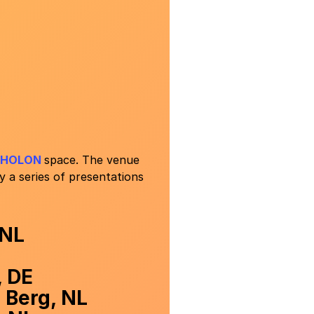
HOLON
space. The venue
 a series of presentations
 NL
, DE
 Berg, NL