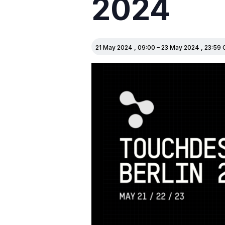
2024
21 May 2024
,
09:00
–
23 May 2024
,
23:59