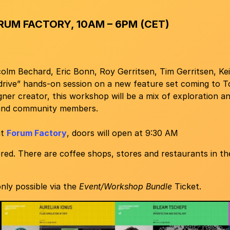
RUM FACTORY, 10AM – 6PM (CET)
lm Bechard, Eric Bonn, Roy Gerritsen, Tim Gerritsen, Kei
 drive” hands-on session on a new feature set coming to 
ner creator, this workshop will be a mix of exploration a
and community members.
at
Forum Factory
, doors will open at 9:30 AM
red. There are coffee shops, stores and restaurants in the
nly possible via the
Event/Workshop Bundle
Ticket.