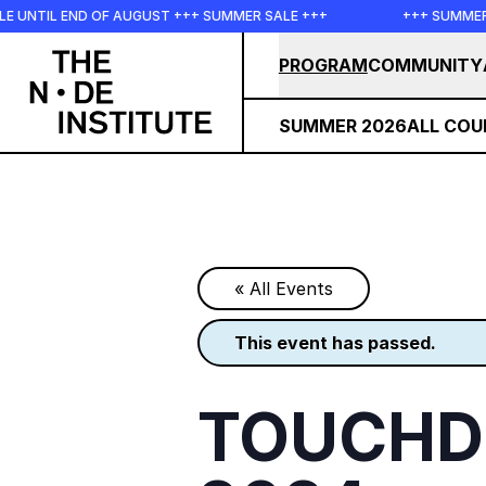
Skip to main content
D OF AUGUST +++ SUMMER SALE +++
+++ SUMMER SALE +++ S
PROGRAM
COMMUNITY
SUMMER 2026
ALL COU
« All Events
this event has passed.
TOUCHDE