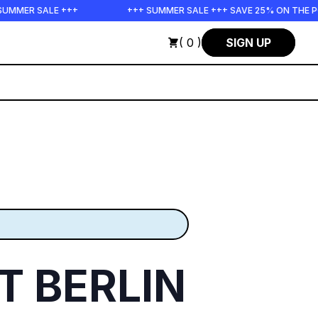
E +++
+++ SUMMER SALE +++ SAVE 25% ON THE POPS BUNDLE
( 0 )
SIGN UP
 BERLIN