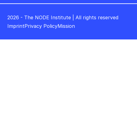
2026 - The NODE Institute | All rights reserved
Imprint
Privacy Policy
Mission