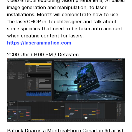
video effects exploiting vision phenomena, AI based
image generation and manipulation, to laser
installations. Moritz will demonstrate how to use
the laserCHOP in TouchDesigner and talk about
some specifics that need to be taken into account
when creating content for lasers.
https://laseranimation.com
21:00 Uhr / 9.00 PM / Defasten
Patrick Doan is a Montreal-born Canadian 3d artist