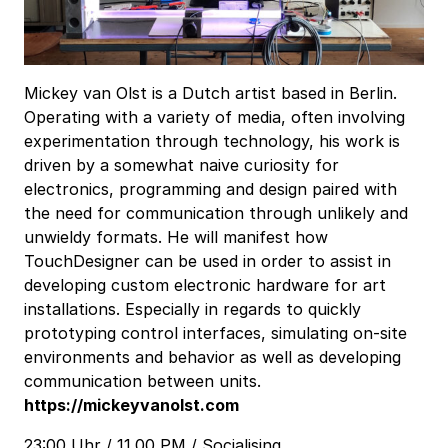
Mickey van Olst is a Dutch artist based in Berlin.
Operating with a variety of media, often involving
experimentation through technology, his work is
driven by a somewhat naive curiosity for
electronics, programming and design paired with
the need for communication through unlikely and
unwieldy formats. He will manifest how
TouchDesigner can be used in order to assist in
developing custom electronic hardware for art
installations. Especially in regards to quickly
prototyping control interfaces, simulating on-site
environments and behavior as well as developing
communication between units.
https://mickeyvanolst.com
23:00 Uhr / 11.00 PM / Socialising