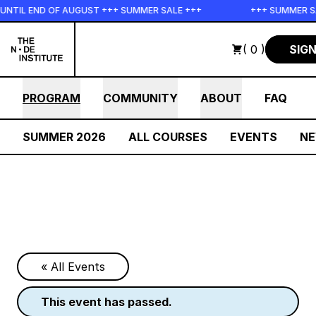
Skip to main content
L END OF AUGUST +++ SUMMER SALE +++
+++ SUMMER SALE +
( 0 )
SIGN
PROGRAM
COMMUNITY
ABOUT
FAQ
SUMMER 2026
ALL COURSES
EVENTS
N
« All Events
this event has passed.