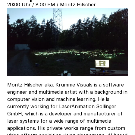
20:00 Uhr / 8.00 PM / Moritz Hilscher
Moritz Hilscher aka. Krumme Visuals is a software
engineer and multimedia artist with a background in
computer vision and machine learning. He is
currently working for LaserAnimation Sollinger
GmbH, which is a developer and manufacturer of
laser systems for a wide range of multimedia
applications. His private works range from custom