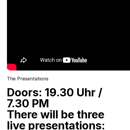
The Presentations
Doors: 19.30 Uhr /
7.30 PM
There will be three
live presentations: