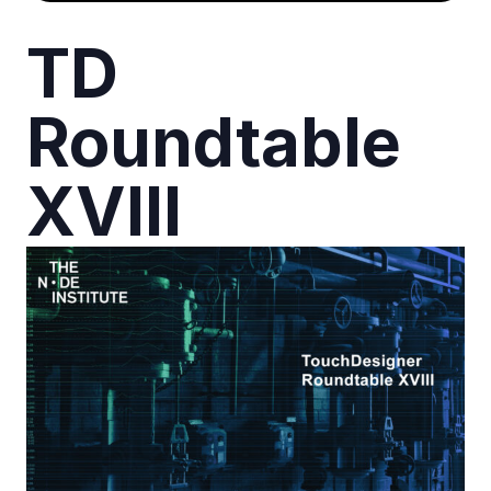
TD
Roundtable
XVIII