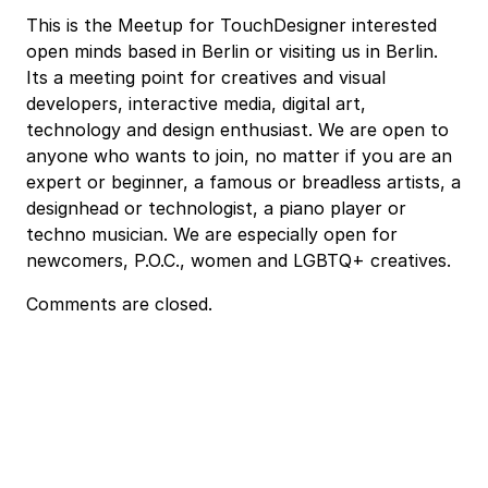
This is the Meetup for TouchDesigner interested
open minds based in Berlin or visiting us in Berlin.
Its a meeting point for creatives and visual
developers, interactive media, digital art,
technology and design enthusiast. We are open to
anyone who wants to join, no matter if you are an
expert or beginner, a famous or breadless artists, a
designhead or technologist, a piano player or
techno musician. We are especially open for
newcomers, P.O.C., women and LGBTQ+ creatives.
Comments are closed.
Event
Navigation