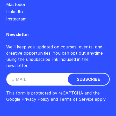
Mastodon
LinkedIn
Instagram
Newsletter
We’ll keep you updated on courses, events, and
creative opportunities. You can opt out anytime
using the unsubscribe link included in the
newsletter.
This form is protected by reCAPTCHA and the
Google
Privacy Policy
and
Terms of Service
apply.