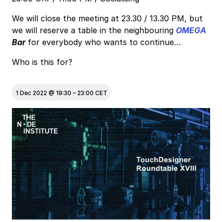
We will close the meeting at 23.30 / 13.30 PM, but
we will reserve a table in the neighbouring
OMEGA
Bar
for everybody who wants to continue…
Who is this for?
1 Dec 2022
@
19:30
–
23:00
CET