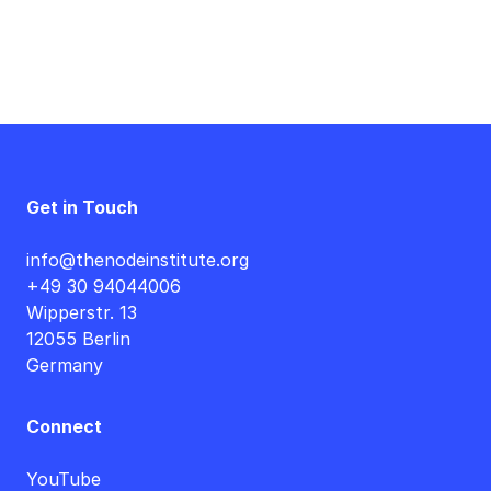
Get in Touch
info@thenodeinstitute.org
+49 30 94044006
Wipperstr. 13
12055 Berlin
Germany
Connect
YouTube