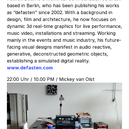
based in Berlin, who has been publishing his works
as ‘‘defasten’’ since 2002. With a background in
design, film and architecture, he now focuses on
dynamic 3d real-time graphics for live performance,
music video, installations and streaming. Working
mainly in the events and music industry, his future-
facing visual designs manifest in audio reactive,
generative, deconstructed geometric objects,
establishing a simulated digital reality.
www.defasten.com
22:00 Uhr / 10.00 PM / Mickey van Olst