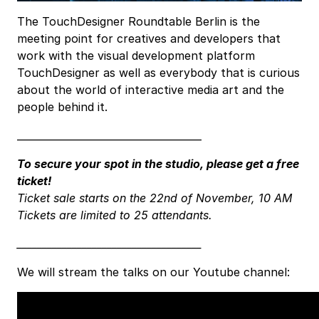
The TouchDesigner Roundtable Berlin is the
meeting point for creatives and developers that
work with the visual development platform
TouchDesigner as well as everybody that is curious
about the world of interactive media art and the
people behind it.
_____________________________________
To secure your spot in the studio, please get a free
ticket!
Ticket sale starts on the 22nd of November, 10 AM
Tickets are limited to 25 attendants.
_____________________________________
We will stream the talks on our Youtube channel: