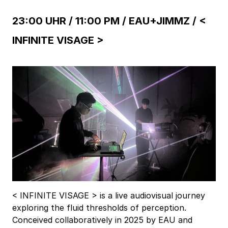
23:00 UHR / 11:00 PM /
EAU+JIMMZ / <
INFINITE VISAGE >
< INFINITE VISAGE > is a live audiovisual journey
exploring the fluid thresholds of perception.
Conceived collaboratively in 2025 by EAU and