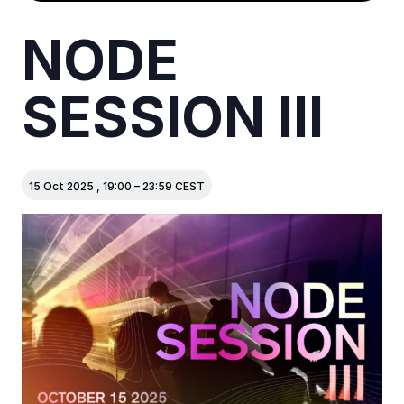
NODE
SESSION III
15 Oct 2025
,
19:00
–
23:59
CEST