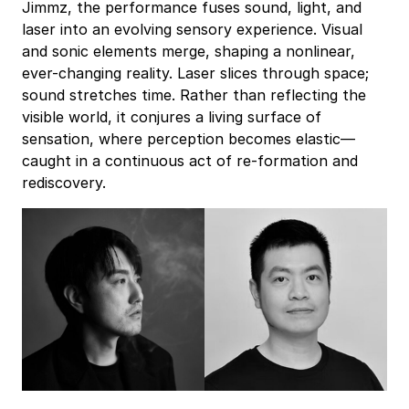
Jimmz, the performance fuses sound, light, and
laser into an evolving sensory experience. Visual
and sonic elements merge, shaping a nonlinear,
ever-changing reality. Laser slices through space;
sound stretches time. Rather than reflecting the
visible world, it conjures a living surface of
sensation, where perception becomes elastic—
caught in a continuous act of re-formation and
rediscovery.