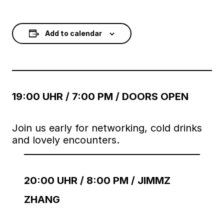
Add to calendar
19:00 UHR / 7:00 PM / DOORS OPEN
Join us early for networking, cold drinks
and lovely encounters.
20:00 UHR / 8:00 PM / JIMMZ
ZHANG