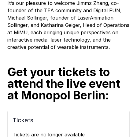
It’s our pleasure to welcome Jimmz Zhang, co-
founder of the TEA community and Digital FUN,
Michael Sollinger, founder of LaserAnimation
Sollinger, and Katharina Geiger, Head of Operations
at MiMU, each bringing unique perspectives on
interactive media, laser technology, and the
creative potential of wearable instruments.
Get your tickets to
attend the live event
at Monopol Berlin:
Tickets
Tickets are no longer available