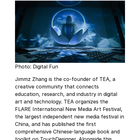
Photo: Digital Fun
Jimmz Zhang is the co-founder of TEA, a
creative community that connects
education, research, and industry in digital
art and technology. TEA organizes the
FLARE International New Media Art Festival,
the largest independent new media festival in
China, and has published the first
comprehensive Chinese-language book and
toolkit on TouchDesigner. Alongside this,