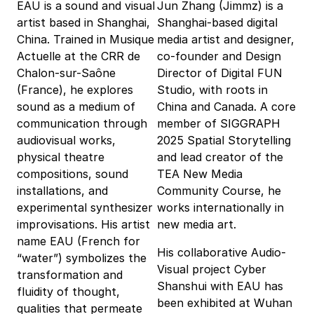
EAU is a sound and visual
Jun Zhang (Jimmz) is a
artist based in Shanghai,
Shanghai-based digital
China. Trained in Musique
media artist and designer,
Actuelle at the CRR de
co-founder and Design
Chalon-sur-Saône
Director of Digital FUN
(France), he explores
Studio, with roots in
sound as a medium of
China and Canada. A core
communication through
member of SIGGRAPH
audiovisual works,
2025 Spatial Storytelling
physical theatre
and lead creator of the
compositions, sound
TEA New Media
installations, and
Community Course, he
experimental synthesizer
works internationally in
improvisations. His artist
new media art.
name EAU (French for
His collaborative Audio-
“water”) symbolizes the
Visual project Cyber
transformation and
Shanshui with EAU has
fluidity of thought,
been exhibited at Wuhan
qualities that permeate