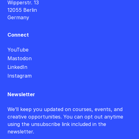
Wipperstr. 13
12055 Berlin
Germany
Connect
YouTube
Mastodon
LinkedIn
Instagram
Newsletter
We’ll keep you updated on courses, events, and
creative opportunities. You can opt out anytime
using the unsubscribe link included in the
newsletter.