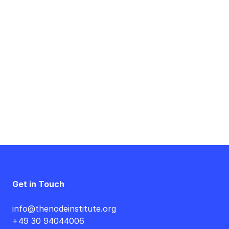
Event
Navigation
Get in Touch
info@thenodeinstitute.org
+49 30 94044006