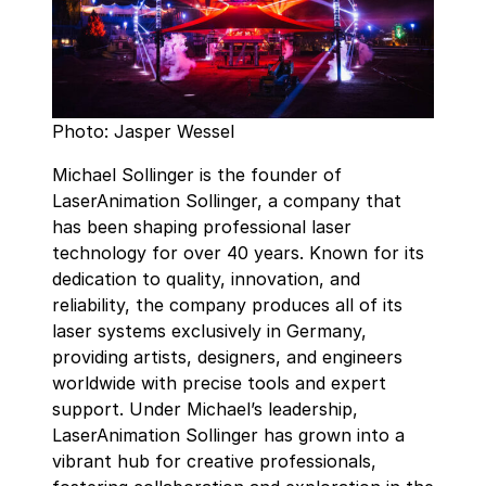
Photo: Jasper Wessel
Michael Sollinger is the founder of
LaserAnimation Sollinger, a company that
has been shaping professional laser
technology for over 40 years. Known for its
dedication to quality, innovation, and
reliability, the company produces all of its
laser systems exclusively in Germany,
providing artists, designers, and engineers
worldwide with precise tools and expert
support. Under Michael’s leadership,
LaserAnimation Sollinger has grown into a
vibrant hub for creative professionals,