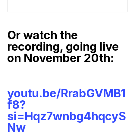
Or watch the
recording, going live
on November 20th:
youtu.be/RrabGVMB1
f8?
si=Hqz7wnbg4hqcyS
Nw