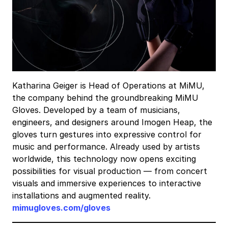
Katharina Geiger is Head of Operations at MiMU,
the company behind the groundbreaking MiMU
Gloves. Developed by a team of musicians,
engineers, and designers around Imogen Heap, the
gloves turn gestures into expressive control for
music and performance. Already used by artists
worldwide, this technology now opens exciting
possibilities for visual production — from concert
visuals and immersive experiences to interactive
installations and augmented reality.
mimugloves.com/gloves