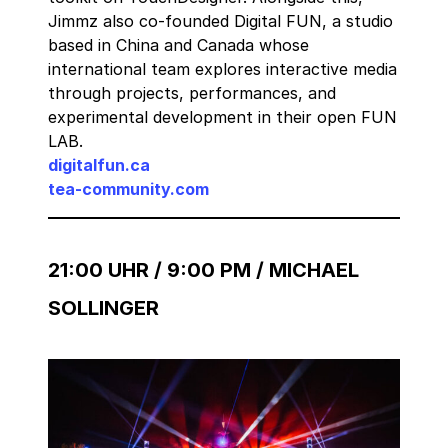
Jimmz also co-founded Digital FUN, a studio
based in China and Canada whose
international team explores interactive media
through projects, performances, and
experimental development in their open FUN
LAB.
digitalfun.ca
tea-community.com
21:00 UHR / 9:00 PM / MICHAEL
SOLLINGER