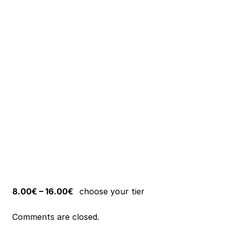
8.00€ – 16.00€
choose your tier
Comments are closed.