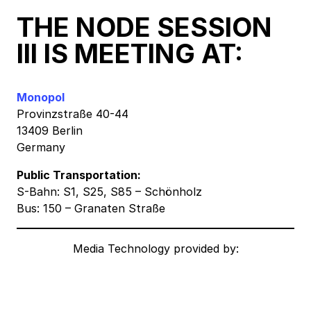
THE NODE SESSION
III IS MEETING AT:
Monopol
Provinzstraße 40-44
13409 Berlin
Germany
Public Transportation:
S-Bahn: S1, S25, S85 – Schönholz
Bus: 150 – Granaten Straße
Media Technology provided by: