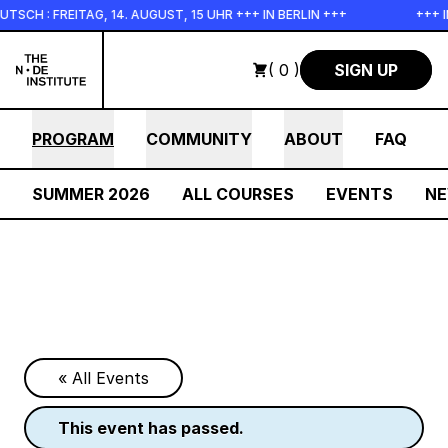
Skip to main content
FREITAG, 14. AUGUST, 15 UHR +++ IN BERLIN +++
+++ IN PER
( 0 )
SIGN UP
PROGRAM
COMMUNITY
ABOUT
FAQ
SUMMER 2026
ALL COURSES
EVENTS
N
« All Events
this event has passed.