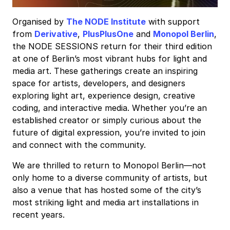
Organised by
The NODE Institute
with support
from
Derivative
,
PlusPlusOne
and
Monopol Berlin
,
the NODE SESSIONS return for their third edition
at one of Berlin’s most vibrant hubs for light and
media art. These gatherings create an inspiring
space for artists, developers, and designers
exploring light art, experience design, creative
coding, and interactive media. Whether you’re an
established creator or simply curious about the
future of digital expression, you’re invited to join
and connect with the community.
We are thrilled to return to Monopol Berlin—not
only home to a diverse community of artists, but
also a venue that has hosted some of the city’s
most striking light and media art installations in
recent years.