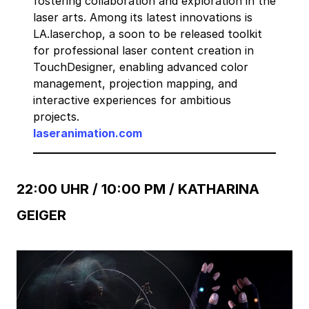
fostering collaboration and exploration in the
laser arts. Among its latest innovations is
LA.laserchop, a soon to be released toolkit
for professional laser content creation in
TouchDesigner, enabling advanced color
management, projection mapping, and
interactive experiences for ambitious
projects.
laseranimation.com
22:00 UHR / 10:00 PM /
KATHARINA
GEIGER