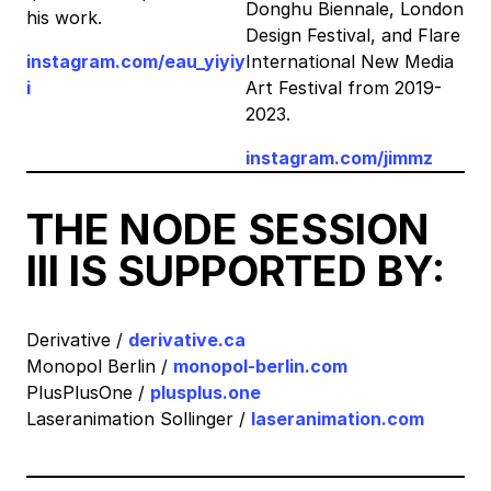
Donghu Biennale, London
his work.
Design Festival, and Flare
instagram.com/eau_yiyiy
International New Media
i
Art Festival from 2019-
2023.
instagram.com/jimmz
THE NODE SESSION
III IS SUPPORTED BY:
Derivative /
derivative.ca
Monopol Berlin /
monopol-berlin.com
PlusPlusOne /
plusplus.one
Laseranimation Sollinger /
laseranimation.com