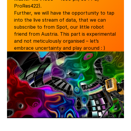
ProRes422).
Further, we will have the opportunity to tap
into the live stream of data, that we can
subscribe to from Spot, our little robot
friend from Austria. This part is experimental
and not meticulously organised – let’s
embrace uncertainty and play around : )