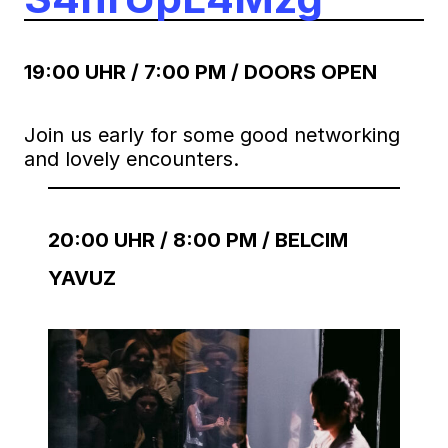
19:00 UHR / 7:00 PM / DOORS OPEN
Join us early for some good networking
and lovely encounters.
20:00 UHR / 8:00 PM / BELCIM
YAVUZ