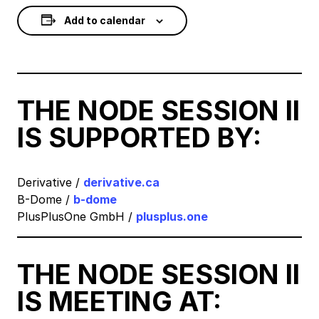
Add to calendar
THE NODE SESSION II
IS SUPPORTED BY:
Derivative /
derivative.ca
B-Dome /
b-dome
PlusPlusOne GmbH /
plusplus.one
THE NODE SESSION II
IS MEETING AT: