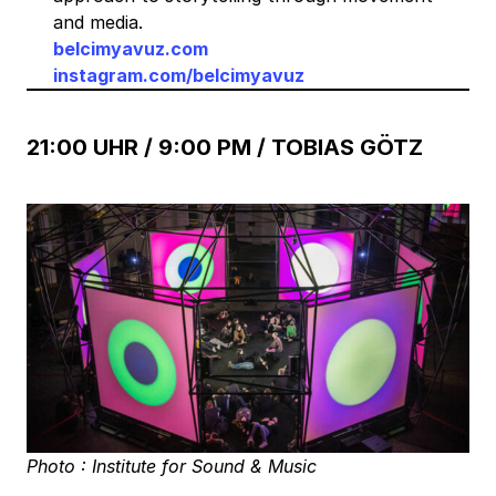
and media.
belcimyavuz.com
instagram.com/belcimyavuz
21:00 UHR / 9:00 PM / TOBIAS GÖTZ
Photo : Institute for Sound & Music