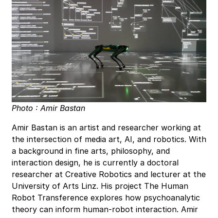
Photo : Amir Bastan
Amir Bastan is an artist and researcher working at
the intersection of media art, AI, and robotics. With
a background in fine arts, philosophy, and
interaction design, he is currently a doctoral
researcher at Creative Robotics and lecturer at the
University of Arts Linz. His project The Human
Robot Transference explores how psychoanalytic
theory can inform human-robot interaction. Amir