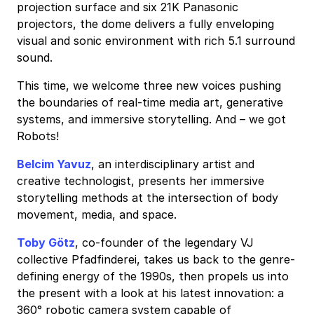
projection surface and six 21K Panasonic
projectors, the dome delivers a fully enveloping
visual and sonic environment with rich 5.1 surround
sound.
This time, we welcome three new voices pushing
the boundaries of real-time media art, generative
systems, and immersive storytelling. And – we got
Robots!
Belcim Yavuz
, an interdisciplinary artist and
creative technologist, presents her immersive
storytelling methods at the intersection of body
movement, media, and space.
Toby Götz
, co-founder of the legendary VJ
collective Pfadfinderei, takes us back to the genre-
defining energy of the 1990s, then propels us into
the present with a look at his latest innovation: a
360° robotic camera system capable of