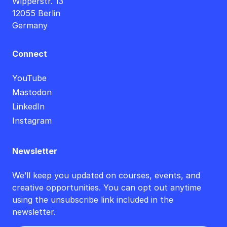
Wipperstr. 13
12055 Berlin
Germany
Connect
YouTube
Mastodon
LinkedIn
Instagram
Newsletter
We’ll keep you updated on courses, events, and
creative opportunities. You can opt out anytime
using the unsubscribe link included in the
newsletter.