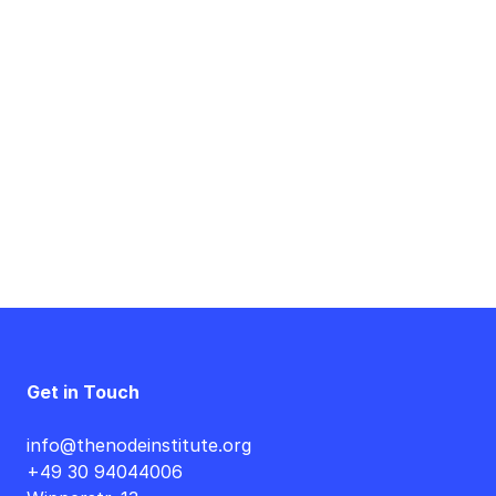
Event
Navigation
Get in Touch
info@thenodeinstitute.org
+49 30 94044006