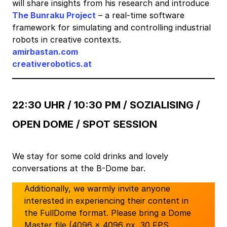
will share insights from his research and introduce
The Bunraku Project
– a real-time software
framework for simulating and controlling industrial
robots in creative contexts.
amirbastan.com
creativerobotics.at
22:30 UHR / 10:30 PM /
SOZIALISING /
OPEN DOME / SPOT SESSION
We stay for some cold drinks and lovely
conversations at the B-Dome bar.
Additionally, we warmly invite anyone
interested in experiencing their content in
the FullDome format. Please bring a Dome
Master file (4096 × 4096 px, 30 FPS,