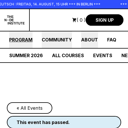
Skip to main content
: FREITAG, 14. AUGUST, 15 UHR +++ IN BERLIN +++
+++ IN P
( 0 )
SIGN UP
PROGRAM
COMMUNITY
ABOUT
FAQ
SUMMER 2026
ALL COURSES
EVENTS
N
« All Events
this event has passed.