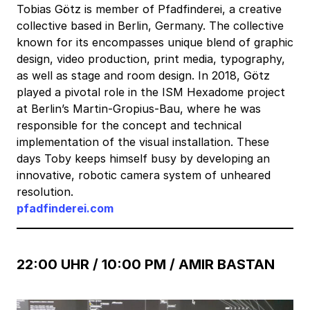
Tobias Götz is member of Pfadfinderei, a creative
collective based in Berlin, Germany. The collective
known for its encompasses unique blend of graphic
design, video production, print media, typography,
as well as stage and room design. In 2018, Götz
played a pivotal role in the ISM Hexadome project
at Berlin’s Martin-Gropius-Bau, where he was
responsible for the concept and technical
implementation of the visual installation. These
days Toby keeps himself busy by developing an
innovative, robotic camera system of unheared
resolution.
pfadfinderei.com
22:00 UHR / 10:00 PM /
AMIR BASTAN