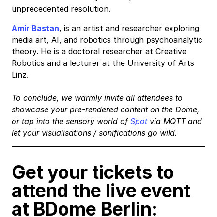
unprecedented resolution.
Amir Bastan
, is an artist and researcher exploring
media art, AI, and robotics through psychoanalytic
theory. He is a doctoral researcher at Creative
Robotics and a lecturer at the University of Arts
Linz.
To conclude, we warmly invite all attendees to
showcase your pre-rendered content on the Dome,
or tap into the sensory world of
Spot
via MQTT and
let your visualisations / sonifications go wild.
Get your tickets to
attend the live event
at BDome Berlin: