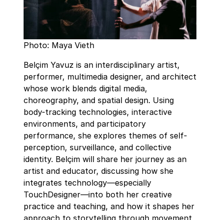
Photo: Maya Vieth
Belçim Yavuz is an interdisciplinary artist,
performer, multimedia designer, and architect
whose work blends digital media,
choreography, and spatial design. Using
body-tracking technologies, interactive
environments, and participatory
performance, she explores themes of self-
perception, surveillance, and collective
identity. Belçim will share her journey as an
artist and educator, discussing how she
integrates technology—especially
TouchDesigner—into both her creative
practice and teaching, and how it shapes her
approach to storytelling through movement