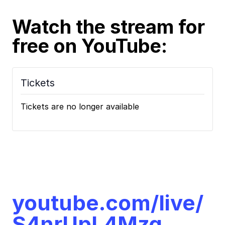
Watch the stream for
free
on YouTube:
Tickets
Tickets are no longer available
youtube.com/live/
S4nrUpL4Mzg