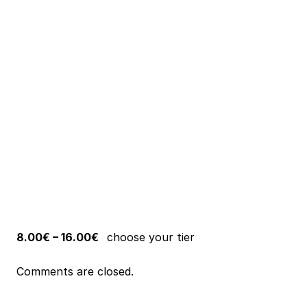
8.00€ – 16.00€
choose your tier
Comments are closed.