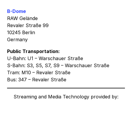
B-Dome
RAW Gelände
Revaler Straße 99
10245 Berlin
Germany
Public Transportation:
U-Bahn: U1 – Warschauer Straße
S-Bahn: S3, S5, S7, S9 – Warschauer Straße
Tram: M10 – Revaler Straße
Bus: 347 – Revaler Straße
Streaming and Media Technology provided by: