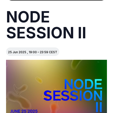
NODE
SESSION II
25 Jun 2025
,
19:00
–
23:59
CEST