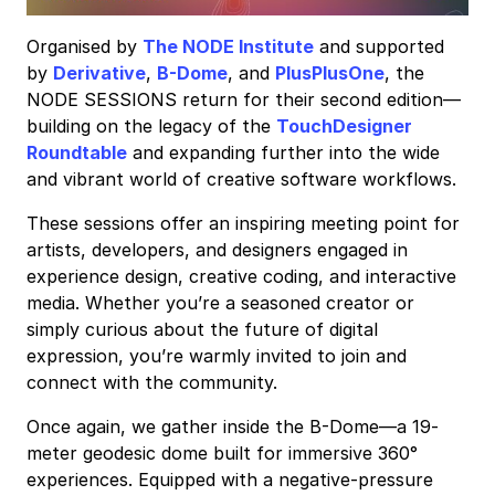
Organised by
The NODE Institute
and supported
by
Derivative
,
B-Dome
, and
PlusPlusOne
, the
NODE SESSIONS return for their second edition—
building on the legacy of the
TouchDesigner
Roundtable
and expanding further into the wide
and vibrant world of creative software workflows.
These sessions offer an inspiring meeting point for
artists, developers, and designers engaged in
experience design, creative coding, and interactive
media. Whether you’re a seasoned creator or
simply curious about the future of digital
expression, you’re warmly invited to join and
connect with the community.
Once again, we gather inside the B-Dome—a 19-
meter geodesic dome built for immersive 360°
experiences. Equipped with a negative-pressure