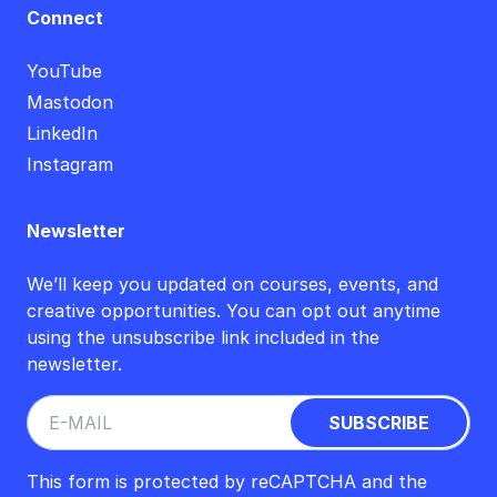
Connect
YouTube
Mastodon
LinkedIn
Instagram
Newsletter
We’ll keep you updated on courses, events, and
creative opportunities. You can opt out anytime
using the unsubscribe link included in the
newsletter.
This form is protected by reCAPTCHA and the