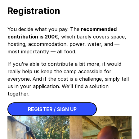
Registration
You decide what you pay. The
recommended
contribution is 200€
, which barely covers space,
hosting, accommodation, power, water, and —
most importantly — all food.
If you’re able to contribute a bit more, it would
really help us keep the camp accessible for
everyone. And if the cost is a challenge, simply tell
us in your application. We’ll find a solution
together.
REGISTER / SIGN UP