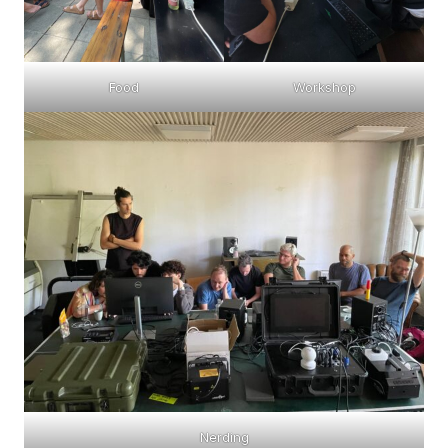
Food
Workshop
Nerding