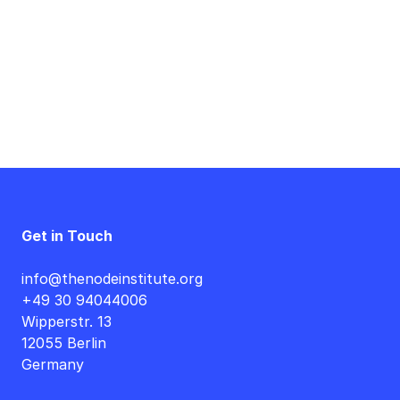
Get in Touch
info@thenodeinstitute.org
+49 30 94044006
Wipperstr. 13
12055 Berlin
Germany