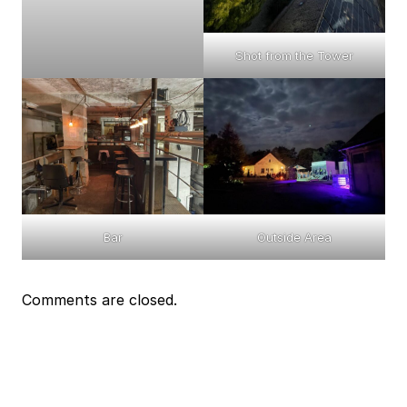
Shot from the Tower
Bar
Outside Area
Comments are closed.
Event
Navigation