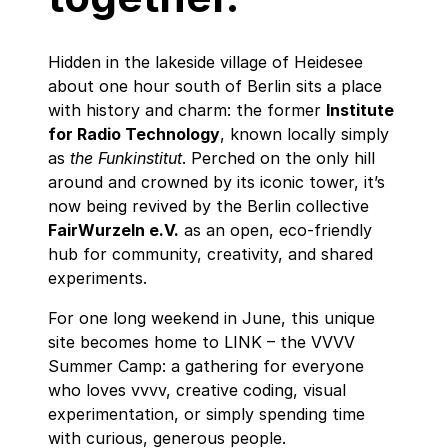
Hidden in the lakeside village of Heidesee
about one hour south of Berlin sits a place
with history and charm: the former
Institute
for Radio Technology
, known locally simply
as
the Funkinstitut
. Perched on the only hill
around and crowned by its iconic tower, it’s
now being revived by the Berlin collective
FairWurzeln e.V.
as an open, eco‑friendly
hub for community, creativity, and shared
experiments.
For one long weekend in June, this unique
site becomes home to LINK – the VVVV
Summer Camp: a gathering for everyone
who loves vvvv, creative coding, visual
experimentation, or simply spending time
with curious, generous people.