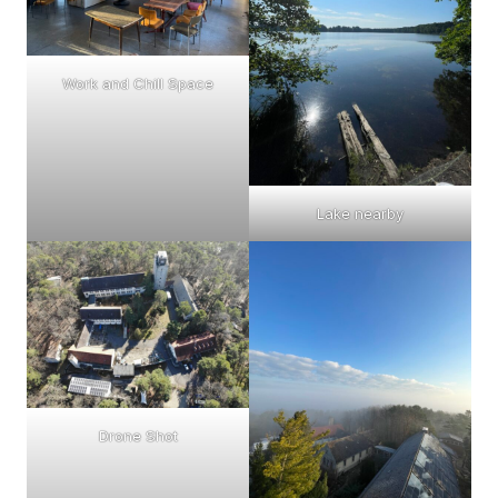
Work and Chill Space
Lake nearby
Drone Shot