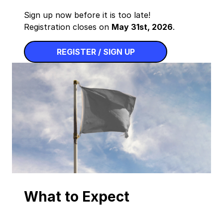
Sign up now before it is too late!
Registration closes on
May 31st, 2026
.
REGISTER / SIGN UP
What to Expect