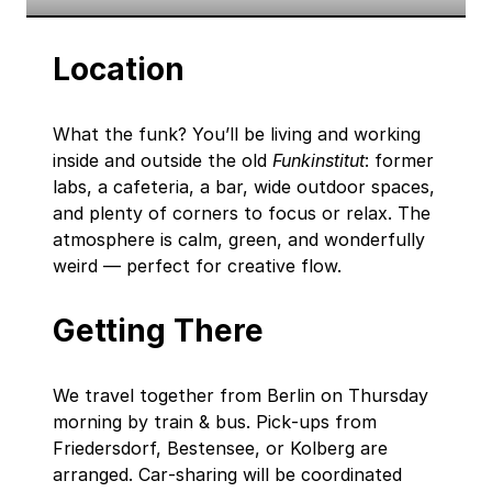
Location
What the funk? You’ll be living and working
inside and outside the old
Funkinstitut
: former
labs, a cafeteria, a bar, wide outdoor spaces,
and plenty of corners to focus or relax. The
atmosphere is calm, green, and wonderfully
weird — perfect for creative flow.
Getting There
We travel together from Berlin on Thursday
morning by train & bus. Pick‑ups from
Friedersdorf, Bestensee, or Kolberg are
arranged. Car‑sharing will be coordinated