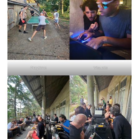
Playtime
Visuals