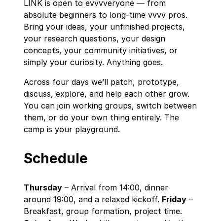
LINK is open to evvvveryone — from
absolute beginners to long‑time vvvv pros.
Bring your ideas, your unfinished projects,
your research questions, your design
concepts, your community initiatives, or
simply your curiosity. Anything goes.
Across four days we’ll patch, prototype,
discuss, explore, and help each other grow.
You can join working groups, switch between
them, or do your own thing entirely. The
camp is your playground.
Schedule
Thursday
– Arrival from 14:00, dinner
around 19:00, and a relaxed kickoff.
Friday
–
Breakfast, group formation, project time.