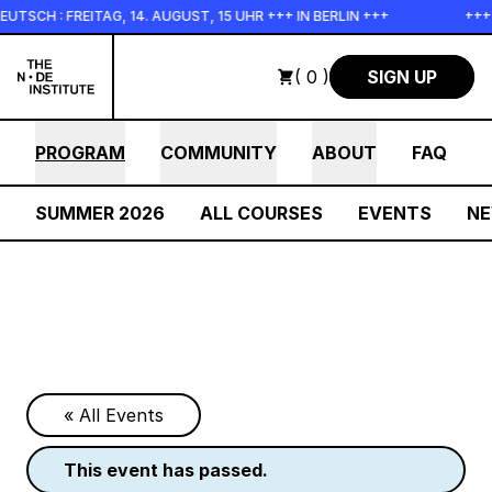
Skip to main content
TAG, 14. AUGUST, 15 UHR +++ IN BERLIN +++
+++ IN PERSON 
( 0 )
SIGN UP
PROGRAM
COMMUNITY
ABOUT
FAQ
SUMMER 2026
ALL COURSES
EVENTS
N
« All Events
this event has passed.