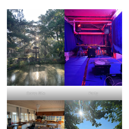
Camp Site
Party