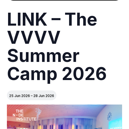
LINK – The
VVVV
Summer
Camp 2026
25 Jun 2026
–
28 Jun 2026