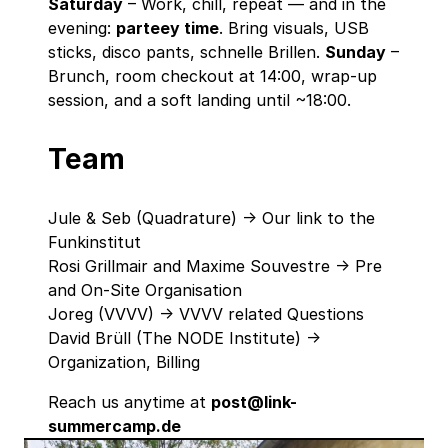
Saturday
– Work, chill, repeat — and in the
evening:
parteey time
. Bring visuals, USB
sticks, disco pants, schnelle Brillen.
Sunday
–
Brunch, room checkout at 14:00, wrap‑up
session, and a soft landing until ~18:00.
Team
Jule & Seb (Quadrature) -> Our link to the
Funkinstitut
Rosi Grillmair and Maxime Souvestre -> Pre
and On-Site Organisation
Joreg (VVVV) -> VVVV related Questions
David Brüll (The NODE Institute) ->
Organization, Billing
Reach us anytime at
post@link-
summercamp.de