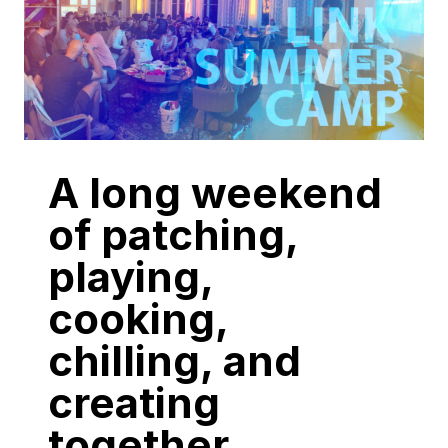
A long weekend
of patching,
playing,
cooking,
chilling, and
creating
together.