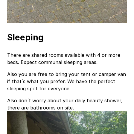
Sleeping
There are shared rooms available with 4 or more
beds. Expect communal sleeping areas.
Also you are free to bring your tent or camper van
if that´s what you prefer. We have the perfect
sleeping spot for everyone.
Also don´t worry about your daily beauty shower,
there are bathrooms on site.