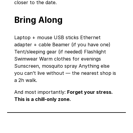
closer to the date.
Bring Along
Laptop + mouse USB sticks Ethernet
adapter + cable Beamer (if you have one)
Tent/sleeping gear (if needed) Flashlight
Swimwear Warm clothes for evenings
Sunscreen, mosquito spray Anything else
you can’t live without — the nearest shop is
a 2h walk.
And most importantly:
Forget your stress.
This is a chill‑only zone.