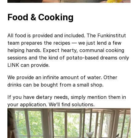
Food & Cooking
All food is provided and included. The Funkinstitut
team prepares the recipes — we just lend a few
helping hands. Expect hearty, communal cooking
sessions and the kind of potato‑based dreams only
LINK can provide.
We provide an infinite amount of water. Other
drinks can be bought from a small shop.
If you have dietary needs, simply mention them in
your application. We’ll find solutions.