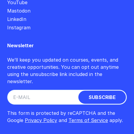
YouTube
Mastodon
LinkedIn
Instagram
Newsletter
We’ll keep you updated on courses, events, and
creative opportunities. You can opt out anytime
using the unsubscribe link included in the
newsletter.
This form is protected by reCAPTCHA and the
Google
Privacy Policy
and
Terms of Service
apply.