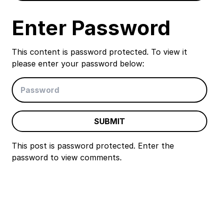
Enter Password
This content is password protected. To view it
please enter your password below:
SUBMIT
This post is password protected. Enter the
password to view comments.
Event
Navigation