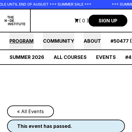
Skip to main content
LE UNTIL END OF AUGUST +++ SUMMER SALE +++
+++ SUMMER
( 0 )
SIGN UP
PROGRAM
COMMUNITY
ABOUT
#50477 (
SUMMER 2026
ALL COURSES
EVENTS
#4
« All Events
this event has passed.