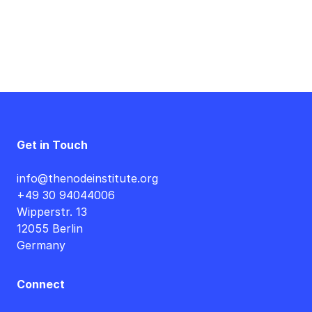
Get in Touch
info@thenodeinstitute.org
+49 30 94044006
Wipperstr. 13
12055 Berlin
Germany
Connect