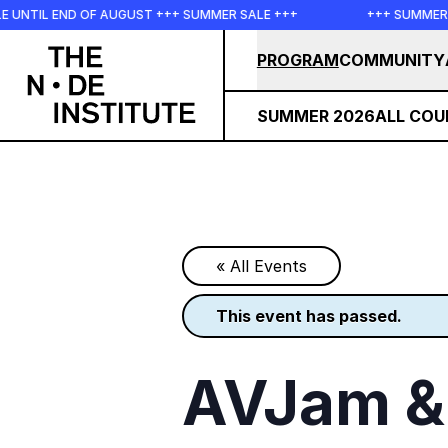
Skip to main content
END OF AUGUST +++ SUMMER SALE +++
+++ SUMMER SALE +++
PROGRAM
COMMUNITY
SUMMER 2026
ALL COU
« All Events
this event has passed.
AVJam & 