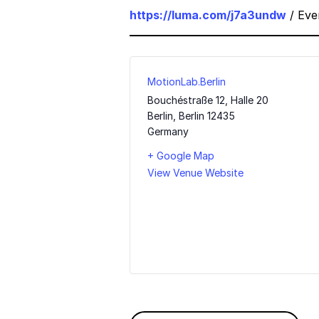
https://luma.com/j7a3undw
/ Eve
MotionLab.Berlin
Bouchéstraße 12, Halle 20
Berlin
,
Berlin
12435
Germany
+ Google Map
View Venue Website