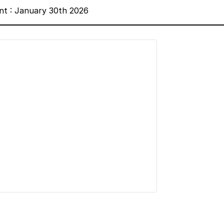
nt : January 30th 2026