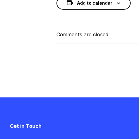
Add to calendar
Comments are closed.
Event
Navigation
Get in Touch