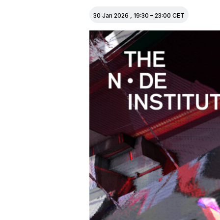
30 Jan 2026
,
19:30
–
23:00
CET