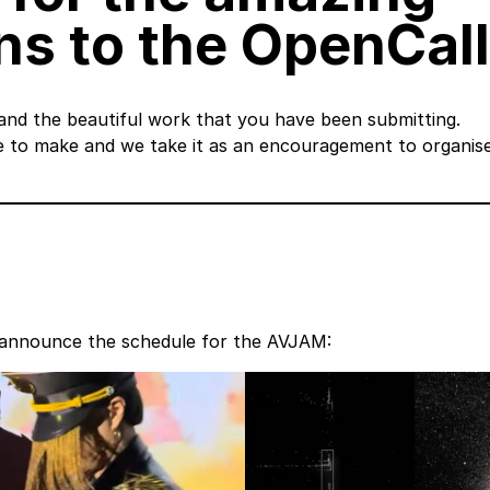
s to the OpenCall
 and the beautiful work that you have been submitting.
e to make and we take it as an encouragement to organis
to announce the schedule for the AVJAM: