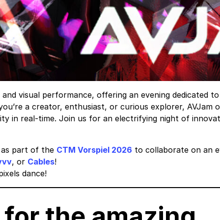
c and visual performance, offering an evening dedicated t
you’re a creator, enthusiast, or curious explorer, AVJam o
ty in real-time. Join us for an electrifying night of innov
as part of the
CTM Vorspiel 2026
to collaborate on an ev
vvv
, or
Cables
!
ixels dance!
for the amazing