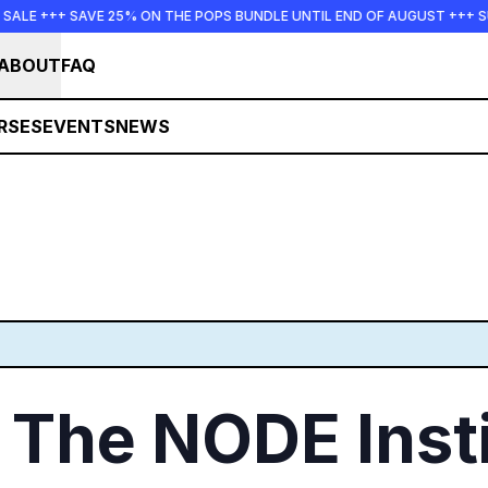
 SAVE 25% ON THE POPS BUNDLE UNTIL END OF AUGUST +++ SUMMER S
ABOUT
FAQ
RSES
EVENTS
NEWS
The NODE Insti