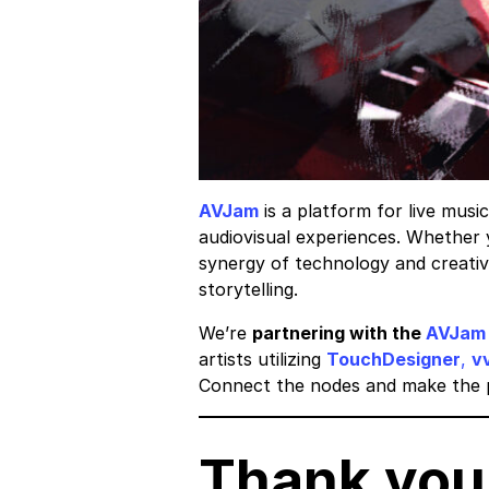
AVJam
is a platform for live musi
audiovisual experiences. Whether 
synergy of technology and creativi
storytelling.
​We’re
partnering with the
AVJam
artists utilizing
TouchDesigner
,
v
Connect the nodes and make the p
Thank you 