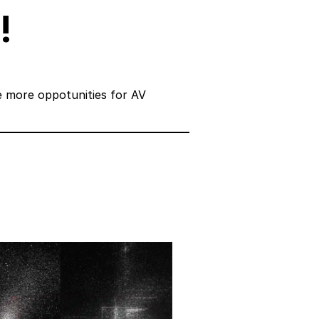
!
e more oppotunities for AV