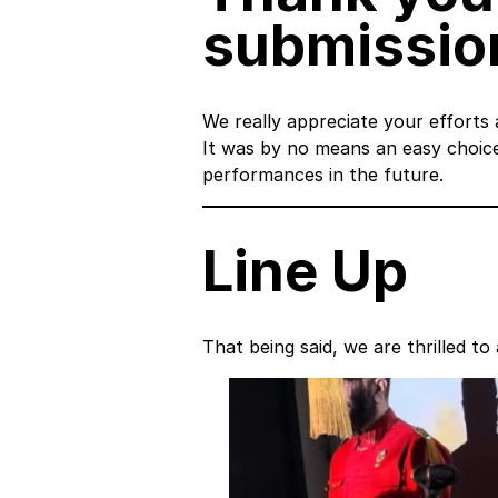
submission
We really appreciate your efforts
It was by no means an easy choic
performances in the future.
Line Up
That being said, we are thrilled 