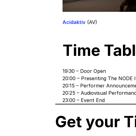
Acidaktiv
(AV)
Time Tabl
19:30 – Door Open
20:00 – Presenting The NODE I
20:15 – Performer Announcem
20:25 – Audiovisual Performan
23:00 – Event End
Get your T