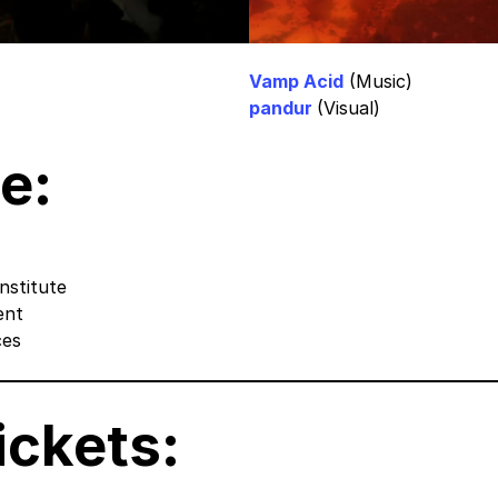
Vamp Acid
(Music)
pandur
(Visual)
e:
nstitute
ent
ces
ickets
: