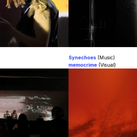
Synechoes
(Music)
memocrime
(Visual)