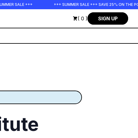
ALE +++
+++ SUMMER SALE +++ SAVE 25% ON THE POPS BUND
( 0 )
SIGN UP
tute