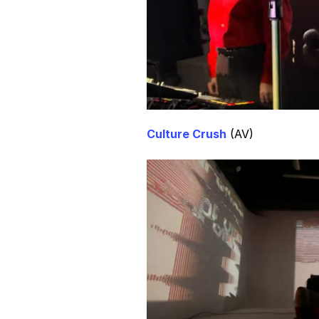
Culture Crush
(AV)