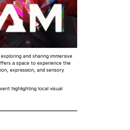
o exploring and sharing immersive
ffers a space to experience the
ation, expression, and sensory
ent highlighting local visual