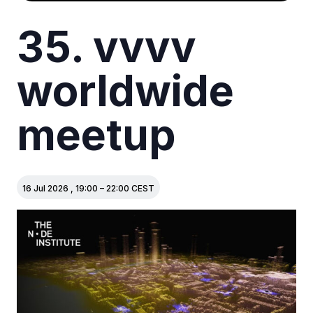
35. vvvv
worldwide
meetup
16 Jul 2026
,
19:00
–
22:00
CEST