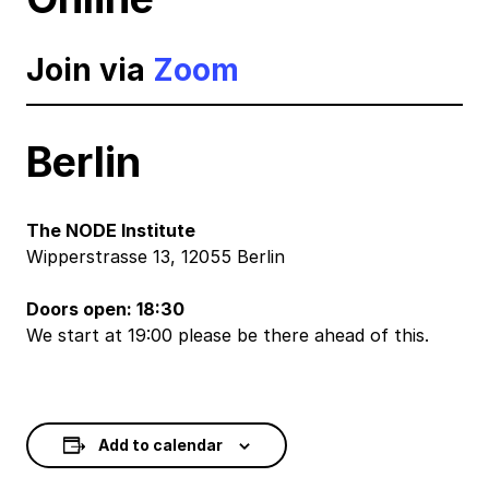
Join via
Zoom
Berlin
The NODE Institute
Wipperstrasse 13, 12055 Berlin
Doors open: 18:30
We start at 19:00 please be there ahead of this.
Add to calendar