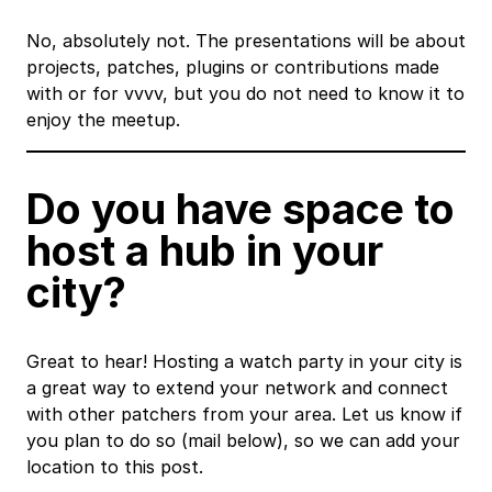
No, absolutely not. The presentations will be about
projects, patches, plugins or contributions made
with or for vvvv, but you do not need to know it to
enjoy the meetup.
Do you have space to
host a hub in your
city?
Great to hear! Hosting a watch party in your city is
a great way to extend your network and connect
with other patchers from your area. Let us know if
you plan to do so (mail below), so we can add your
location to this post.