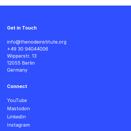
Get in Touch
info@thenodeinstitute.org
+49 30 94044006
Wipperstr. 13
12055 Berlin
Germany
Connect
YouTube
Mastodon
LinkedIn
Instagram