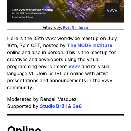
Artwork by:
Rosi Grillmair
Here is the 35th vvvv worldwide meetup on July
16th, 7pm CET, hosted by
The NODE Institute
online and also in person. This is the meetup for
creatives and developers using the visual
programming environment
vvvv
and its visual
language VL. Join us IRL or online with artist
presentations and announcements in the vvvv
community.
Moderated by Randall Vasquez
Supported by
Studio Brüll
&
3e8
Online