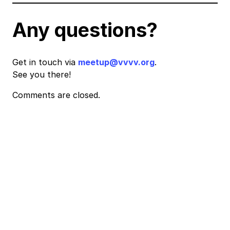
Any questions?
Get in touch via
meetup@vvvv.org
.
See you there!
Comments are closed.
Event
Navigation