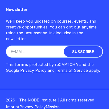
Newsletter
We’ll keep you updated on courses, events, and
creative opportunities. You can opt out anytime
using the unsubscribe link included in the
newsletter.
This form is protected by reCAPTCHA and the
Google
Privacy Policy
and
Terms of Service
apply.
2026 - The NODE Institute | All rights reserved
Imprint
Privacy Policy
Mission