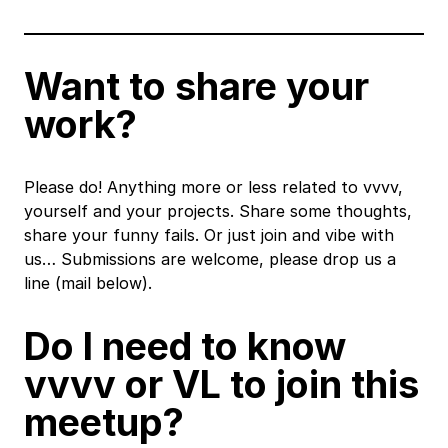
Want to share your
work?
Please do! Anything more or less related to vvvv,
yourself and your projects. Share some thoughts,
share your funny fails. Or just join and vibe with
us… Submissions are welcome, please drop us a
line (mail below).
Do I need to know
vvvv or VL to join this
meetup?