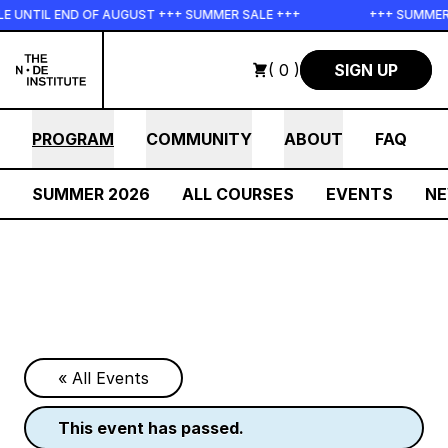
Skip to main content
 UNTIL END OF AUGUST +++ SUMMER SALE +++
+++ SUMMER S
( 0 )
SIGN UP
PROGRAM
COMMUNITY
ABOUT
FAQ
SUMMER 2026
ALL COURSES
EVENTS
N
« All Events
this event has passed.