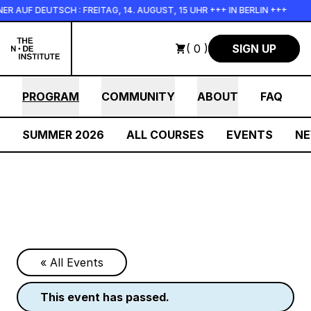
Skip to main content
 AUF DEUTSCH : FREITAG, 14. AUGUST, 15 UHR +++ IN BERLIN +++
( 0 )
SIGN UP
PROGRAM
COMMUNITY
ABOUT
FAQ
SUMMER 2026
ALL COURSES
EVENTS
N
« All Events
this event has passed.