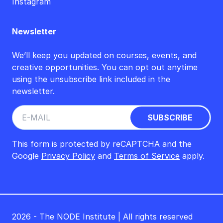
Instagram
Newsletter
We’ll keep you updated on courses, events, and
creative opportunities. You can opt out anytime
using the unsubscribe link included in the
newsletter.
This form is protected by reCAPTCHA and the
Google
Privacy Policy
and
Terms of Service
apply.
2026 - The NODE Institute | All rights reserved