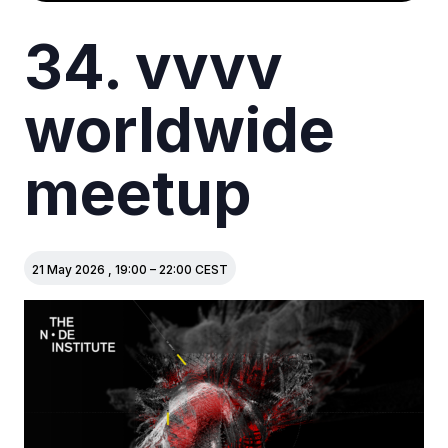
34. vvvv
worldwide
meetup
21 May 2026
,
19:00
–
22:00
CEST