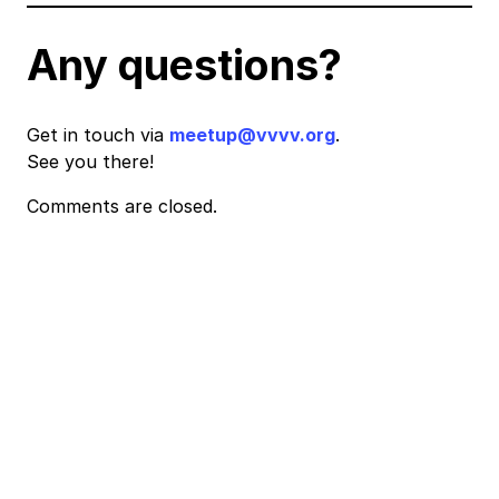
Any questions?
Get in touch via
meetup@vvvv.org
.
See you there!
Comments are closed.
Event
Navigation