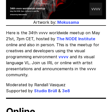
Artwork by:
Mokusama
Here is the 34th vvvv worldwide meetup on May
21st, 7pm CET, hosted by
The NODE Institute
online and also in person. This is the meetup for
creatives and developers using the visual
programming environment
vvvv
and its visual
language VL. Join us IRL or online with artist
presentations and announcements in the vvvv
community.
Moderated by Randall Vasquez
Supported by
Studio Brüll
&
3e8
Online