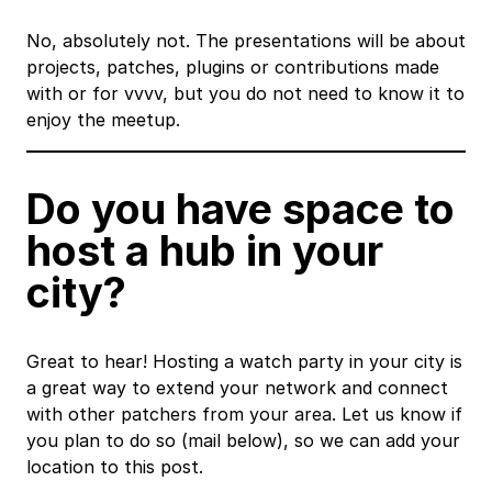
No, absolutely not. The presentations will be about
projects, patches, plugins or contributions made
with or for vvvv, but you do not need to know it to
enjoy the meetup.
Do you have space to
host a hub in your
city?
Great to hear! Hosting a watch party in your city is
a great way to extend your network and connect
with other patchers from your area. Let us know if
you plan to do so (mail below), so we can add your
location to this post.