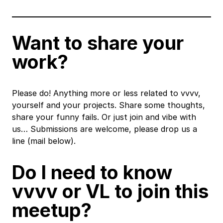
Want to share your
work?
Please do! Anything more or less related to vvvv,
yourself and your projects. Share some thoughts,
share your funny fails. Or just join and vibe with
us… Submissions are welcome, please drop us a
line (mail below).
Do I need to know
vvvv or VL to join this
meetup?