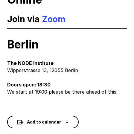
Join via
Zoom
Berlin
The NODE Institute
Wipperstrasse 13, 12055 Berlin
Doors open: 18:30
We start at 19:00 please be there ahead of this.
Add to calendar