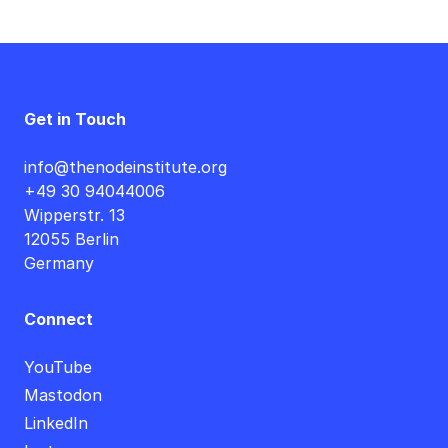
Get in Touch
info@thenodeinstitute.org
+49 30 94044006
Wipperstr. 13
12055 Berlin
Germany
Connect
YouTube
Mastodon
LinkedIn