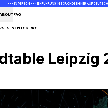
+ IN PERSON +++ EINFÜHRUNG IN TOUCHDESIGNER AUF DEUTSCH : FREITAG
ABOUT
FAQ
RSES
EVENTS
NEWS
dtable Leipzig 