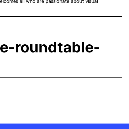
welcomes all who are passionate about visual
ve-roundtable-