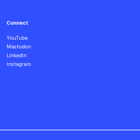
Connect
YouTube
Mastodon
LinkedIn
Instagram