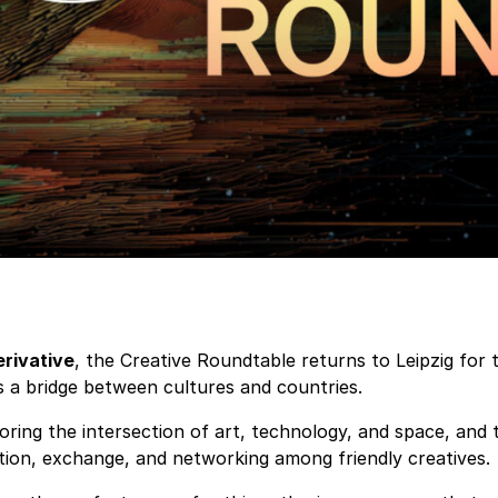
rivative
, the Creative Roundtable returns to Leipzig for 
as a bridge between cultures and countries.
loring the intersection of art, technology, and space, and
tion, exchange, and networking among friendly creatives.