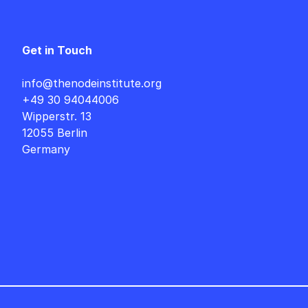
Get in Touch
info@thenodeinstitute.org
+49 30 94044006
Wipperstr. 13
12055 Berlin
Germany