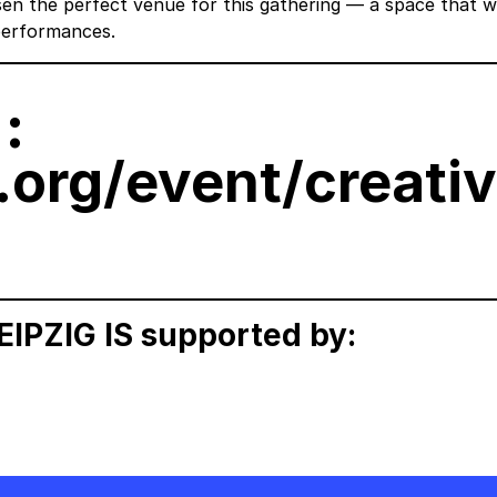
sen the perfect venue for this gathering — a space that 
 performances.
:
.org/event/creati
PZIG IS supported by: