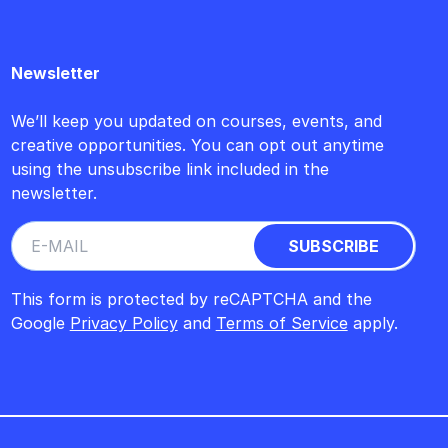
Newsletter
We’ll keep you updated on courses, events, and
creative opportunities. You can opt out anytime
using the unsubscribe link included in the
newsletter.
This form is protected by reCAPTCHA and the
Google
Privacy Policy
and
Terms of Service
apply.