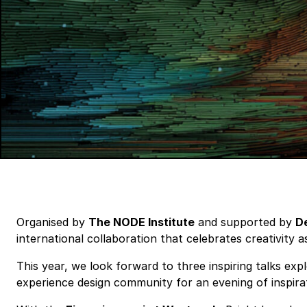
Organised by
The NODE Institute
and supported by
De
international collaboration that celebrates creativity 
This year, we look forward to three inspiring talks exp
experience design community for an evening of inspira