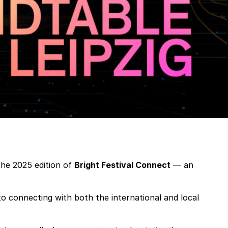
the 2025 edition of
Bright Festival Connect
— an
 to connecting with both the international and local