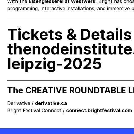
With the
Eisengiesserei at Westwerk
, Bright has cho
programming, interactive installations, and immersive
Tickets & Details 
thenodeinstitute
leipzig-2025
The CREATIVE ROUNDTABLE LEI
Derivative /
derivative.ca
Bright Festival Connect /
connect.brightfestival.com