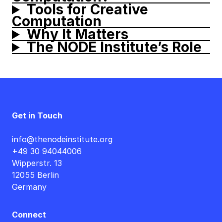
Tools for Creative
Computation
Why It Matters
The NODE Institute’s Role
Get in Touch
info@thenodeinstitute.org
+49 30 94044006
Wipperstr. 13
12055 Berlin
Germany
Connect