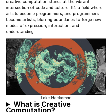
creative computation stands at the vibrant
intersection of code and culture. It’s a field where
artists become programmers, and programmers
become artists, blurring boundaries to forge new
modes of expression, interaction, and
understanding.
Lake Heckaman
What is Creative
Computation?