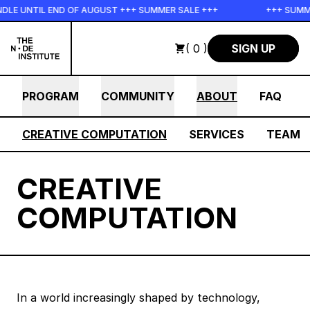
Skip to main content
DLE UNTIL END OF AUGUST +++ SUMMER SALE +++
+++ SUMME
( 0 )
SIGN UP
PROGRAM
COMMUNITY
ABOUT
FAQ
CREATIVE COMPUTATION
SERVICES
TEAM
CREATIVE
COMPUTATION
In a world increasingly shaped by technology,