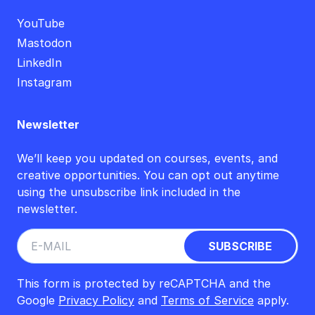
YouTube
Mastodon
LinkedIn
Instagram
Newsletter
We’ll keep you updated on courses, events, and
creative opportunities. You can opt out anytime
using the unsubscribe link included in the
newsletter.
This form is protected by reCAPTCHA and the
Google
Privacy Policy
and
Terms of Service
apply.