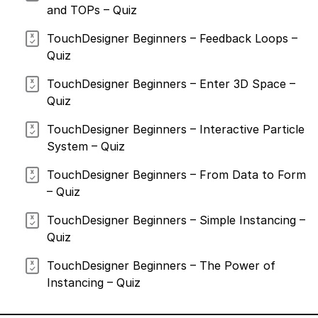
of
and TOPs – Quiz
March
24,
2026
TouchDesigner Beginners – Feedback Loops –
Quiz
TouchDesigner Beginners – Enter 3D Space –
Quiz
TouchDesigner Beginners – Interactive Particle
System – Quiz
TouchDesigner Beginners – From Data to Form
– Quiz
TouchDesigner Beginners – Simple Instancing –
Quiz
TouchDesigner Beginners – The Power of
Instancing – Quiz