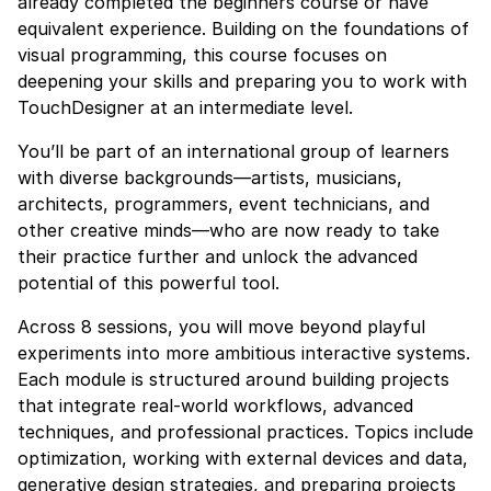
already completed the beginners course or have
equivalent experience. Building on the foundations of
visual programming, this course focuses on
deepening your skills and preparing you to work with
TouchDesigner at an intermediate level.
You’ll be part of an international group of learners
with diverse backgrounds—artists, musicians,
architects, programmers, event technicians, and
other creative minds—who are now ready to take
their practice further and unlock the advanced
potential of this powerful tool.
Across 8 sessions, you will move beyond playful
experiments into more ambitious interactive systems.
Each module is structured around building projects
that integrate real-world workflows, advanced
techniques, and professional practices. Topics include
optimization, working with external devices and data,
generative design strategies, and preparing projects