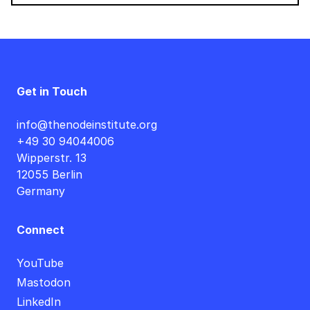
Get in Touch
info@thenodeinstitute.org
+49 30 94044006
Wipperstr. 13
12055 Berlin
Germany
Connect
YouTube
Mastodon
LinkedIn