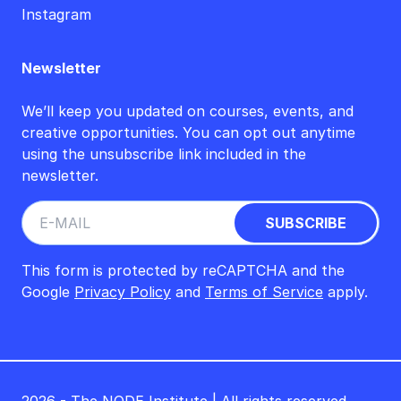
Instagram
Newsletter
We’ll keep you updated on courses, events, and
creative opportunities. You can opt out anytime
using the unsubscribe link included in the
newsletter.
This form is protected by reCAPTCHA and the
Google
Privacy Policy
and
Terms of Service
apply.