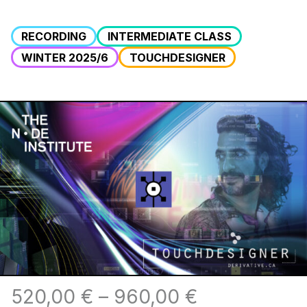
RECORDING
INTERMEDIATE CLASS
WINTER 2025/6
TOUCHDESIGNER
520,00
€
–
960,00
€