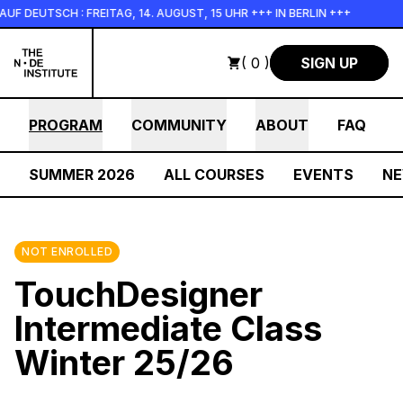
Skip to main content
TSCH : FREITAG, 14. AUGUST, 15 UHR +++ IN BERLIN +++
+++
( 0 )
SIGN UP
PROGRAM
COMMUNITY
ABOUT
FAQ
SUMMER 2026
ALL COURSES
EVENTS
N
NOT ENROLLED
TouchDesigner
Intermediate Class
Winter 25/26