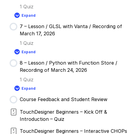
February
Vision
1 Quiz
24,
:
2026
Gestures
Expand
&
6
Media
–
Systems
7 – Lesson / GLSL with Vanta / Recording of
Lesson
/
/
March 17, 2026
Recording
Interactive
of
Games
1 Quiz
March
:
3,
Touch
Expand
2026
Interfaces
7
/
–
Recording
8 – Lesson / Python with Function Store /
Lesson
of
/
Recording of March 24, 2026
March
GLSL
10,
with
1 Quiz
2026
Vanta
/
Expand
Recording
8
of
–
March
Course Feedback and Student Review
Lesson
17,
/
2026
Python
TouchDesigner Beginners – Kick Off &
with
Function
Introduction – Quiz
Store
/
TouchDesigner Beginners – Interactive CHOPs
Recording