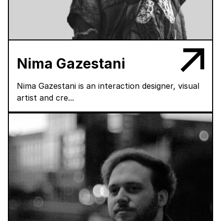
Nima Gazestani
Nima Gazestani is an interaction designer, visual
artist and cre...