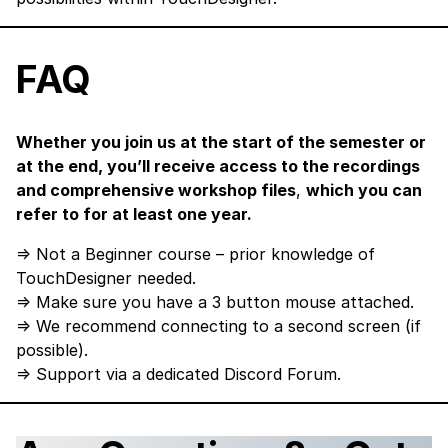
FAQ
Whether you join us at the start of the semester or
at the end, you’ll receive access to the recordings
and comprehensive workshop files
,
which you can
refer to for at least one year.
⇒ Not a Beginner course – prior knowledge of
TouchDesigner needed.
⇒ Make sure you have a 3 button mouse attached.
⇒ We recommend connecting to a second screen (if
possible).
⇒ Support via a dedicated Discord Forum.