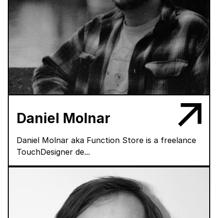
Daniel Molnar
Daniel Molnar aka Function Store is a freelance
TouchDesigner de...