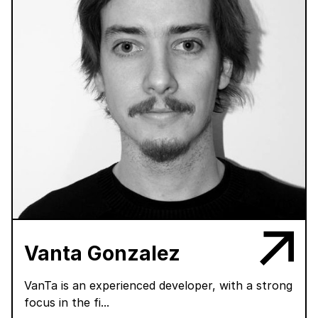
Vanta Gonzalez
VanTa is an experienced developer, with a strong
focus in the fi...