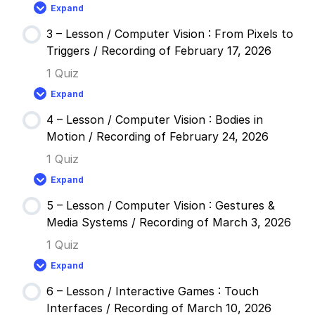
Reactive
Expand
Systems
2
/
–
Recording
3 – Lesson / Computer Vision : From Pixels to
Lesson
of
/
Triggers / Recording of February 17, 2026
February
Modular
3,
Tool
1 Quiz
2026
Design
:
Expand
Digital
3
Spray
–
Paint
4 – Lesson / Computer Vision : Bodies in
Lesson
/
/
Motion / Recording of February 24, 2026
Recording
Computer
of
Vision
1 Quiz
February
:
10,
From
Expand
2026
Pixels
4
to
–
Triggers
5 – Lesson / Computer Vision : Gestures &
Lesson
/
/
Media Systems / Recording of March 3, 2026
Recording
Computer
of
Vision
1 Quiz
February
:
17,
Bodies
Expand
2026
in
5
Motion
–
/
6 – Lesson / Interactive Games : Touch
Lesson
Recording
/
Interfaces / Recording of March 10, 2026
of
Computer