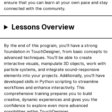
ensure that you can learn at your own pace and stay
connected with the community.
Lessons Overview
By the end of this program, you’ll have a strong
foundation in TouchDesigner, from basic concepts to
advanced techniques. You’ll be able to create
interactive visuals, manipulate 3D objects, work with
particle systems, and integrate sound-responsive
elements into your projects. Additionally, you’ll have
developed skills in Python scripting to streamline
workflows and enhance interactivity. This
comprehensive training prepares you to build
creative, dynamic experiences and gives you the
confidence to explore even more advanced
possibilities within TouchDesigner.