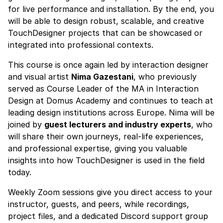
for live performance and installation. By the end, you
will be able to design robust, scalable, and creative
TouchDesigner projects that can be showcased or
integrated into professional contexts.
This course is once again led by interaction designer
and visual artist
Nima Gazestani
, who previously
served as Course Leader of the MA in Interaction
Design at Domus Academy and continues to teach at
leading design institutions across Europe. Nima will be
joined by
guest lecturers and industry experts
, who
will share their own journeys, real-life experiences,
and professional expertise, giving you valuable
insights into how TouchDesigner is used in the field
today.
Weekly Zoom sessions give you direct access to your
instructor, guests, and peers, while recordings,
project files, and a dedicated Discord support group