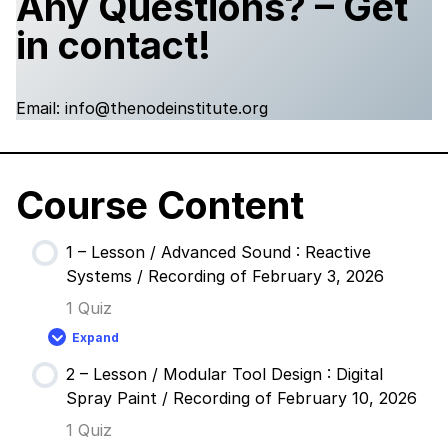
Any Questions? – Get
in contact!
Email: info@thenodeinstitute.org
Course Content
1 – Lesson / Advanced Sound : Reactive
Systems / Recording of February 3, 2026
1 Quiz
Expand
1
–
2 – Lesson / Modular Tool Design : Digital
Lesson
/
Spray Paint / Recording of February 10, 2026
Advanced
Sound
1 Quiz
: