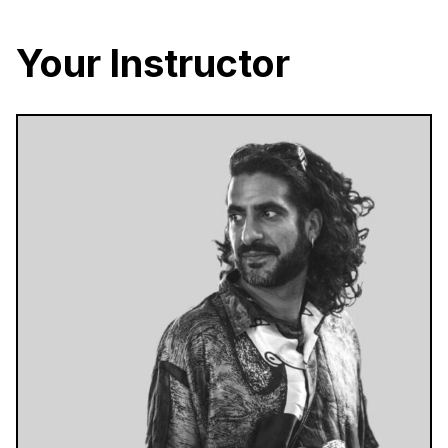
Your Instructor