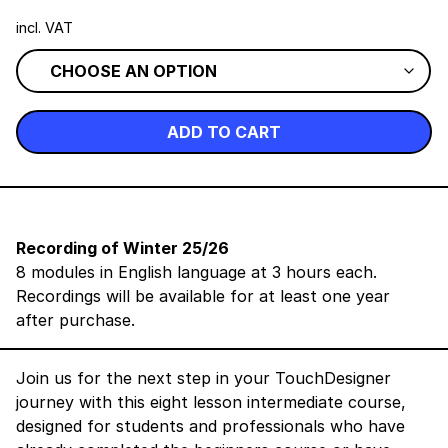
incl. VAT
ADD TO CART
Recording of Winter 25/26
8 modules in English language at 3 hours each.
Recordings will be available for at least one year
after purchase.
Join us for the next step in your TouchDesigner
journey with this eight lesson intermediate course,
designed for students and professionals who have