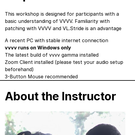
This workshop is designed for participants with a
basic understanding of VVVV. Familiarity with
patching with VVVV and VL.Stride is an advantage
A recent PC with stable internet connection
vvvv runs on Windows only
The latest build of vvvv gamma
installed
Zoom Client
installed (please test your audio setup
beforehand)
3-Button Mouse recommended
About the Instructor