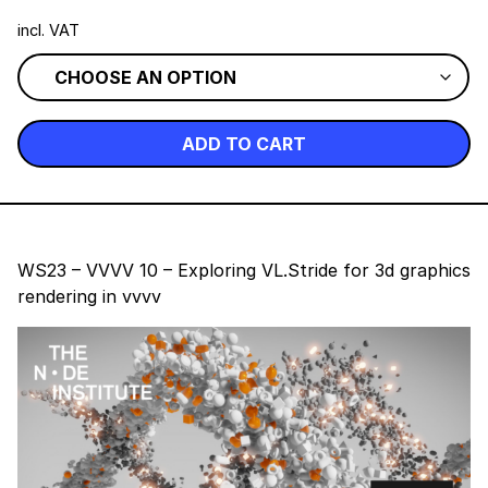
incl. VAT
ADD TO CART
WS23 – VVVV 10 – Exploring VL.Stride for 3d graphics
rendering in vvvv