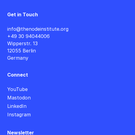
Get in Touch
info@thenodeinstitute.org
+49 30 94044006
Wipperstr. 13
12055 Berlin
Germany
Connect
YouTube
Mastodon
LinkedIn
Instagram
Newsletter