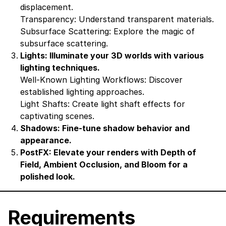
displacement.
Transparency: Understand transparent materials.
Subsurface Scattering: Explore the magic of
subsurface scattering.
Lights: Illuminate your 3D worlds with various
lighting techniques.
Well-Known Lighting Workflows: Discover
established lighting approaches.
Light Shafts: Create light shaft effects for
captivating scenes.
Shadows: Fine-tune shadow behavior and
appearance.
PostFX: Elevate your renders with Depth of
Field, Ambient Occlusion, and Bloom for a
polished look.
Requirements