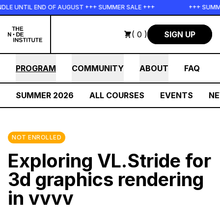
Skip to main content
 UNTIL END OF AUGUST +++ SUMMER SALE +++
+++ SUMMER S
( 0 )
SIGN UP
PROGRAM
COMMUNITY
ABOUT
FAQ
SUMMER 2026
ALL COURSES
EVENTS
N
NOT ENROLLED
Exploring VL.Stride for
3d graphics rendering
in vvvv