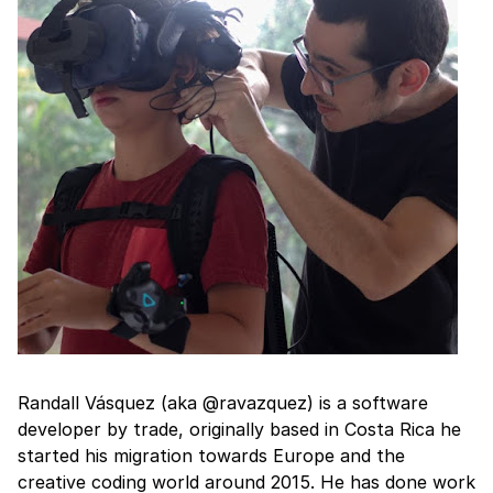
Randall Vásquez (aka @ravazquez) is a software
developer by trade, originally based in Costa Rica he
started his migration towards Europe and the
creative coding world around 2015. He has done work