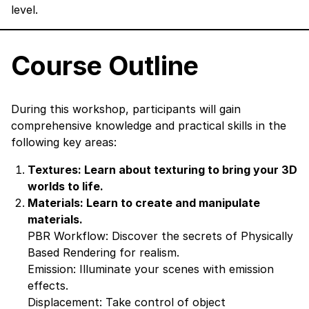
level.
Course Outline
During this workshop, participants will gain
comprehensive knowledge and practical skills in the
following key areas:
Textures: Learn about texturing to bring your 3D
worlds to life.
Materials: Learn to create and manipulate
materials.
PBR Workflow: Discover the secrets of Physically
Based Rendering for realism.
Emission: Illuminate your scenes with emission
effects.
Displacement: Take control of object