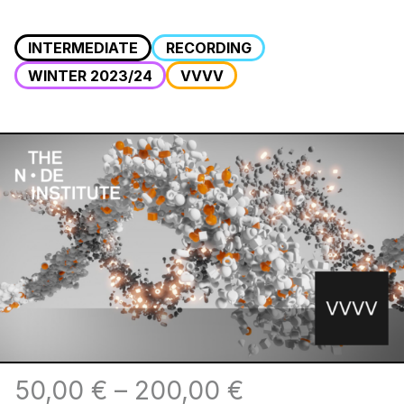
INTERMEDIATE
RECORDING
WINTER 2023/24
VVVV
50,00
€
–
200,00
€