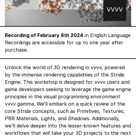
Recording of February 8th 2024
in English Language
Recordings are accessible for up to one year after
purchase.
Unlock the world of 3D rendering in vvvv, powered
by the immense rendering capabilities of the
Stride
Engine
. This workshop is designed for vvvv users and
game developers seeking to leverage the game engine
principles in the visual programming environment
vvvv gamma. We’ll embark on a quick review of the
core Stride concepts, such as
Primitives, Textures,
PBR Materials, Lights, and Shadows
. Additionally,
we’ll delve deeper into the lesser-known features and
workflows that will take your 3D projects to the next