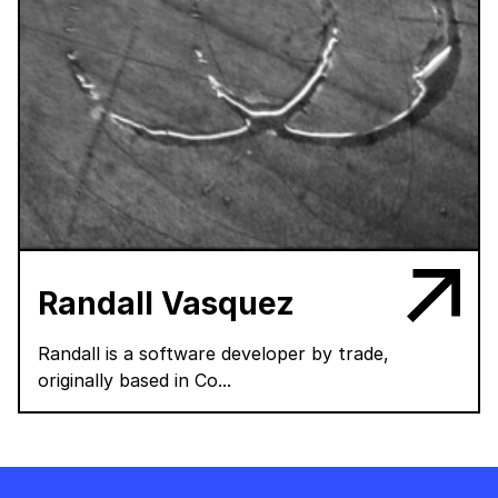
Randall Vasquez
Randall is a software developer by trade,
originally based in Co...