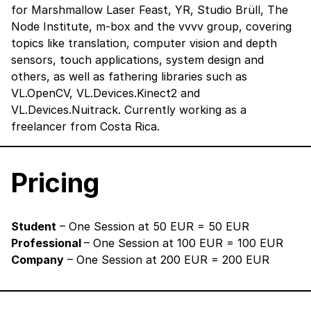
for Marshmallow Laser Feast, YR, Studio Brüll, The
Node Institute, m-box and the vvvv group, covering
topics like translation, computer vision and depth
sensors, touch applications, system design and
others, as well as fathering libraries such as
VL.OpenCV, VL.Devices.Kinect2 and
VL.Devices.Nuitrack. Currently working as a
freelancer from Costa Rica.
Pricing
Student
– One Session at 50 EUR = 50 EUR
Professional
– One Session at 100 EUR = 100 EUR
Company
– One Session at 200 EUR = 200 EUR