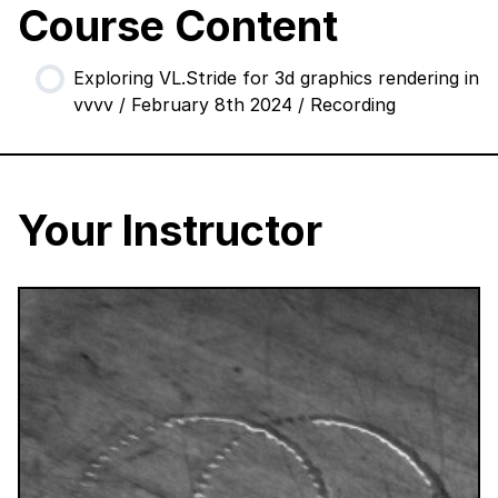
Course Content
Exploring VL.Stride for 3d graphics rendering in
vvvv / February 8th 2024 / Recording
Your Instructor