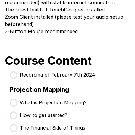
recommended) with stable internet connection
The latest build of TouchDesigner
installed
Zoom Client
installed (please test your audio setup
beforehand)
3-Button Mouse recommended
Course Content
Recording of February 7th 2024
Projection Mapping
What is Projection Mapping?
How to get started?
The Financial Side of Things