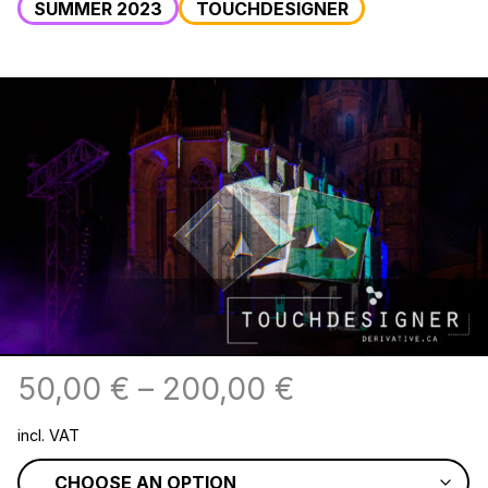
SUMMER 2023
TOUCHDESIGNER
50,00
€
–
200,00
€
incl. VAT