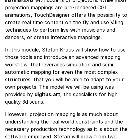
installations with dozens of projectors. While most
projection mappings are pre-rendered CGI
animations, TouchDesigner offers the possibility to
create real time content on the fly and use VJing
techniques to perform live with musicians and
dancers, or create interactive mappings.
In this module, Stefan Kraus will show how to use
those tools and introduce an advanced mapping
workflow, that leverages simulation and semi
automatic mapping for even the most complex
structures, that you will be able to adapt to your
own projects. The model we will be using was
provided by
digitus.art
, the specialists for high
quality 3d scans.
However, projection mapping is as much about
understanding the real world constraints and the
necessary production technology as it is about the
software employed. Stefan will draw from two