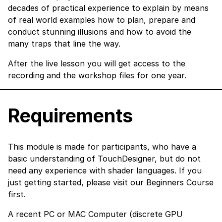
decades of practical experience to explain by means
of real world examples how to plan, prepare and
conduct stunning illusions and how to avoid the
many traps that line the way.
After the live lesson you will get access to the
recording and the workshop files for one year.
Requirements
This module is made for participants, who have a
basic understanding of TouchDesigner, but do not
need any experience with shader languages. If you
just getting started, please visit our
Beginners Course
first.
A recent PC or MAC Computer (discrete GPU