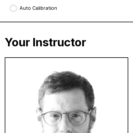
Auto Calibration
Your Instructor