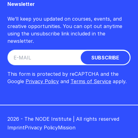
Newsletter
We’ll keep you updated on courses, events, and
creative opportunities. You can opt out anytime
using the unsubscribe link included in the
newsletter.
This form is protected by reCAPTCHA and the
Google
Privacy Policy
and
Terms of Service
apply.
2026 - The NODE Institute | All rights reserved
Imprint
Privacy Policy
Mission