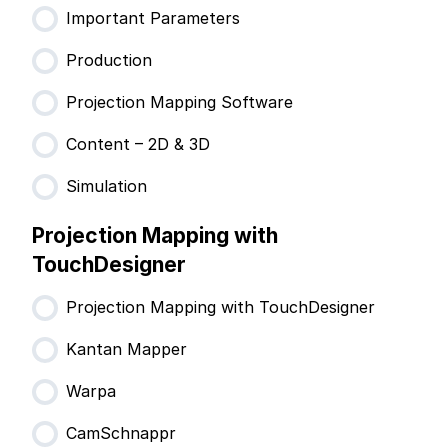
Important Parameters
Production
Projection Mapping Software
Content – 2D & 3D
Simulation
Projection Mapping with
TouchDesigner
Projection Mapping with TouchDesigner
Kantan Mapper
Warpa
CamSchnappr