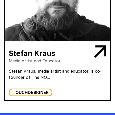
Stefan Kraus
Media Artist and Educator
Stefan Kraus, media artist and educator, is co-
founder of The NO...
TOUCHDESIGNER