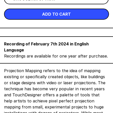
ADD TO CART
Recording of February 7th 2024 in English
Language
Recordings are available for one year after purchase.
Projection Mapping refers to the idea of mapping
existing or specifically created objects, like buildings
or stage designs with video or laser projections. The
technique has become very popular in recent years
and TouchDesigner offers a palette of tools that
help artists to achieve pixel perfect projection
mapping from small, experimental projects to huge