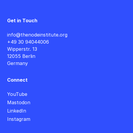
Get in Touch
info@thenodeinstitute.org
+49 30 94044006
Wipperstr. 13
12055 Berlin
Germany
Connect
YouTube
Mastodon
LinkedIn
Instagram