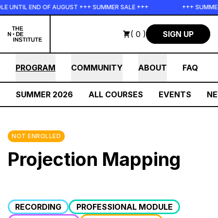
Skip to main content
UNTIL END OF AUGUST +++ SUMMER SALE +++
+++ SUMMER S
( 0 )
SIGN UP
PROGRAM
COMMUNITY
ABOUT
FAQ
SUMMER 2026
ALL COURSES
EVENTS
N
NOT ENROLLED
Projection Mapping
RECORDING
PROFESSIONAL MODULE