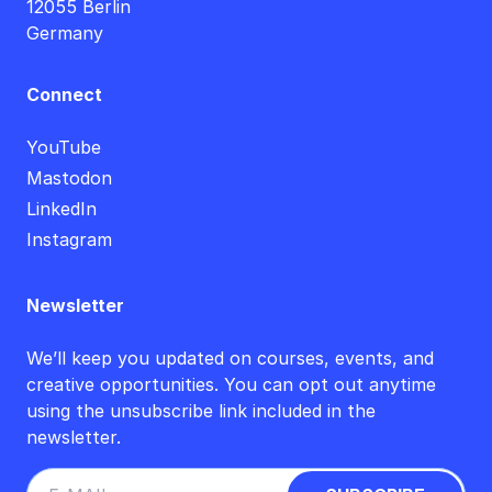
12055 Berlin
Germany
Connect
YouTube
Mastodon
LinkedIn
Instagram
Newsletter
We’ll keep you updated on courses, events, and
creative opportunities. You can opt out anytime
using the unsubscribe link included in the
newsletter.