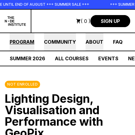
Skip to main content
UNTIL END OF AUGUST +++ SUMMER SALE +++
+++ SUMMER SA
( 0 )
SIGN UP
PROGRAM
COMMUNITY
ABOUT
FAQ
SUMMER 2026
ALL COURSES
EVENTS
N
NOT ENROLLED
Lighting Design,
Visualisation and
Performance with
GeoPix