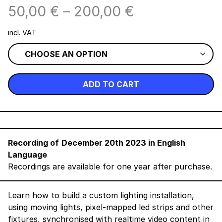
50,00
€
–
200,00
€
incl. VAT
ADD TO CART
Recording of
December 20th 2023 in English
Language
Recordings are available for one year after purchase.
Learn how to build a custom lighting installation,
using moving lights, pixel-mapped led strips and other
fixtures, synchronised with realtime video content in