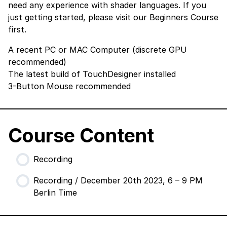
need any experience with shader languages. If you
just getting started, please visit our
Beginners Course
first.
A recent PC or MAC Computer (discrete GPU
recommended)
The latest build of TouchDesigner
installed
3-Button Mouse recommended
Course Content
Recording
Recording / December 20th 2023, 6 – 9 PM
Berlin Time