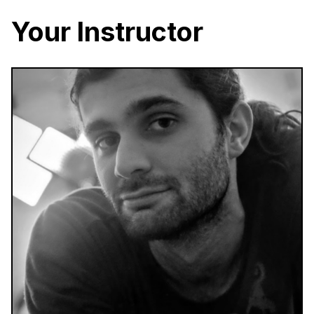
Your Instructor