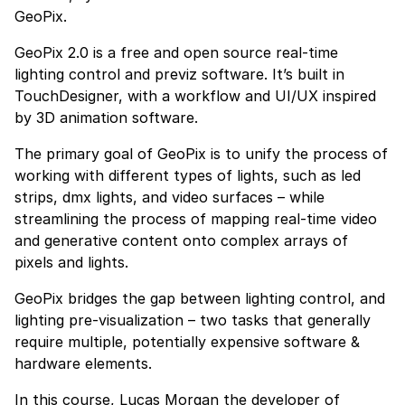
GeoPix.
GeoPix 2.0 is a free and open source real-time
lighting control and previz software. It’s built in
TouchDesigner, with a workflow and UI/UX inspired
by 3D animation software.
The primary goal of GeoPix is to unify the process of
working with different types of lights, such as led
strips, dmx lights, and video surfaces – while
streamlining the process of mapping real-time video
and generative content onto complex arrays of
pixels and lights.
GeoPix bridges the gap between lighting control, and
lighting pre-visualization – two tasks that generally
require multiple, potentially expensive software &
hardware elements.
In this course, Lucas Morgan the developer of