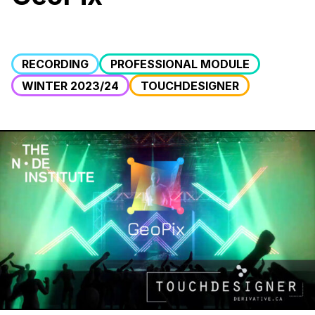
RECORDING
PROFESSIONAL MODULE
WINTER 2023/24
TOUCHDESIGNER