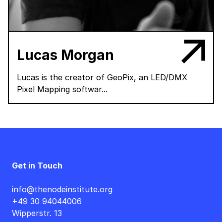
Lucas Morgan
Lucas is the creator of GeoPix, an LED/DMX
Pixel Mapping softwar...
Get in Touch
info@thenodeinstitute.org
+49 30 94044006
Wipperstr. 13