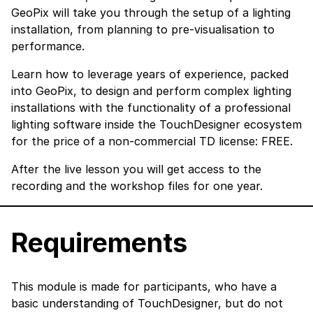
GeoPix will take you through the setup of a lighting
installation, from planning to pre-visualisation to
performance.
Learn how to leverage years of experience, packed
into GeoPix, to design and perform complex lighting
installations with the functionality of a professional
lighting software inside the TouchDesigner ecosystem
for the price of a non-commercial TD license: FREE.
After the live lesson you will get access to the
recording and the workshop files for one year.
Requirements
This module is made for participants, who have a
basic understanding of TouchDesigner, but do not