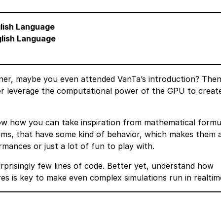
glish Language
glish Language
ner, maybe you even attended VanTa’s introduction? Then
her leverage the computational power of the GPU to creat
show how you can take inspiration from mathematical formu
tems, that have some kind of behavior, which makes them 
ormances or just a lot of fun to play with.
rprisingly few lines of code. Better yet, understand how
es is key to make even complex simulations run in realtim