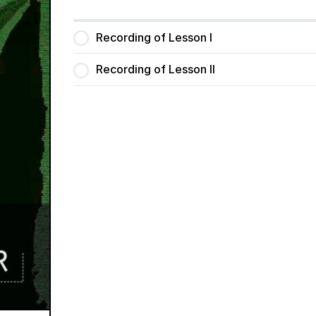
Recording of Lesson I
Recording of Lesson II