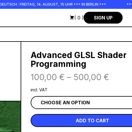
H : FREITAG, 14. AUGUST, 15 UHR +++ IN BERLIN +++
+++ IN 
( 0 )
SIGN UP
Advanced GLSL Shader
Programming
100,00
€
–
500,00
€
incl. VAT
ADD TO CART