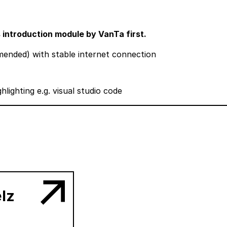
s introduction module by VanTa first.
nded) with stable internet connection
hlighting e.g.
visual studio code
lz