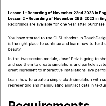
Lesson 1 – Recording of November 22nd 2023 in En
Lesson 2 – Recording of November 29th 2023 in En
Recordings are available for one year after purchase.
You have started to use GLSL shaders in TouchDesig
is the right place to continue and learn how to furt
beauty.
In this two-session module, Josef Pelz is going to 
and use them to create simulations and particle sys
great ingredient to interactive installations, live perf
Learn how to create a simple cloth simulation with su
representing and manipulating abstract data in textur
Requirements