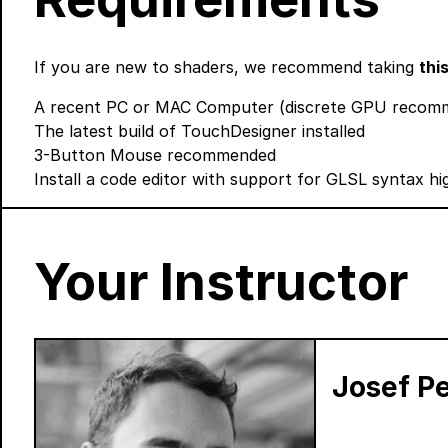
If you are new to shaders, we recommend taking
thi
A recent PC or MAC Computer (discrete GPU recomme
The latest build of TouchDesigner
installed
3-Button Mouse recommended
Install a code editor with support for GLSL syntax hig
Your Instructor
Josef Pe