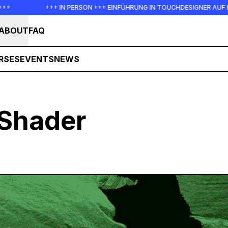
+++ IN PERSON +++ EINFÜHRUNG IN TOUCHDESIGNER AUF DEUTSC
ABOUT
FAQ
RSES
EVENTS
NEWS
Shader