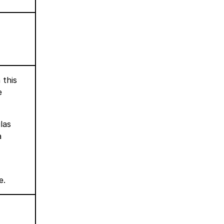
 this
e
las
a
e.