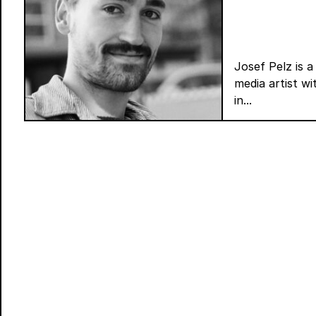
Josef Pelz is a
media artist w
in...