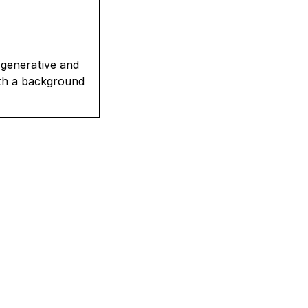
 generative and
ith a background