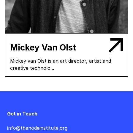
Mickey Van Olst
Mickey van Olst is an art director, artist and
creative technolo...
Get in Touch
info@thenodeinstitute.org