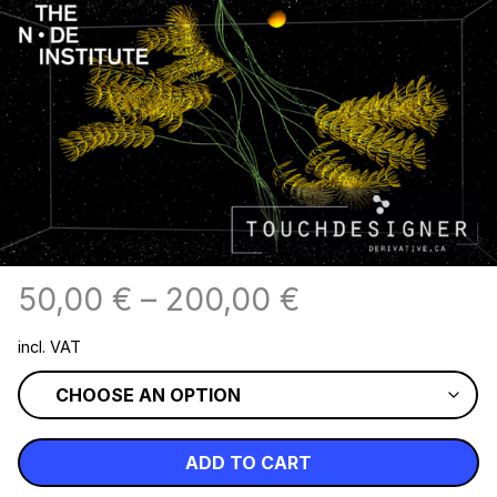
50,00
€
–
200,00
€
incl. VAT
ADD TO CART