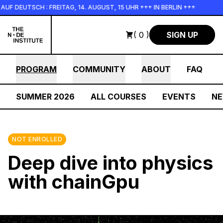
Skip to main content
 DEUTSCH : FREITAG, 14. AUGUST, 15 UHR +++ IN BERLIN +++
( 0 )
SIGN UP
PROGRAM
COMMUNITY
ABOUT
FAQ
SUMMER 2026
ALL COURSES
EVENTS
N
NOT ENROLLED
Deep dive into physics
with chainGpu