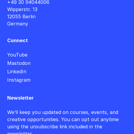
+49 30 94044006
Wipperstr. 13
12055 Berlin
Germany
Connect
YouTube
Mastodon
LinkedIn
Instagram
Newsletter
We’ll keep you updated on courses, events, and
creative opportunities. You can opt out anytime
using the unsubscribe link included in the
newsletter.