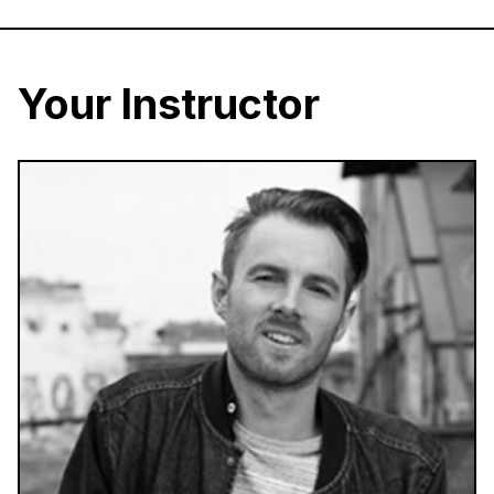
Your Instructor