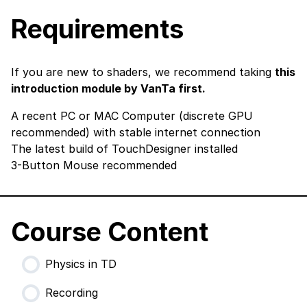
Requirements
If you are new to shaders, we recommend taking
this
introduction module by VanTa first.
A recent PC or MAC Computer (discrete GPU
recommended) with stable internet connection
The latest build of TouchDesigner
installed
3-Button Mouse recommended
Course Content
Physics in TD
Recording