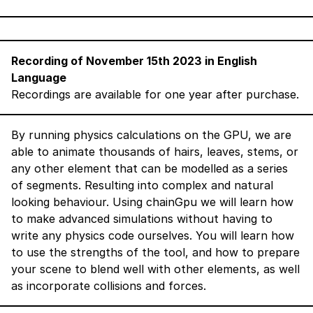
Recording of November 15th 2023 in English
Language
Recordings are available for one year after purchase.
By running physics calculations on the GPU, we are
able to animate thousands of hairs, leaves, stems, or
any other element that can be modelled as a series
of segments. Resulting into complex and natural
looking behaviour. Using chainGpu we will learn how
to make advanced simulations without having to
write any physics code ourselves. You will learn how
to use the strengths of the tool, and how to prepare
your scene to blend well with other elements, as well
as incorporate collisions and forces.