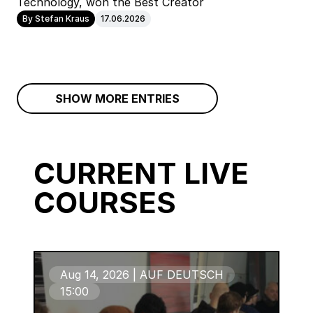
Technology, won the Best Creator
By Stefan Kraus
17.06.2026
SHOW MORE ENTRIES
CURRENT LIVE
COURSES
Aug 14, 2026 | AUF DEUTSCH
15:00