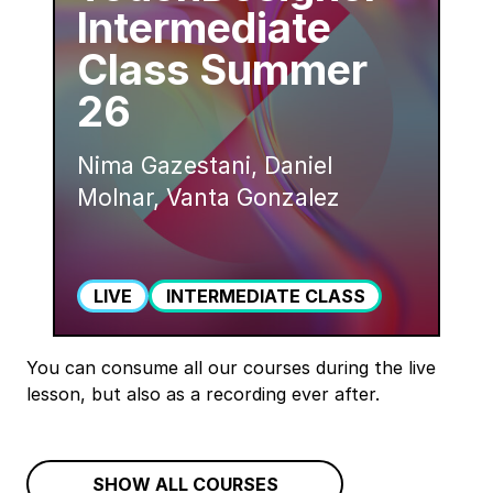
Intermediate
Class Summer
26
Nima Gazestani, Daniel
Molnar, Vanta Gonzalez
LIVE
INTERMEDIATE CLASS
You can consume all our courses during the live
lesson, but also as a recording ever after.
SHOW ALL COURSES