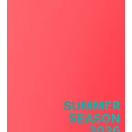
SUMMER
SEASON
2026