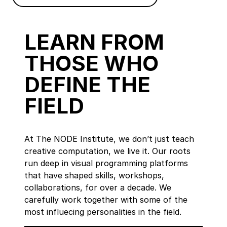
LEARN FROM
THOSE WHO
DEFINE THE
FIELD
At The NODE Institute, we don’t just teach
creative computation, we live it. Our roots
run deep in visual programming platforms
that have shaped skills, workshops,
collaborations, for over a decade. We
carefully work together with some of the
most influecing personalities in the field.