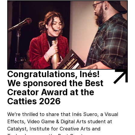
Congratulations, Inés!
We sponsored the Best
Creator Award at the
Catties 2026
We’re thrilled to share that Inés Suero, a Visual
Effects, Video Game & Digital Arts student at
Catalyst, Institute for Creative Arts and