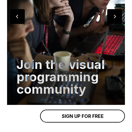
Join the visual
programming
community
SIGN UP FOR FREE