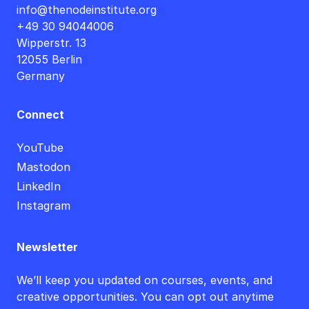
info@thenodeinstitute.org
+49 30 94044006
Wipperstr. 13
12055 Berlin
Germany
Connect
YouTube
Mastodon
LinkedIn
Instagram
Newsletter
We’ll keep you updated on courses, events, and
creative opportunities. You can opt out anytime