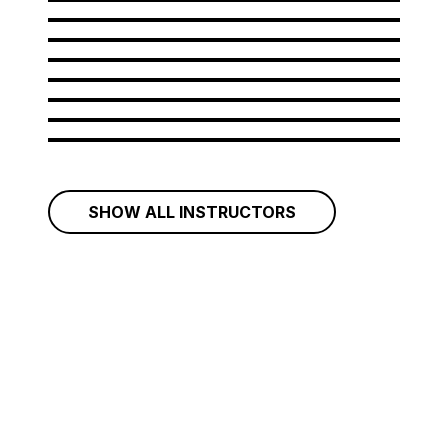
Amir Bastan
Andrew Rahman
Arianna Rattazzi
Aristides Garcia
Artem Grigorov
Aurelian Ionus
Belcim Yavuz
Bileam Tschepe
SHOW ALL INSTRUCTORS