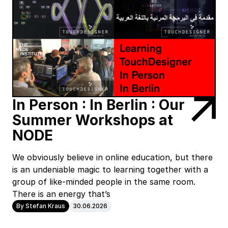
In Person : In Berlin : Our
Summer Workshops at
NODE
We obviously believe in online education, but there
is an undeniable magic to learning together with a
group of like-minded people in the same room.
There is an energy that’s
By Stefan Kraus
30.06.2026