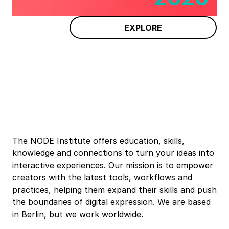
EXPLORE
The NODE Institute offers education, skills,
knowledge and connections to turn your ideas into
interactive experiences. Our mission is to empower
creators with the latest tools, workflows and
practices, helping them expand their skills and push
the boundaries of digital expression. We are based
in Berlin, but we work worldwide.