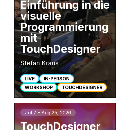
Einführung in die
visuelle
Programmierung
mit
TouchDesigner
Stefan Kraus
LIVE
IN-PERSON
WORKSHOP
TOUCHDESIGNER
Jul 7 – Aug 25, 2026
TouchDesigner