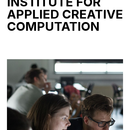
INSTITUTE FOR
APPLIED CREATIVE
COMPUTATION