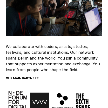
We collaborate with coders, artists, studios,
festivals, and cultural institutions. Our network
spans Berlin and the world. You join a community
that supports experimentation and exchange. You
learn from people who shape the field.
OUR MAIN PARTNERS: