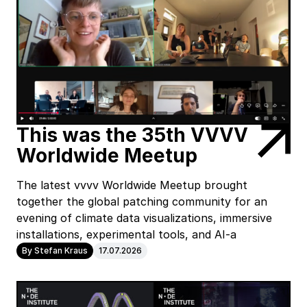
This was the 35th VVVV
Worldwide Meetup
The latest vvvv Worldwide Meetup brought
together the global patching community for an
evening of climate data visualizations, immersive
installations, experimental tools, and AI-a
By Stefan Kraus
17.07.2026