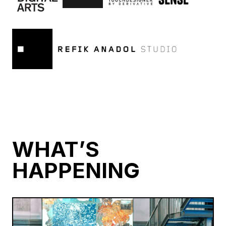
WHAT’S
HAPPENING