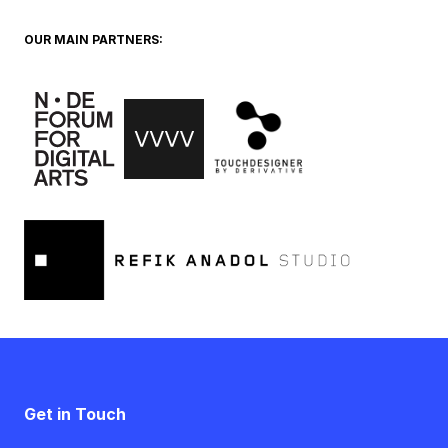
OUR MAIN PARTNERS:
Get in Touch