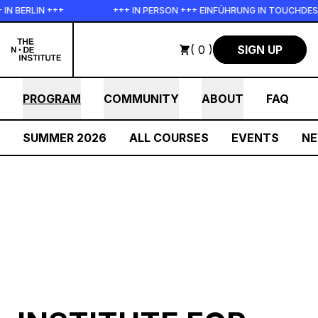
Skip to main content
 +++
+++ IN PERSON +++ EINFÜHRUNG IN TOUCHDESIGNER AUF D
( 0 )
SIGN UP
PROGRAM
COMMUNITY
ABOUT
FAQ
SUMMER 2026
ALL COURSES
EVENTS
N