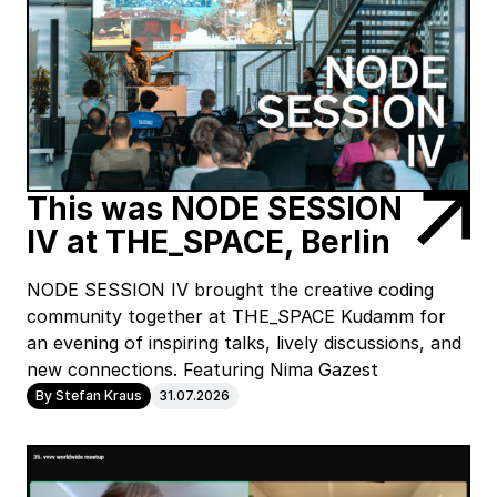
This was NODE SESSION
IV at THE_SPACE, Berlin
NODE SESSION IV brought the creative coding
community together at THE_SPACE Kudamm for
an evening of inspiring talks, lively discussions, and
new connections. Featuring Nima Gazest
By Stefan Kraus
31.07.2026