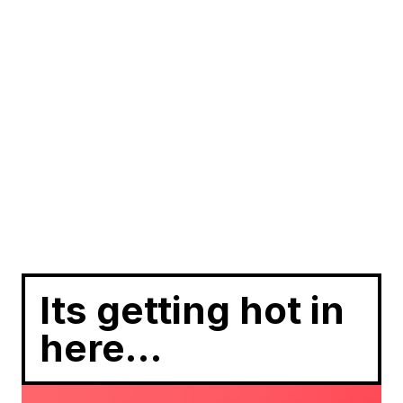
Its getting hot in
here…