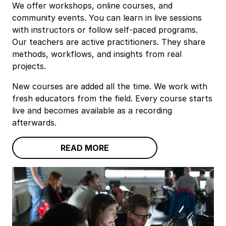
We offer workshops, online courses, and
community events. You can learn in live sessions
with instructors or follow self‑paced programs.
Our teachers are active practitioners. They share
methods, workflows, and insights from real
projects.
New courses are added all the time. We work with
fresh educators from the field. Every course starts
live and becomes available as a recording
afterwards.
READ MORE