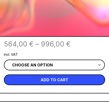
564,00
€
–
996,00
€
incl. VAT
ADD TO CART