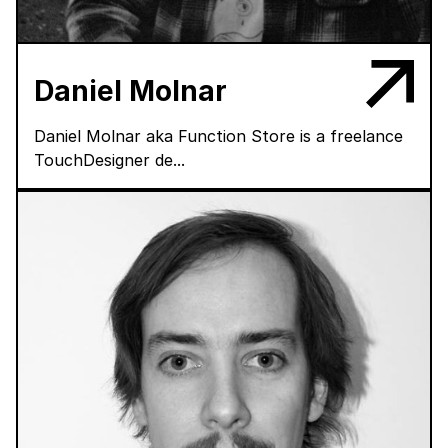
Daniel Molnar
Daniel Molnar aka Function Store is a freelance
TouchDesigner de...