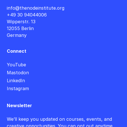
info@thenodeinstitute.org
+49 30 94044006
Wipperstr. 13
12055 Berlin
Germany
Connect
YouTube
Mastodon
LinkedIn
Instagram
Newsletter
We’ll keep you updated on courses, events, and
creative opportunities. You can opt out anytime