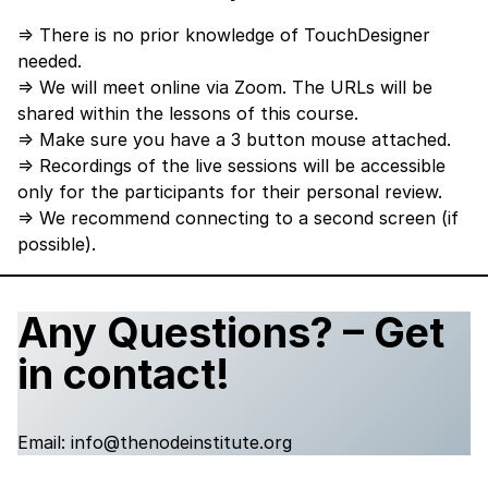
⇒ There is no prior knowledge of TouchDesigner
needed.
⇒ We will meet online via Zoom. The URLs will be
shared within the lessons of this course.
⇒ Make sure you have a 3 button mouse attached.
⇒ Recordings of the live sessions will be accessible
only for the participants for their personal review.
⇒ We recommend connecting to a second screen (if
possible).
Any Questions? – Get
in contact!
Email:
info@thenodeinstitute.org