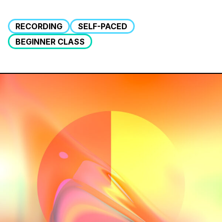
RECORDING
SELF-PACED
BEGINNER CLASS