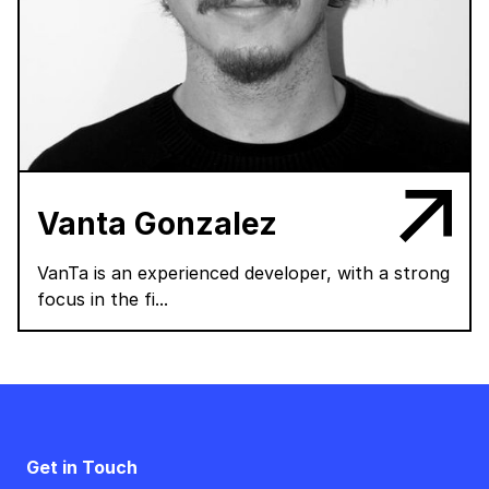
Vanta Gonzalez
VanTa is an experienced developer, with a strong
focus in the fi...
Get in Touch