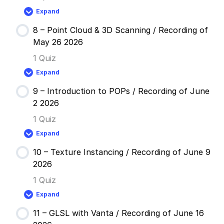
Simple
Expand
Instancing
7
/
–
Recording
8 – Point Cloud & 3D Scanning / Recording of
Audio
of
Reactive
May 26 2026
May
Instancing
12
/
1 Quiz
2026
Recording
of
Expand
May
8
19
–
2026
9 – Introduction to POPs / Recording of June
Point
Cloud
2 2026
&
3D
1 Quiz
Scanning
/
Expand
Recording
9
of
–
May
10 – Texture Instancing / Recording of June 9
Introduction
26
to
2026
2026
POPs
/
1 Quiz
Recording
of
Expand
June
10
2
–
2026
11 – GLSL with Vanta / Recording of June 16
Texture
Instancing