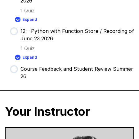
2026
/
Recording
1 Quiz
of
June
Expand
9
11
2026
–
12 – Python with Function Store / Recording of
GLSL
with
June 23 2026
Vanta
/
1 Quiz
Recording
of
Expand
June
12
16
–
2026
Course Feedback and Student Review Summer
Python
with
26
Function
Store
/
Recording
of
June
23
Your Instructor
2026