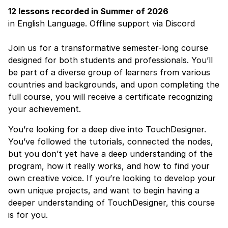
12 lessons
recorded
in Summer of 2026
in English Language. Offline support via Discord
Join us for a transformative semester-long course
designed for both students and professionals. You’ll
be part of a diverse group of learners from various
countries and backgrounds, and upon completing the
full course, you will receive a certificate recognizing
your achievement.
You’re looking for a deep dive into TouchDesigner.
You’ve followed the tutorials, connected the nodes,
but you don’t yet have a deep understanding of the
program, how it really works, and how to find your
own creative voice. If you’re looking to develop your
own unique projects, and want to begin having a
deeper understanding of TouchDesigner, this course
is for you.