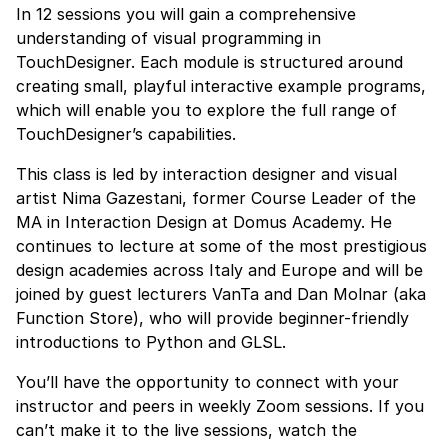
In 12 sessions you will gain a comprehensive
understanding of visual programming in
TouchDesigner. Each module is structured around
creating small, playful interactive example programs,
which will enable you to explore the full range of
TouchDesigner’s capabilities.
This class is led by interaction designer and visual
artist Nima Gazestani, former Course Leader of the
MA in Interaction Design at Domus Academy. He
continues to lecture at some of the most prestigious
design academies across Italy and Europe and will be
joined by guest lecturers VanTa and Dan Molnar (aka
Function Store), who will provide beginner-friendly
introductions to Python and GLSL.
You’ll have the opportunity to connect with your
instructor and peers in weekly Zoom sessions. If you
can’t make it to the live sessions, watch the