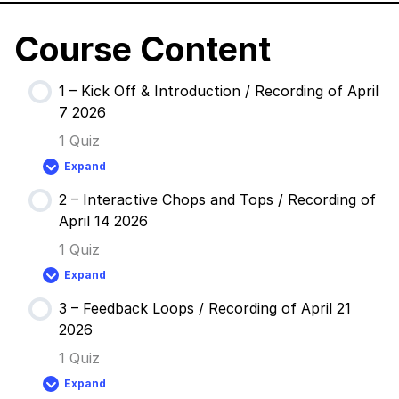
Course Content
1 – Kick Off & Introduction / Recording of April
7 2026
1 Quiz
Expand
1
–
2 – Interactive Chops and Tops / Recording of
Kick
Off
April 14 2026
&
Introduction
1 Quiz
/
Recording
Expand
of
2
April
–
7
3 – Feedback Loops / Recording of April 21
Interactive
2026
Chops
2026
and
Tops
1 Quiz
/
Recording
Expand
of
3