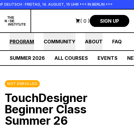
Skip to main content
CH : FREITAG, 14. AUGUST, 15 UHR +++ IN BERLIN +++
+++ I
( 0 )
SIGN UP
PROGRAM
COMMUNITY
ABOUT
FAQ
SUMMER 2026
ALL COURSES
EVENTS
N
NOT ENROLLED
TouchDesigner
Beginner Class
Summer 26