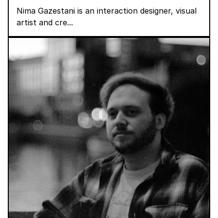
Nima Gazestani is an interaction designer, visual
artist and cre...