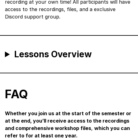
recording at your own time! All participants will have
access to the recordings, files, and a exclusive
Discord support group.
Lessons Overview
FAQ
Whether you join us at the start of the semester or
at the end, you’ll receive access to the recordings
and comprehensive workshop files
,
which you can
refer to for at least one year.