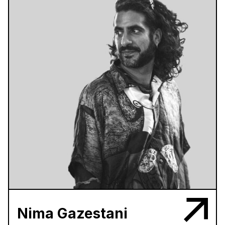
Nima Gazestani