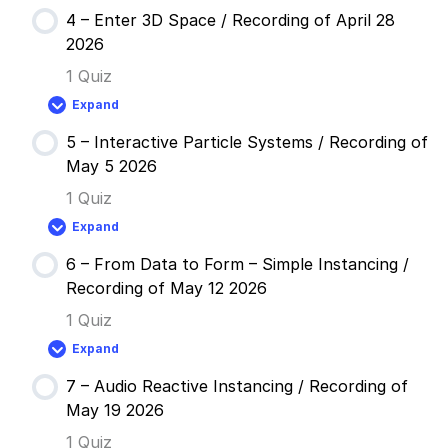
April
–
14
4 – Enter 3D Space / Recording of April 28
Feedback
2026
Loops
2026
/
Recording
1 Quiz
of
April
Expand
21
4
2026
–
5 – Interactive Particle Systems / Recording of
Enter
3D
May 5 2026
Space
/
1 Quiz
Recording
of
Expand
April
5
28
–
2026
6 – From Data to Form – Simple Instancing /
Interactive
Particle
Recording of May 12 2026
Systems
/
1 Quiz
Recording
of
Expand
May
6
5
–
2026
7 – Audio Reactive Instancing / Recording of
From
Data
May 19 2026
to
Form
1 Quiz
–