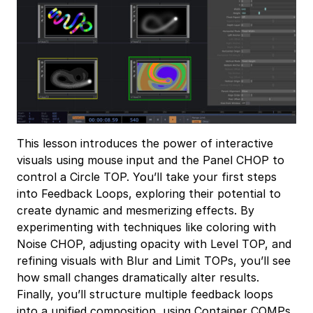
This lesson introduces the power of interactive
visuals using mouse input and the Panel CHOP to
control a Circle TOP. You’ll take your first steps
into Feedback Loops, exploring their potential to
create dynamic and mesmerizing effects. By
experimenting with techniques like coloring with
Noise CHOP, adjusting opacity with Level TOP, and
refining visuals with Blur and Limit TOPs, you’ll see
how small changes dramatically alter results.
Finally, you’ll structure multiple feedback loops
into a unified composition, using Container COMPs