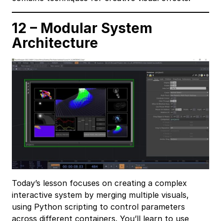
12 – Modular System
Architecture
Today’s lesson focuses on creating a complex
interactive system by merging multiple visuals,
using Python scripting to control parameters
across different containers. You’ll learn to use