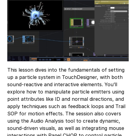
This lesson dives into the fundamentals of setting
up a particle system in TouchDesigner, with both
sound-reactive and interactive elements. You’ll
explore how to manipulate particle emitters using
point attributes like ID and normal directions, and
apply techniques such as feedback loops and Trail
SOP for motion effects. The session also covers
using the Audio Analysis tool to create dynamic,
sound-driven visuals, as well as integrating mouse
interactions with Panel CHOP to control particle