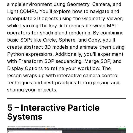
simple environment using Geometry, Camera, and
Light COMPs. You’ll explore how to navigate and
manipulate 3D objects using the Geometry Viewer,
while learning the key differences between MAT
operators for shading and rendering. By combining
basic SOPs like Circle, Sphere, and Copy, you’ll
create abstract 3D models and animate them using
Python expressions. Additionally, you’ll experiment
with Transform SOP sequencing, Merge SOP, and
Display Options to refine your workflow. The
lesson wraps up with interactive camera control
techniques and best practices for organizing and
sharing your projects.
5 – Interactive Particle
Systems