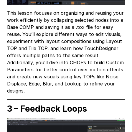
This lesson focuses on organizing and reusing your
work efficiently by collapsing selected nodes into a
Base COMP and saving it as a .tox file for easy
reuse. You’ll explore different ways to edit visuals,
experiment with layout compositions using Layout
TOP and Tile TOP, and learn how TouchDesigner
offers multiple paths to the same result.
Additionally, you’ll dive into CHOPs to build Custom
Parameters for better control over motion effects
and create new visuals using key TOPs like Noise,
Displace, Edge, Blur, and Lookup to refine your
designs.
3 – Feedback Loops