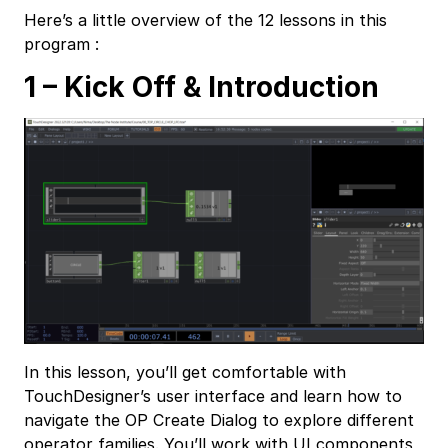
Here’s a little overview of the 12 lessons in this
program :
1 – Kick Off & Introduction
In this lesson, you’ll get comfortable with
TouchDesigner’s user interface and learn how to
navigate the OP Create Dialog to explore different
operator families. You’ll work with UI components