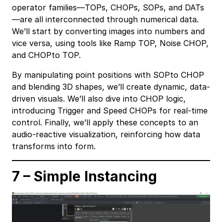
operator families—TOPs, CHOPs, SOPs, and DATs
—are all interconnected through numerical data.
We’ll start by converting images into numbers and
vice versa, using tools like Ramp TOP, Noise CHOP,
and CHOPto TOP.
By manipulating point positions with SOPto CHOP
and blending 3D shapes, we’ll create dynamic, data-
driven visuals. We’ll also dive into CHOP logic,
introducing Trigger and Speed CHOPs for real-time
control. Finally, we’ll apply these concepts to an
audio-reactive visualization, reinforcing how data
transforms into form.
7 – Simple Instancing