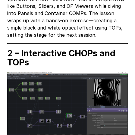
like Buttons, Sliders, and OP Viewers while diving
into Panels and Container COMPs. The lesson
wraps up with a hands-on exercise—creating a
simple black-and-white optical effect using TOPs,
setting the stage for the next session.
2 – Interactive CHOPs and
TOPs