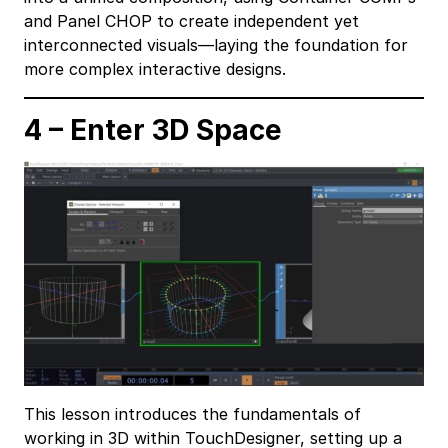
and Panel CHOP to create independent yet
interconnected visuals—laying the foundation for
more complex interactive designs.
4 – Enter 3D Space
This lesson introduces the fundamentals of
working in 3D within TouchDesigner, setting up a