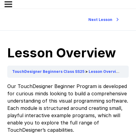
Next Lesson
Lesson Overview
TouchDesigner Beginners Class SS25
Lesson Overview
Our TouchDesigner Beginner Program is developed
for curious minds looking to build a comprehensive
understanding of this visual programming software.
Each module is structured around creating small,
playful interactive example programs, which will
enable you to explore the full range of
TouchDesigner’s capabilities.