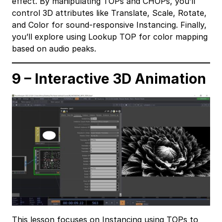
effect. By manipulating TOPs and CHOPs, you’ll
control 3D attributes like Translate, Scale, Rotate,
and Color for sound-responsive Instancing. Finally,
you’ll explore using Lookup TOP for color mapping
based on audio peaks.
9 – Interactive 3D Animation
This lesson focuses on Instancing using TOPs to