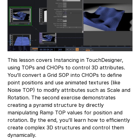
This lesson covers Instancing in TouchDesigner,
using TOPs and CHOPs to control 3D attributes.
You’ll convert a Grid SOP into CHOPs to define
point positions and use animated textures (like
Noise TOP) to modify attributes such as Scale and
Rotation. The second exercise demonstrates
creating a pyramid structure by directly
manipulating Ramp TOP values for position and
rotation. By the end, you’ll learn how to efficiently
create complex 3D structures and control them
dynamically.