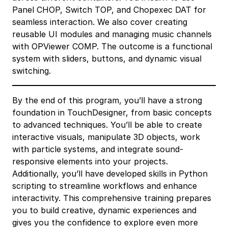
Panel CHOP, Switch TOP, and Chopexec DAT for
seamless interaction. We also cover creating
reusable UI modules and managing music channels
with OPViewer COMP. The outcome is a functional
system with sliders, buttons, and dynamic visual
switching.
By the end of this program, you’ll have a strong
foundation in TouchDesigner, from basic concepts
to advanced techniques. You’ll be able to create
interactive visuals, manipulate 3D objects, work
with particle systems, and integrate sound-
responsive elements into your projects.
Additionally, you’ll have developed skills in Python
scripting to streamline workflows and enhance
interactivity. This comprehensive training prepares
you to build creative, dynamic experiences and
gives you the confidence to explore even more