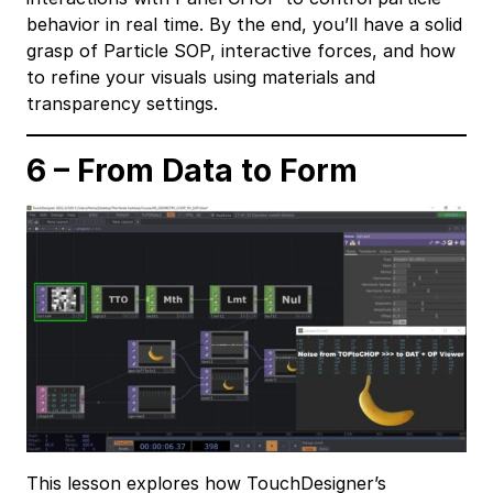
behavior in real time. By the end, you’ll have a solid
grasp of Particle SOP, interactive forces, and how
to refine your visuals using materials and
transparency settings.
6 – From Data to Form
This lesson explores how TouchDesigner’s