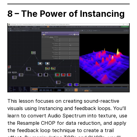
8 – The Power of Instancing
This lesson focuses on creating sound-reactive
visuals using Instancing and feedback loops. You’ll
learn to convert Audio Spectrum into texture, use
the Resample CHOP for data reduction, and apply
the feedback loop technique to create a trail