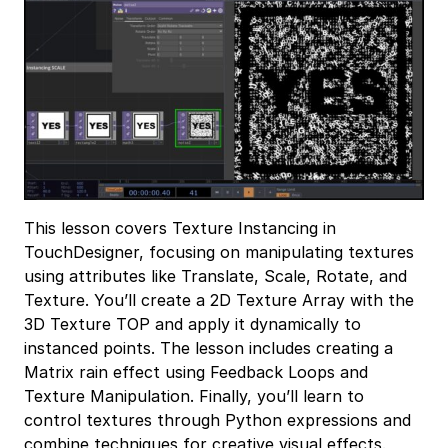
This lesson covers Texture Instancing in
TouchDesigner, focusing on manipulating textures
using attributes like Translate, Scale, Rotate, and
Texture. You’ll create a 2D Texture Array with the
3D Texture TOP and apply it dynamically to
instanced points. The lesson includes creating a
Matrix rain effect using Feedback Loops and
Texture Manipulation. Finally, you’ll learn to
control textures through Python expressions and
combine techniques for creative visual effects.