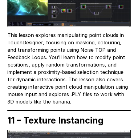
This lesson explores manipulating point clouds in
TouchDesigner, focusing on masking, colouring,
and transforming points using Noise TOP and
Feedback Loops. You’ll learn how to modify point
positions, apply random transformations, and
implement a proximity-based selection technique
for dynamic interactions. The lesson also covers
creating interactive point cloud manipulation using
mouse input and explores .PLY files to work with
3D models like the banana.
11 – Texture Instancing