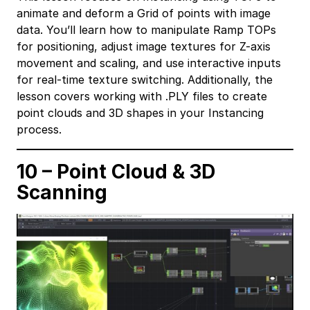
animate and deform a Grid of points with image
data. You’ll learn how to manipulate Ramp TOPs
for positioning, adjust image textures for Z-axis
movement and scaling, and use interactive inputs
for real-time texture switching. Additionally, the
lesson covers working with .PLY files to create
point clouds and 3D shapes in your Instancing
process.
10 – Point Cloud & 3D
Scanning