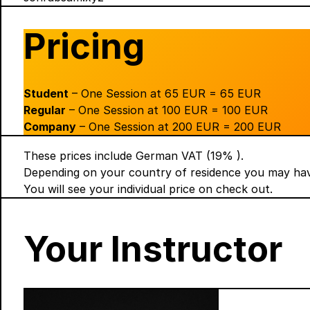
Pricing
Student
– One Session at 65 EUR = 65 EUR
Regular
– One Session at 100 EUR = 100 EUR
Company
– One Session at 200 EUR = 200 EUR
These prices include German VAT (19% ).
Depending on your country of residence you may have
You will see your individual price on check out.
Your Instructor