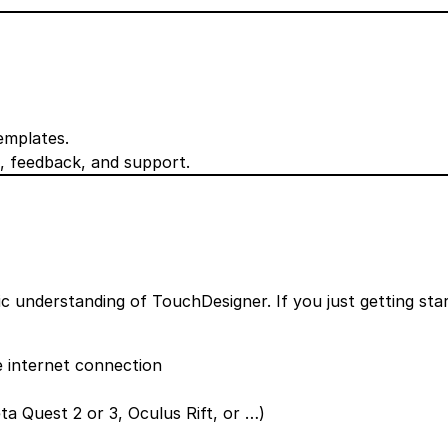
emplates.
, feedback, and support.
c understanding of TouchDesigner. If you just getting sta
 internet connection
a Quest 2 or 3, Oculus Rift, or …)