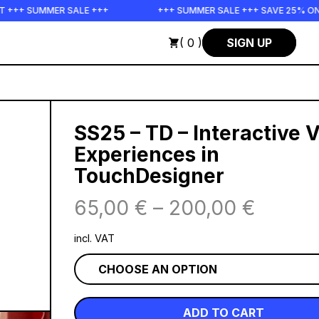
 SALE +++
+++ SUMMER SALE +++ SAVE 25% ON THE POPS BU
( 0 )
SIGN UP
SS25 – TD – Interactive 
Experiences in
TouchDesigner
65,00
€
–
200,00
€
incl. VAT
ADD TO CART