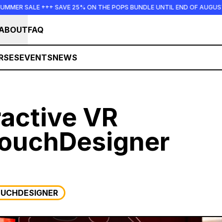
+++ SAVE 25% ON THE POPS BUNDLE UNTIL END OF AUGUST +++ SUMMER
ABOUT
FAQ
RSES
EVENTS
NEWS
ractive VR
TouchDesigner
UCHDESIGNER