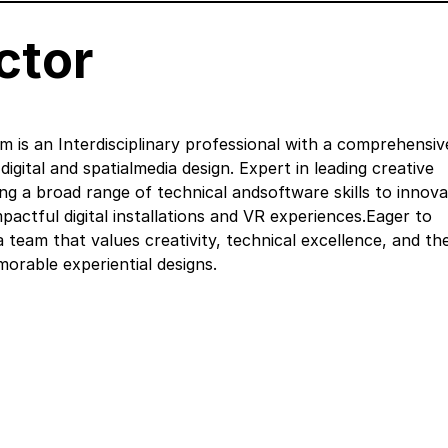
ctor
is an Interdisciplinary professional with a comprehensiv
igital and spatialmedia design. Expert in leading creative
zing a broad range of technical andsoftware skills to innov
pactful digital installations and VR experiences.Eager to
a team that values creativity, technical excellence, and th
orable experiential designs.