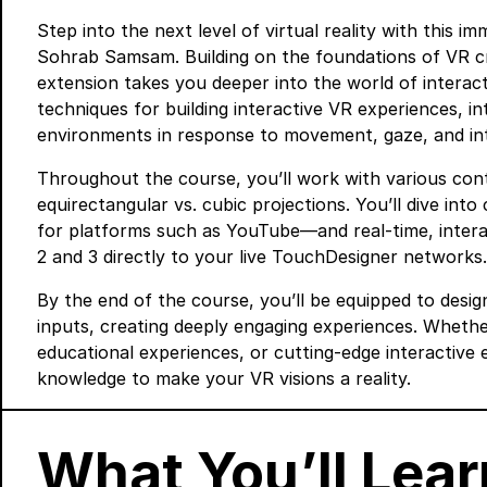
Step into the next level of virtual reality with this 
Sohrab Samsam. Building on the foundations of VR c
extension takes you deeper into the world of interac
techniques for building interactive VR experiences, in
environments in response to movement, gaze, and int
Throughout the course, you’ll work with various cont
equirectangular vs. cubic projections. You’ll dive in
for platforms such as YouTube—and real-time, intera
2 and 3 directly to your live TouchDesigner networks.
By the end of the course, you’ll be equipped to desig
inputs, creating deeply engaging experiences. Whether 
educational experiences, or cutting-edge interactive 
knowledge to make your VR visions a reality.
What You’ll Lear