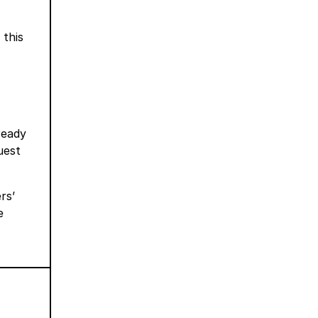
, this
ready
uest
rs’
e