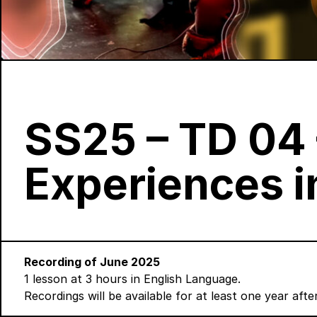
SS25 – TD 04 
Experiences 
Recording of June 2025
1 lesson at 3 hours in English Language.
Recordings will be available for at least one year aft