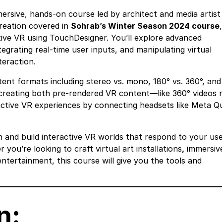
immersive, hands-on course led by architect and media artist
reation covered in
Sohrab’s Winter Season 2024 course
tive VR using TouchDesigner. You’ll explore advanced
tegrating real-time user inputs, and manipulating virtual
eraction.
ent formats including stereo vs. mono, 180° vs. 360°, and
to creating both pre-rendered VR content—like 360° videos 
ctive VR experiences by connecting headsets like Meta Q
n and build interactive VR worlds that respond to your use
you’re looking to craft virtual art installations
,
immersiv
entertainment, this course will give you the tools and
n: