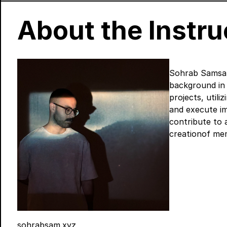
About the Instru
Sohrab Samsam 
background in d
projects, utili
and execute im
contribute to 
creationof mem
sohrabsam.xyz