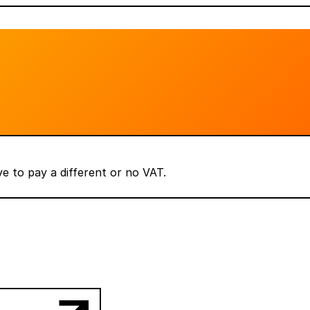
 to pay a different or no VAT.