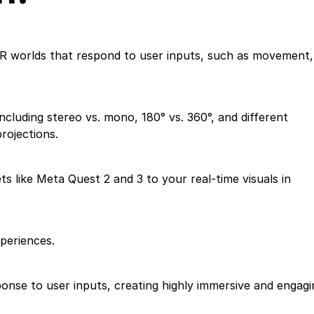
 VR worlds that respond to user inputs, such as movement,
cluding stereo vs. mono, 180° vs. 360°, and different
rojections.
 like Meta Quest 2 and 3 to your real-time visuals in
xperiences.
onse to user inputs, creating highly immersive and engagi