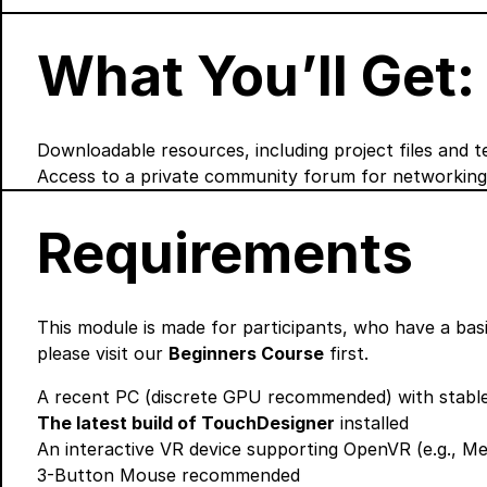
What You’ll Get:
Downloadable resources, including project files and t
Access to a private community forum for networking
Requirements
This module is made for participants, who have a basi
please visit our
Beginners Course
first.
A recent PC (discrete GPU recommended) with stable
The latest build of TouchDesigner
installed
An interactive VR device supporting OpenVR (e.g., Met
3-Button Mouse recommended