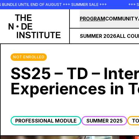
Skip to main content
IL END OF AUGUST +++ SUMMER SALE +++
+++ SUMMER SALE 
PROGRAM
COMMUNITY
SUMMER 2026
ALL COU
NOT ENROLLED
SS25 – TD – Inte
Experiences in 
PROFESSIONAL MODULE
SUMMER 2025
TO