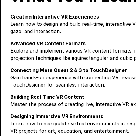
Creating Interactive VR Experiences
Learn how to design and build real-time, interactive
gaze, and interaction.
Advanced VR Content Formats
Explore and implement various VR content formats, in
projection techniques like equirectangular and cubic p
Connecting Meta Quest 2 & 3 to TouchDesigner
Gain hands-on experience with connecting VR headsets
TouchDesigner for seamless interaction.
Building Real-Time VR Content
Master the process of creating live, interactive VR e
Designing Immersive VR Environments
Learn how to manipulate virtual environments in resp
VR projects for art, education, and entertainment.