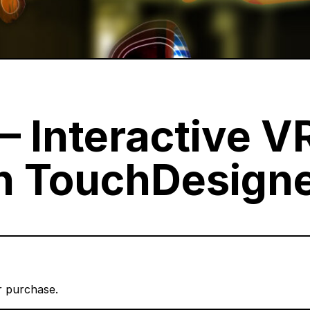
– Interactive V
in TouchDesign
er purchase.