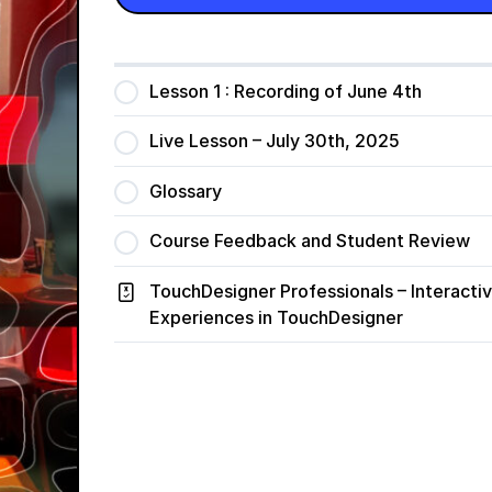
Lesson 1 : Recording of June 4th
Live Lesson – July 30th, 2025
Glossary
Course Feedback and Student Review
TouchDesigner Professionals – Interacti
Experiences in TouchDesigner