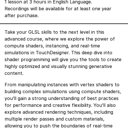
1 lesson at 3 hours in English Language.
Recordings will be available for at least one year
after purchase.
Take your GLSL skills to the next level in this
advanced course, where we explore the power of
compute shaders, instancing, and real-time
simulations in TouchDesigner. This deep dive into
shader programming will give you the tools to create
highly optimized and visually stunning generative
content.
From manipulating instances with vertex shaders to
building complex simulations using compute shaders,
you’ll gain a strong understanding of best practices
for performance and creative flexibility. You’ll also
explore advanced rendering techniques, including
multiple render passes and custom materials,
allowing you to push the boundaries of real-time