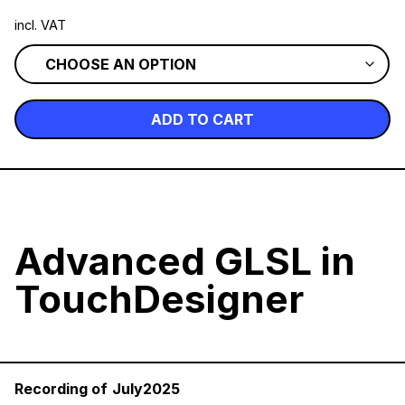
incl. VAT
ADD TO CART
Advanced GLSL in
TouchDesigner
Recording of
July2025