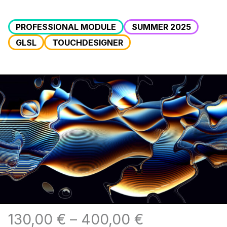
PROFESSIONAL MODULE
SUMMER 2025
GLSL
TOUCHDESIGNER
130,00
€
–
400,00
€