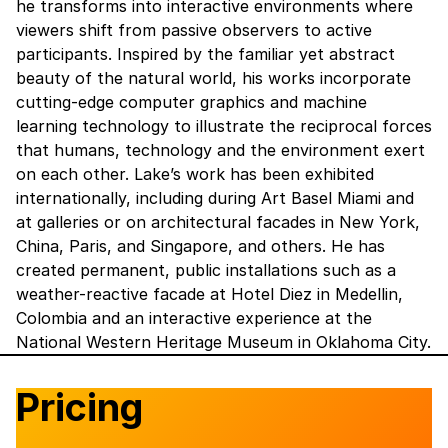
he transforms into interactive environments where
viewers shift from passive observers to active
participants. ‍Inspired by the familiar yet abstract
beauty of the natural world, his works incorporate
cutting-edge computer graphics and machine
learning technology to illustrate the reciprocal forces
that humans, technology and the environment exert
on each other. ‍Lake’s work has been exhibited
internationally, including during Art Basel Miami and
at galleries or on architectural facades in New York,
China, Paris, and Singapore, and others. He has
created permanent, public installations such as a
weather-reactive facade at Hotel Diez in Medellin,
Colombia and an interactive experience at the
National Western Heritage Museum in Oklahoma City.
Pricing