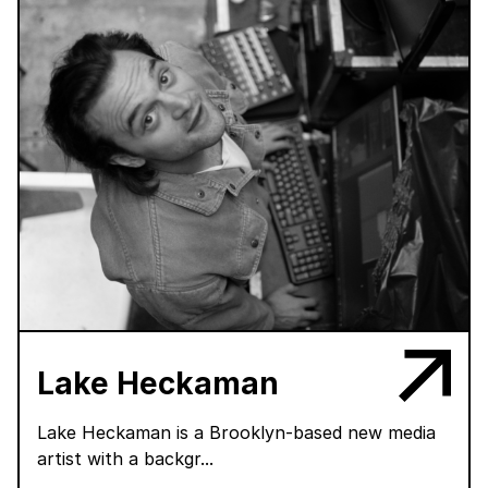
Lake Heckaman
Lake Heckaman is a Brooklyn-based new media
artist with a backgr...