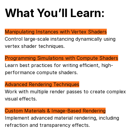
What You’ll Learn:
Manipulating Instances with Vertex Shaders
Control large-scale instancing dynamically using
vertex shader techniques.
Programming Simulations with Compute Shaders
Learn best practices for writing efficient, high-
performance compute shaders.
Advanced Rendering Techniques
Work with multiple render passes to create complex
visual effects.
Custom Materials & Image-Based Rendering
Implement advanced material rendering, including
refraction and transparency effects.