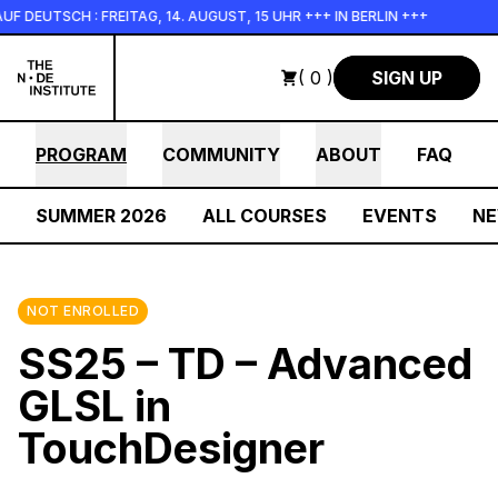
Skip to main content
TSCH : FREITAG, 14. AUGUST, 15 UHR +++ IN BERLIN +++
+++ 
( 0 )
SIGN UP
PROGRAM
COMMUNITY
ABOUT
FAQ
SUMMER 2026
ALL COURSES
EVENTS
N
NOT ENROLLED
SS25 – TD – Advanced
GLSL in
TouchDesigner