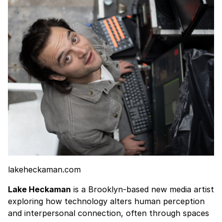
lakeheckaman.com
Lake Heckaman
is a Brooklyn-based new media artist
exploring how technology alters human perception
and interpersonal connection, often through spaces