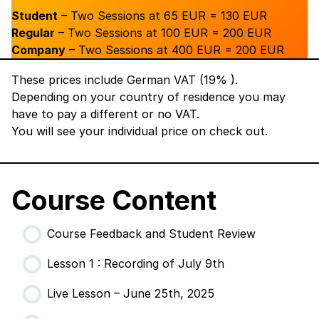
Student
– Two Sessions at 65 EUR = 130 EUR
Regular
– Two Sessions at 100 EUR = 200 EUR
Company
– Two Sessions at 400 EUR = 200 EUR
These prices include German VAT (19% ).
Depending on your country of residence you may
have to pay a different or no VAT.
You will see your individual price on check out.
Course Content
Course Feedback and Student Review
Lesson 1 : Recording of July 9th
Live Lesson – June 25th, 2025