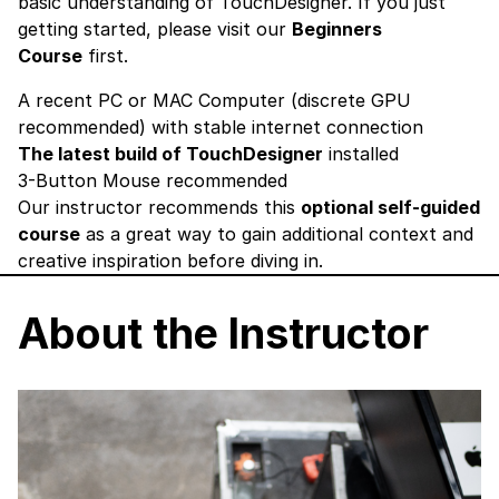
basic understanding of TouchDesigner. If you just
getting started, please visit our
Beginners
Course
first.
A recent PC or MAC Computer (discrete GPU
recommended) with stable internet connection
The latest build of TouchDesigner
installed
3-Button Mouse recommended
Our instructor recommends this
optional self-guided
course
as a great way to gain additional context and
creative inspiration before diving in.
About the Instructor