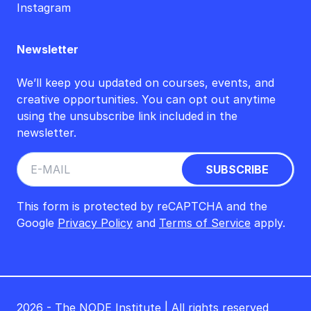
Instagram
Newsletter
We’ll keep you updated on courses, events, and
creative opportunities. You can opt out anytime
using the unsubscribe link included in the
newsletter.
This form is protected by reCAPTCHA and the
Google
Privacy Policy
and
Terms of Service
apply.
2026 - The NODE Institute | All rights reserved