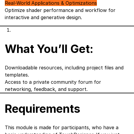
Real-World Applications & Optimizations
Optimize shader performance and workflow for
interactive and generative design.
What You’ll Get:
Downloadable resources, including project files and
templates.
Access to a private community forum for
networking, feedback, and support.
Requirements
This module is made for participants, who have a