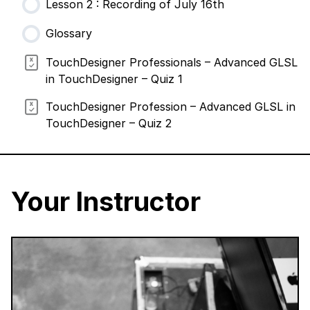
Lesson 2 : Recording of July 16th
Glossary
TouchDesigner Professionals – Advanced GLSL
in TouchDesigner – Quiz 1
TouchDesigner Profession – Advanced GLSL in
TouchDesigner – Quiz 2
Your Instructor