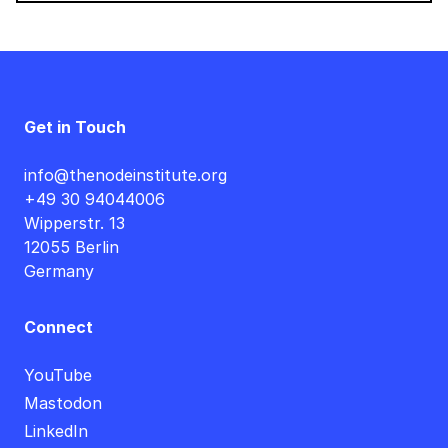
Get in Touch
info@thenodeinstitute.org
+49 30 94044006
Wipperstr. 13
12055 Berlin
Germany
Connect
YouTube
Mastodon
LinkedIn