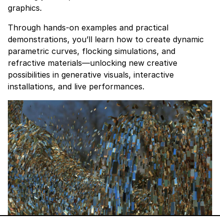
graphics.
Through hands-on examples and practical
demonstrations, you’ll learn how to create dynamic
parametric curves, flocking simulations, and
refractive materials—unlocking new creative
possibilities in generative visuals, interactive
installations, and live performances.