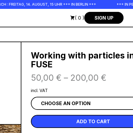
14. AUGUST, 15 UHR +++ IN BERLIN +++
+++ IN PERSON +++ EI
( 0 )
SIGN UP
Working with particles i
FUSE
50,00
€
–
200,00
€
incl. VAT
ADD TO CART