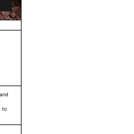
 and
d
 to