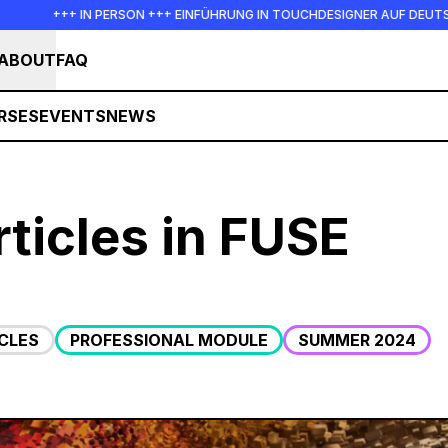
IN PERSON +++ EINFÜHRUNG IN TOUCHDESIGNER AUF DEUTSCH : FREITAG, 
ABOUT
FAQ
RSES
EVENTS
NEWS
ticles in FUSE
CLES
PROFESSIONAL MODULE
SUMMER 2024