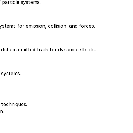
f particle systems.
ystems for emission, collision, and forces.
data in emitted trails for dynamic effects.
e systems.
 techniques.
n.