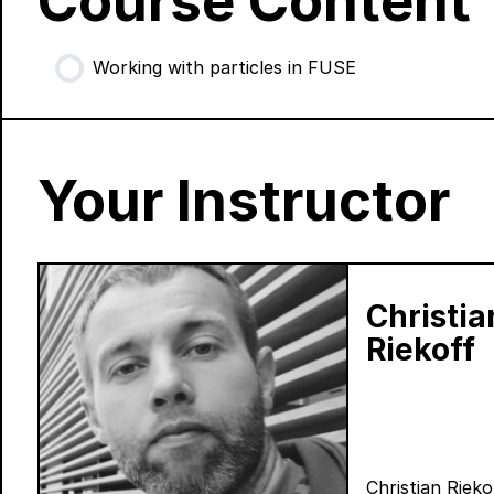
Course Content
Working with particles in FUSE
Your Instructor
Christia
Riekoff
Christian Rieko