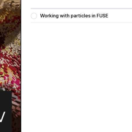
Working with particles in FUSE