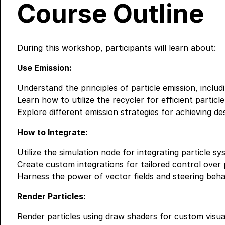
Course Outline
During this workshop, participants will learn about:
Use Emission:
Understand the principles of particle emission, includ
Learn how to utilize the recycler for efficient parti
Explore different emission strategies for achieving des
How to Integrate:
Utilize the simulation node for integrating particle sy
Create custom integrations for tailored control over p
Harness the power of vector fields and steering behav
Render Particles:
Render particles using draw shaders for custom visual