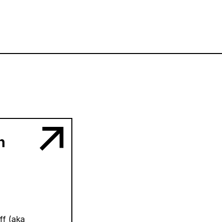
n
ff (aka