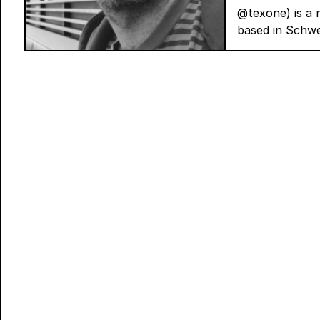
@texone) is a m
based in Schwe