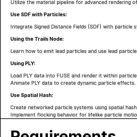
Utilize the material pipeline for advanced rendering o
Use SDF with Particles:
Integrate Signed Distance Fields (SDF) with particle s
Using the Trails Node:
Learn how to emit lead particles and use lead particle 
Using PLY:
Load PLY data into FUSE and render it within particl
Animate PLY data to create dynamic particle effects.
Use Spatial Hash:
Create networked particle systems using spatial hash
Implement flocking behavior for lifelike particle motio
Requirements