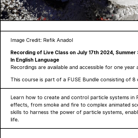
Image Credit: Refik Anadol
Recording of Live Class on July 17th 2024,
Summer 
In English Language
Recordings are available and accessible for one year 
This course is part of a
FUSE Bundle
consisting of 8 
Learn how to create and control particle systems in
effects, from smoke and fire to complex animated sce
skills to harness the power of particle systems, enab
life.