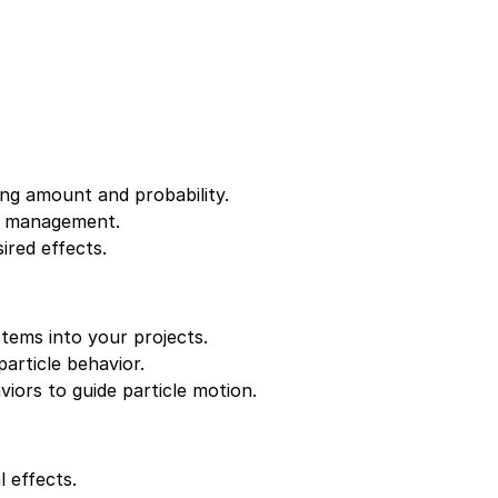
ing amount and probability.
cle management.
ired effects.
stems into your projects.
article behavior.
iors to guide particle motion.
 effects.