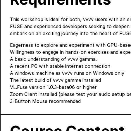
This workshop is ideal for both, vvvv users with an 
FUSE and experienced developers seeking to deepen th
embark on an exciting journey into the heart of FUSE 
Eagerness to explore and experiment with GPU-based
Willingness to engage in hands-on exercises and expe
A basic understanding of vvvv gamma.
A recent PC with stable internet connection
A windows machine as vvvv runs on Windows only
The latest build of vvvv gamma
installed
VL.Fuse version 1.0.3-beta06 or higher
Zoom Client
installed (please test your audio setup 
3-Button Mouse recommended