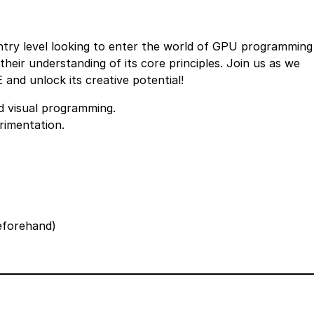
entry level looking to enter the world of GPU programming
eir understanding of its core principles. Join us as we
and unlock its creative potential!
 visual programming.
rimentation.
beforehand)