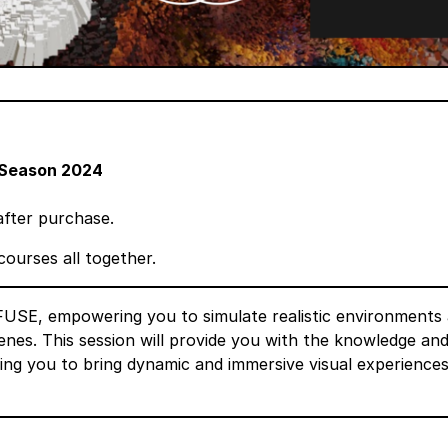
Season 2024
after purchase.
courses all together.
 FUSE, empowering you to simulate realistic environments
nes. This session will provide you with the knowledge an
ling you to bring dynamic and immersive visual experiences