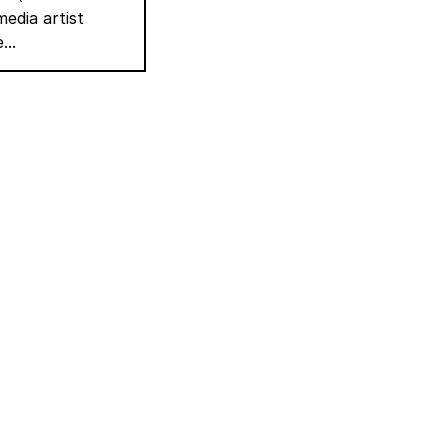
edia artist
...