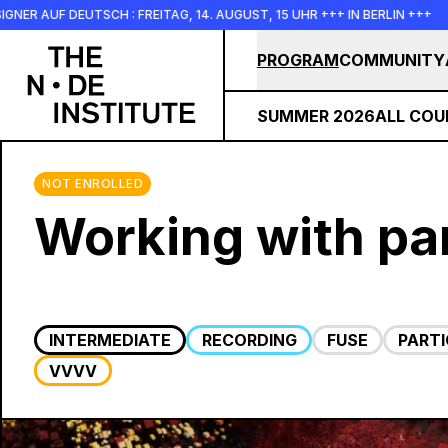
Skip to main content
SCH : FREITAG, 14. AUGUST, 15 UHR +++ IN BERLIN +++
+++ 
PROGRAM
COMMUNITY
SUMMER 2026
ALL COU
NOT ENROLLED
Working with par
INTERMEDIATE
RECORDING
FUSE
PARTI
VVVV