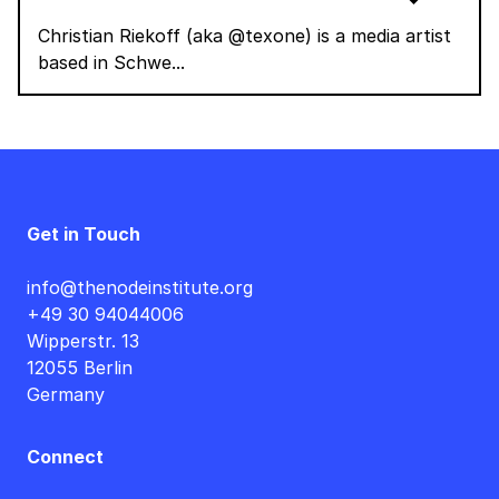
Christian Riekoff (aka @texone) is a media artist
based in Schwe...
Get in Touch
info@thenodeinstitute.org
+49 30 94044006
Wipperstr. 13
12055 Berlin
Germany
Connect