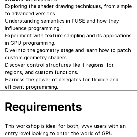
Exploring the shader drawing techniques, from simple
to advanced versions.
Understanding semantics in FUSE and how they
influence programming.
Experiment with texture sampling and its applications
in GPU programming.
Dive into the geometry stage and learn how to patch
custom geometry shaders.
Discover control structures like if regions, for
regions, and custom functions.
Harness the power of delegates for flexible and
efficient programming.
Requirements
This workshop is ideal for both, vvvv users with an
entry level looking to enter the world of GPU