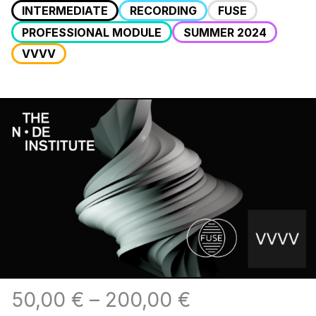
INTERMEDIATE
RECORDING
FUSE
PROFESSIONAL MODULE
SUMMER 2024
VVVV
50,00
€
–
200,00
€