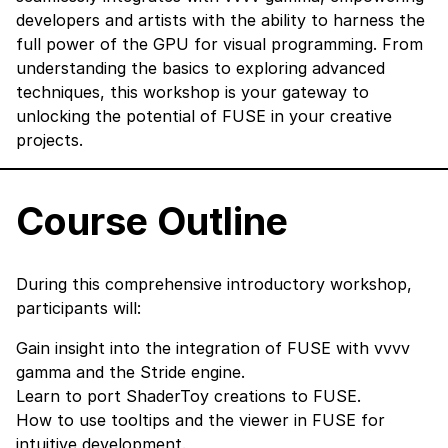
developers and artists with the ability to harness the
full power of the GPU for visual programming. From
understanding the basics to exploring advanced
techniques, this workshop is your gateway to
unlocking the potential of FUSE in your creative
projects.
Course Outline
During this comprehensive introductory workshop,
participants will:
Gain insight into the integration of FUSE with vvvv
gamma and the Stride engine.
Learn to port ShaderToy creations to FUSE.
How to use tooltips and the viewer in FUSE for
intuitive development.