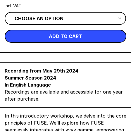
incl. VAT
ADD TO CART
Recording from
May 29th 2024
–
Summer Season 2024
In English Language
Recordings are available and accessible for one year
after purchase.
In this introductory workshop, we delve into the core
principles of FUSE. We’ll explore how FUSE
seamlessly integrates with vvvv gamma, empowering