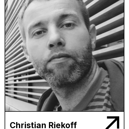
Christian Riekoff