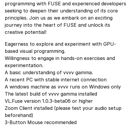
programming with FUSE and experienced developers
seeking to deepen their understanding of its core
principles. Join us as we embark on an exciting
journey into the heart of FUSE and unlock its
creative potential!
Eagerness to explore and experiment with GPU-
based visual programming.
Willingness to engage in hands-on exercises and
experimentation.
A basic understanding of vvvv gamma.
A recent PC with stable internet connection
A windows machine as vvvv runs on Windows only
The latest build of vvvv gamma
installed
VL.Fuse version 1.0.3-beta06 or higher
Zoom Client
installed (please test your audio setup
beforehand)
3-Button Mouse recommended