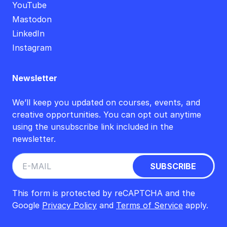
YouTube
Mastodon
LinkedIn
Instagram
Newsletter
We’ll keep you updated on courses, events, and
creative opportunities. You can opt out anytime
using the unsubscribe link included in the
newsletter.
This form is protected by reCAPTCHA and the
Google
Privacy Policy
and
Terms of Service
apply.