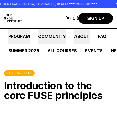
Skip to main content
TSCH : FREITAG, 14. AUGUST, 15 UHR +++ IN BERLIN +++
+++
( 0 )
SIGN UP
PROGRAM
COMMUNITY
ABOUT
FAQ
SUMMER 2026
ALL COURSES
EVENTS
N
NOT ENROLLED
Introduction to the
core FUSE principles