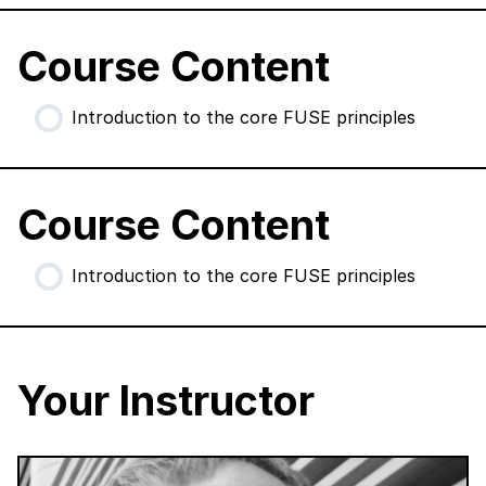
Course Content
Introduction to the core FUSE principles
Course Content
Introduction to the core FUSE principles
Your Instructor