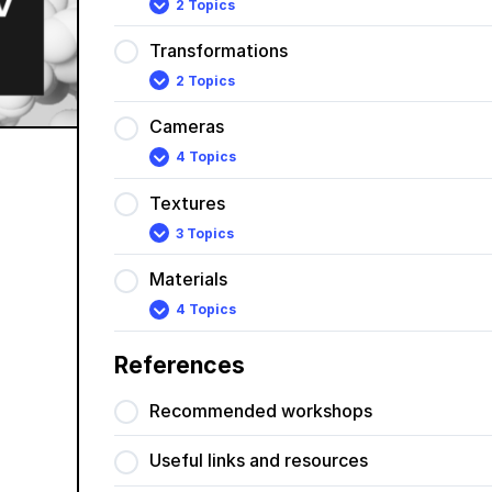
2 Topics
Lights
Expand
Transformations
2 Topics
Transformations
Expand
Cameras
4 Topics
Cameras
Expand
Textures
3 Topics
Textures
Expand
Materials
4 Topics
Materials
Expand
References
Recommended workshops
Useful links and resources