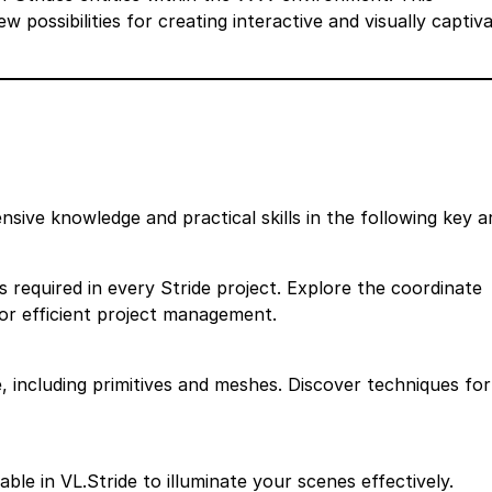
possibilities for creating interactive and visually captiva
sive knowledge and practical skills in the following key a
 required in every Stride project. Explore the coordinate
r efficient project management.
e, including primitives and meshes. Discover techniques for
lable in VL.Stride to illuminate your scenes effectively.