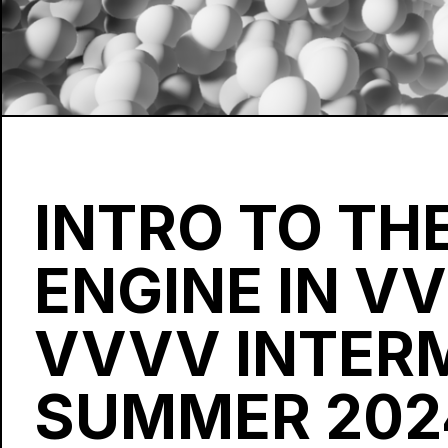
INTRO TO THE
ENGINE IN V
VVVV INTER
SUMMER 202