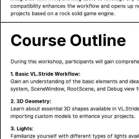
compatibility enhances the workflow and opens up new 
projects based on a rock solid game engine.
Course Outline
During this workshop, participants will gain comprehen
1. Basic VL.Stride Workflow:
Gain an understanding of the basic elements and ideas
system, SceneWindow, RootScene, and Debug view fo
2. 3D Geometry:
Learn about essential 3D shapes available in VL.Strid
importing custom models to enhance your projects.
3. Lights
:
Familiarize yourself with different types of lights avai