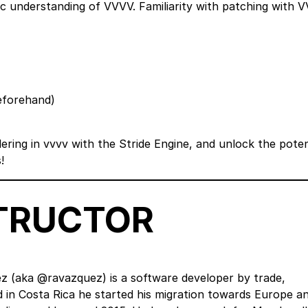
sic understanding of VVVV. Familiarity with patching with 
beforehand)
ering in vvvv with the Stride Engine, and unlock the poten
!
STRUCTOR
z (aka @ravazquez) is a software developer by trade,
ed in Costa Rica he started his migration towards Europe a