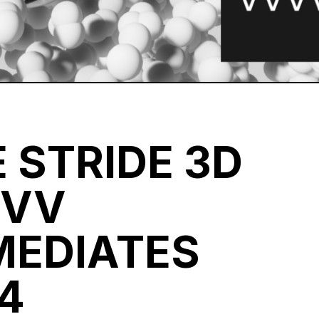
 STRIDE 3D
VVV
MEDIATES
4