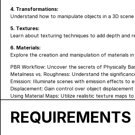
4. Transformations:
Understand how to manipulate objects in a 3D scene 
5. Textures:
Learn about texturing techniques to add depth and re
6. Materials:
Explore the creation and manipulation of materials in
PBR Workflow: Uncover the secrets of Physically Based
Metalness vs. Roughness: Understand the significance
Emission: Illuminate scenes with emission effects to 
Displacement: Gain control over object displacement to
Using Material Maps: Utilize realistic texture maps t
REQUIREMENTS