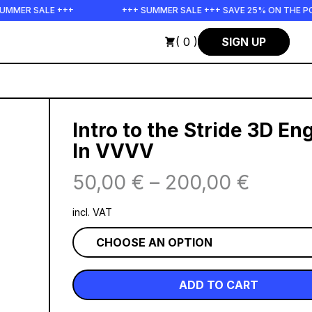
SALE +++
+++ SUMMER SALE +++ SAVE 25% ON THE POPS BUN
( 0 )
SIGN UP
Intro to the Stride 3D En
In VVVV
50,00
€
–
200,00
€
incl. VAT
ADD TO CART