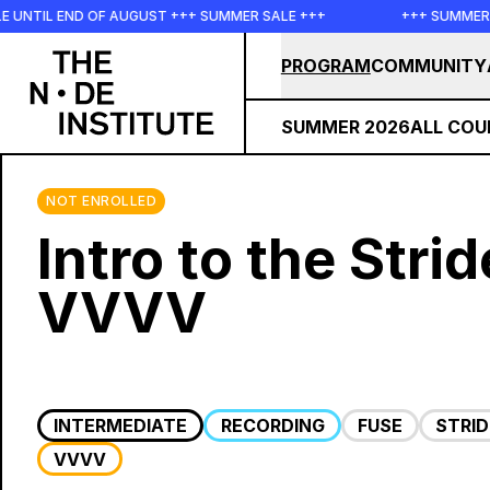
Skip to main content
 END OF AUGUST +++ SUMMER SALE +++
+++ SUMMER SALE ++
PROGRAM
COMMUNITY
SUMMER 2026
ALL COU
NOT ENROLLED
Intro to the Stri
VVVV
INTERMEDIATE
RECORDING
FUSE
STRI
VVVV