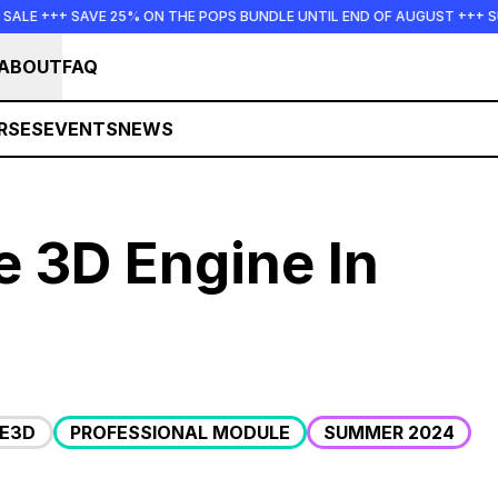
+ SAVE 25% ON THE POPS BUNDLE UNTIL END OF AUGUST +++ SUMMER 
ABOUT
FAQ
RSES
EVENTS
NEWS
de 3D Engine In
DE3D
PROFESSIONAL MODULE
SUMMER 2024