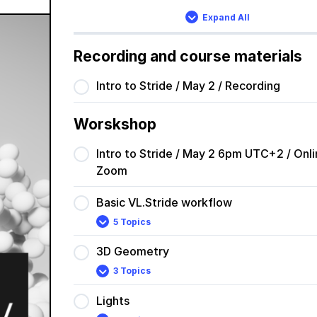
Expand All
Lessons
Recording and course materials
Intro to Stride / May 2 / Recording
Worskshop
Intro to Stride / May 2 6pm UTC+2 / Onli
Zoom
Basic VL.Stride workflow
5 Topics
Basic
Expand
VL.Stride
workflow
3D Geometry
3 Topics
3D
Expand
Geometry
Lights