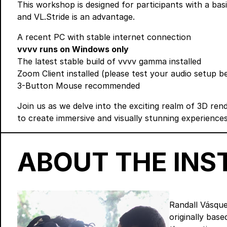
This workshop is designed for participants with a ba
and VL.Stride is an advantage.
A recent PC with stable internet connection
vvvv runs on Windows only
The latest stable build of vvvv gamma
installed
Zoom Client
installed (please test your audio setup 
3-Button Mouse recommended
Join us as we delve into the exciting realm of 3D rend
to create immersive and visually stunning experiences
ABOUT THE IN
Randall Vásque
originally bas