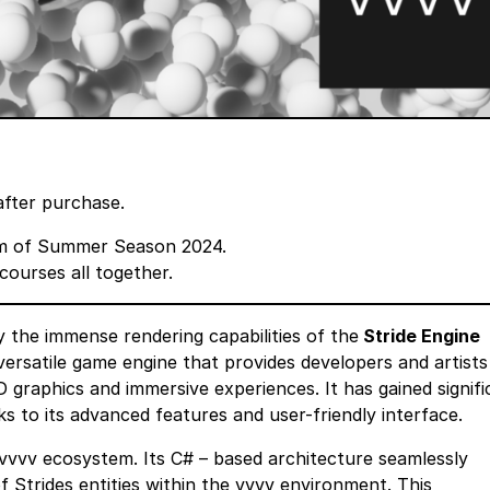
after purchase.
m
of Summer Season 2024.
courses all together.
 the immense rendering capabilities of the
Stride Engine
ersatile game engine that provides developers and artists
 graphics and immersive experiences. It has gained signifi
ks to its advanced features and user-friendly interface.
he vvvv ecosystem. Its C# – based architecture seamlessly
f Strides entities within the vvvv environment. This