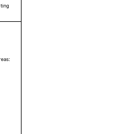
ting
reas: