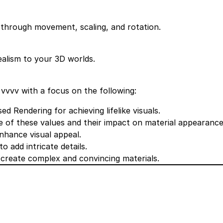
through movement, scaling, and rotation.
alism to your 3D worlds.
 vvvv with a focus on the following:
 Rendering for achieving lifelike visuals.
 of these values and their impact on material appearance
enhance visual appeal.
 add intricate details.
o create complex and convincing materials.