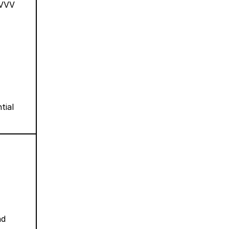
VVVV
tial
nd