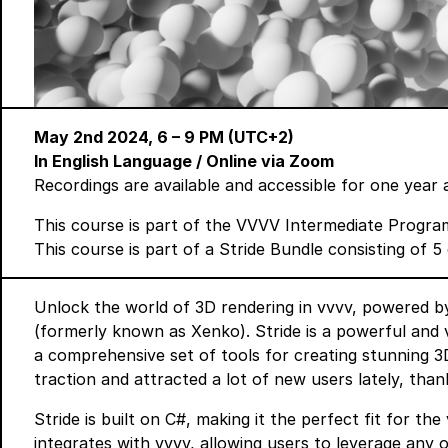
May 2nd 2024, 6 – 9 PM (UTC+2)
In English Language
/ Online via Zoom
Recordings are available and accessible for one year 
This course is part of the
VVVV Intermediate Progra
This course is part of a
Stride Bundle
consisting of 5 
Unlock the world of 3D rendering in vvvv, powered by
(formerly known as Xenko). Stride is a powerful and v
a comprehensive set of tools for creating stunning 3D
traction and attracted a lot of new users lately, than
Stride is built on C#, making it the perfect fit for t
integrates with vvvv, allowing users to leverage any o