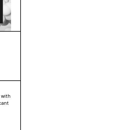
 with
cant