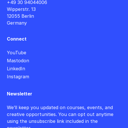
+49 30 94044006
Wipperstr. 13
12055 Berlin
Germany
Connect
YouTube
Mastodon
LinkedIn
Instagram
Newsletter
We’ll keep you updated on courses, events, and
creative opportunities. You can opt out anytime
using the unsubscribe link included in the