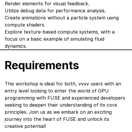
Render elements for visual feedback.
Utilize debug data for performance analysis.
Create animations without a particle system using
compute shaders.
Explore texture-based compute systems, with a
focus on a basic example of simulating fluid
dynamics.
Requirements
This workshop is ideal for both, vvvv users with an
entry level looking to enter the world of GPU
programming with FUSE and experienced developers
seeking to deepen their understanding of its core
principles. Join us as we embark on an exciting
journey into the heart of FUSE and unlock its
creative potential!