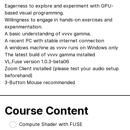
Eagerness to explore and experiment with GPU-
based visual programming.
Willingness to engage in hands-on exercises and
experimentation.
A basic understanding of vvvv gamma.
A recent PC with stable internet connection
A windows machine as vvvv runs on Windows only
The latest build of vvvv gamma
installed
VL.Fuse version 1.0.3-beta06
Zoom Client
installed (please test your audio setup
beforehand)
3-Button Mouse recommended
Course Content
Compute Shader with FUSE