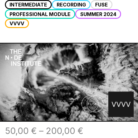
INTERMEDIATE
RECORDING
FUSE
PROFESSIONAL MODULE
SUMMER 2024
VVVV
50,00
€
–
200,00
€