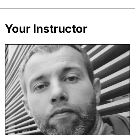
Your Instructor