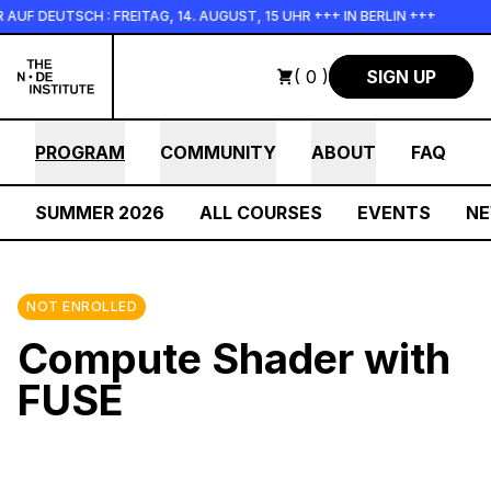
Skip to main content
 DEUTSCH : FREITAG, 14. AUGUST, 15 UHR +++ IN BERLIN +++
( 0 )
SIGN UP
PROGRAM
COMMUNITY
ABOUT
FAQ
SUMMER 2026
ALL COURSES
EVENTS
N
NOT ENROLLED
Compute Shader with
FUSE