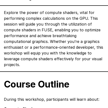
Explore the power of compute shaders, vital for
performing complex calculations on the GPU. This
session will guide you through the utilization of
compute shaders in FUSE, enabling you to optimize
performance and achieve breathtaking
computational graphics. Whether you’re a graphics
enthusiast or a performance-oriented developer, this
workshop will equip you with the knowledge to
leverage compute shaders effectively for your visual
projects.
Course Outline
During this workshop, participants will learn about: