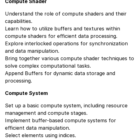
Compute Shader
Understand the role of compute shaders and their
capabilities.
Learn how to utilize buffers and textures within
compute shaders for efficient data processing.
Explore interlocked operations for synchronization
and data manipulation.
Bring together various compute shader techniques to
solve complex computational tasks.
Append Buffers for dynamic data storage and
processing.
Compute System
Set up a basic compute system, including resource
management and compute stages.
Implement buffer-based compute systems for
efficient data manipulation.
Select elements using indices.