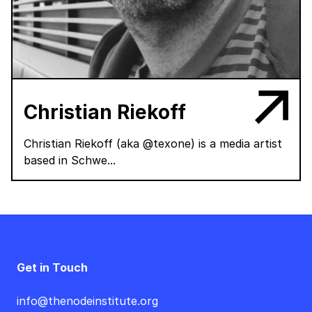
Christian Riekoff
Christian Riekoff (aka @texone) is a media artist
based in Schwe...
Get in Touch
info@thenodeinstitute.org