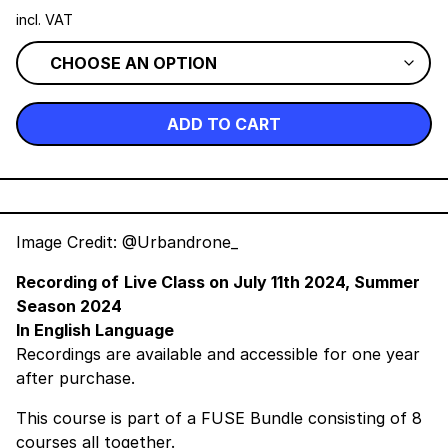
incl. VAT
ADD TO CART
Image Credit: @Urbandrone_
Recording of
Live Class on
July 11th 2024, Summer
Season 2024
In English Language
Recordings are available and accessible for one year
after purchase.
This course is part of a
FUSE Bundle
consisting of 8
courses all together.