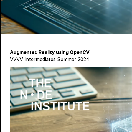
Augmented Reality using OpenCV
VVVV Intermediates Summer 2024