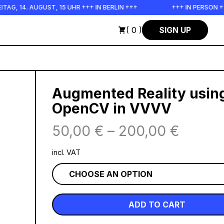
GUST, 15 UHR +++ IN BERLIN +++
+++ IN PERSON +++ EINFÜHR
( 0 )
SIGN UP
Augmented Reality usin
OpenCV in VVVV
50,00
€
–
200,00
€
incl. VAT
ADD TO CART