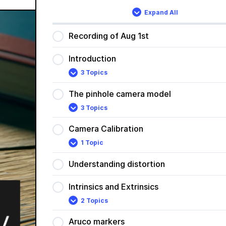
Expand All
Lessons
Recording of Aug 1st
Introduction
3 Topics
Introduction
Expand
The pinhole camera model
3 Topics
The
Expand
pinhole
camera
Camera Calibration
model
1 Topic
Camera
Expand
Calibration
Understanding distortion
Intrinsics and Extrinsics
2 Topics
Intrinsics
Expand
and
Extrinsics
Aruco markers