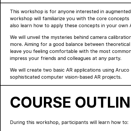
This workshop is for anyone interested in augmented
workshop will familiarize you with the core concepts 
also learn how to apply these concepts in your own A
We will unveil the mysteries behind camera calibration
more. Aiming for a good balance between theoretical
leave you feeling comfortable with the most common 
impress your friends and colleagues at any party.
We will create two basic AR applications using Aruco 
sophisticated computer vision-based AR projects.
COURSE OUTLIN
During this workshop, participants will learn how to: