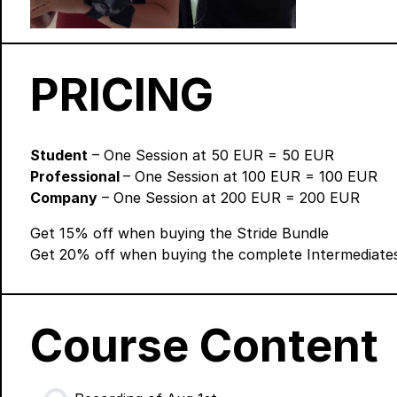
PRICING
Student
– One Session at 50 EUR = 50 EUR
Professional
– One Session at 100 EUR = 100 EUR
Company
– One Session at 200 EUR = 200 EUR
Get 15% off when buying the
Stride Bundle
Get 20% off when buying the
complete Intermediate
Course Content