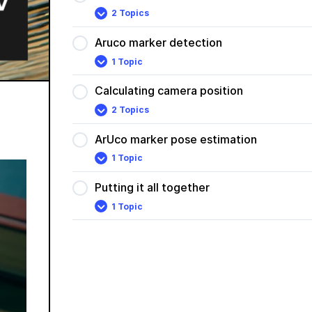
2 Topics
Aruco
Expand
markers
Aruco marker detection
1 Topic
Aruco
Expand
marker
detection
Calculating camera position
2 Topics
Calculating
Expand
camera
position
ArUco marker pose estimation
1 Topic
ArUco
Expand
marker
pose
Putting it all together
estimation
1 Topic
Putting
Expand
it
all
together