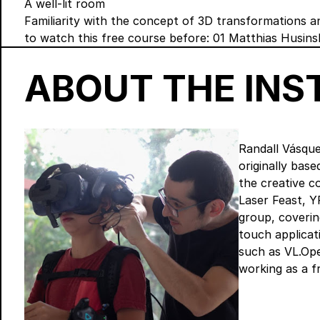
A well-lit room
Familiarity with the concept of 3D transformations 
to watch this free course before:
01 Matthias Husins
ABOUT THE IN
Randall Vásque
originally bas
the creative 
Laser Feast, Y
group, coverin
touch applicati
such as VL.Ope
working as a f