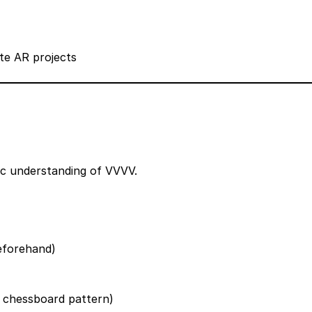
te AR projects
sic understanding of VVVV.
beforehand)
d chessboard pattern)