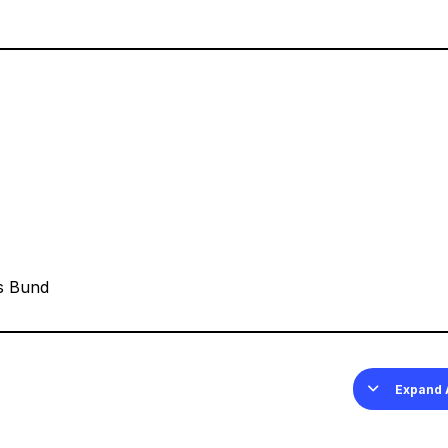
s Bund
Expand 
Less