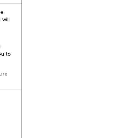
ne
will
d
ou to
more