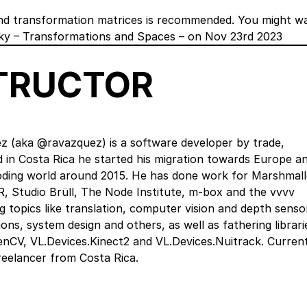
and transformation matrices is recommended. You might w
ky – Transformations and Spaces – on Nov 23rd 2023
STRUCTOR
z (aka @ravazquez) is a software developer by trade,
ed in Costa Rica he started his migration towards Europe a
coding world around 2015. He has done work for Marshmal
R, Studio Brüll, The Node Institute, m-box and the vvvv
g topics like translation, computer vision and depth senso
ons, system design and others, as well as fathering librari
nCV, VL.Devices.Kinect2 and VL.Devices.Nuitrack. Current
reelancer from Costa Rica.