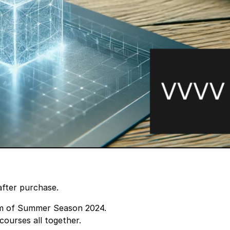
after purchase.
m
of Summer Season 2024.
courses all together.