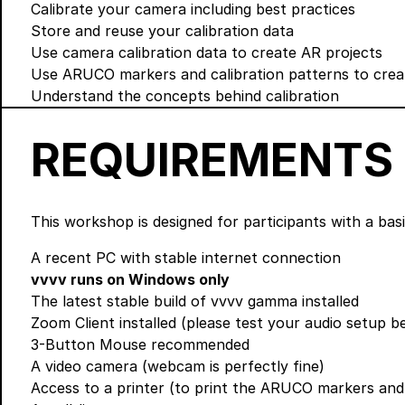
Calibrate your camera including best practices
Store and reuse your calibration data
Use camera calibration data to create AR projects
Use ARUCO markers and calibration patterns to crea
Understand the concepts behind calibration
REQUIREMENTS
This workshop is designed for participants with a ba
A recent PC with stable internet connection
vvvv runs on Windows only
The latest stable build of vvvv gamma
installed
Zoom Client
installed (please test your audio setup 
3-Button Mouse recommended
A video camera (webcam is perfectly fine)
Access to a printer (to print the ARUCO markers an