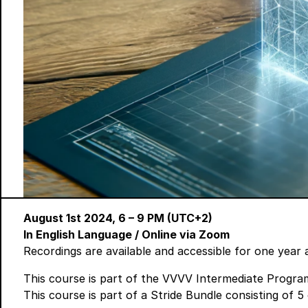
August 1st 2024, 6 – 9 PM (UTC+2)
In English Language
/ Online via Zoom
Recordings are available and accessible for one year 
This course is part of the
VVVV Intermediate Progra
This course is part of a
Stride Bundle
consisting of 5 