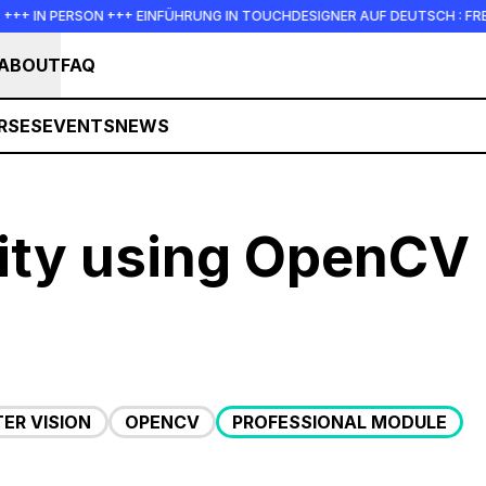
RSON +++ EINFÜHRUNG IN TOUCHDESIGNER AUF DEUTSCH : FREITAG, 14. AU
ABOUT
FAQ
RSES
EVENTS
NEWS
ity using OpenCV
ER VISION
OPENCV
PROFESSIONAL MODULE