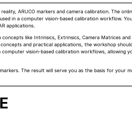
 reality, ARUCO markers and camera calibration. The onli
used in a computer vision-based calibration workflow. You 
R applications.
 concepts like Intrinsics, Extrinsics, Camera Matrices and
 concepts and practical applications, the workshop shoul
computer vision-based calibration workflows, allowing y
markers. The result will serve you as the basis for your 
E