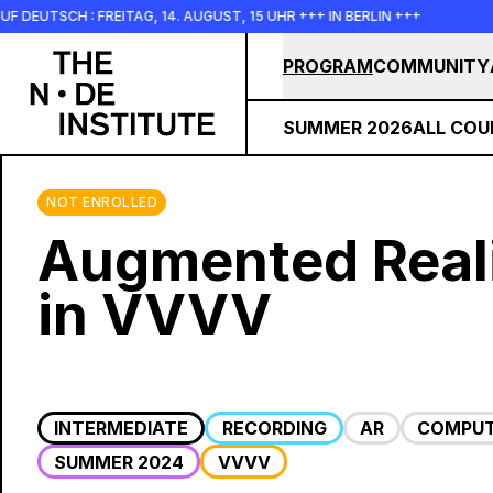
Skip to main content
 FREITAG, 14. AUGUST, 15 UHR +++ IN BERLIN +++
+++ IN PE
PROGRAM
COMMUNITY
SUMMER 2026
ALL COU
NOT ENROLLED
Augmented Real
in VVVV
INTERMEDIATE
RECORDING
AR
COMPUT
SUMMER 2024
VVVV