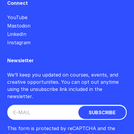
Connect
YouTube
Mastodon
LinkedIn
Instagram
Newsletter
We’ll keep you updated on courses, events, and
creative opportunities. You can opt out anytime
using the unsubscribe link included in the
newsletter.
This form is protected by reCAPTCHA and the