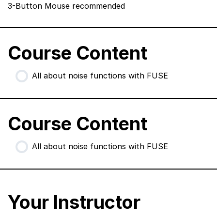
3-Button Mouse recommended
Course Content
All about noise functions with FUSE
Course Content
All about noise functions with FUSE
Your Instructor