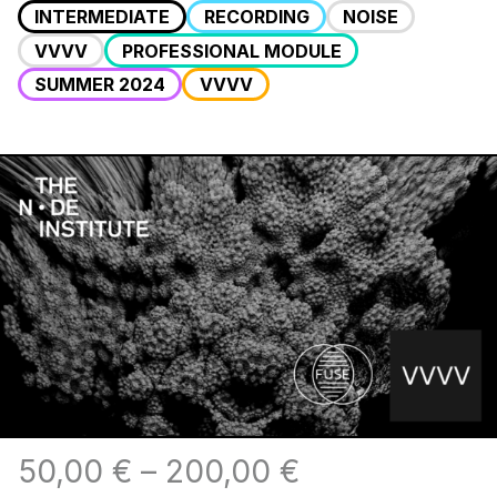
INTERMEDIATE
RECORDING
NOISE
VVVV
PROFESSIONAL MODULE
SUMMER 2024
VVVV
50,00
€
–
200,00
€