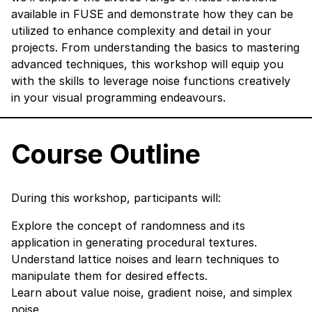
available in FUSE and demonstrate how they can be
utilized to enhance complexity and detail in your
projects. From understanding the basics to mastering
advanced techniques, this workshop will equip you
with the skills to leverage noise functions creatively
in your visual programming endeavours.
Course Outline
During this workshop, participants will:
Explore the concept of randomness and its
application in generating procedural textures.
Understand lattice noises and learn techniques to
manipulate them for desired effects.
Learn about value noise, gradient noise, and simplex
noise.