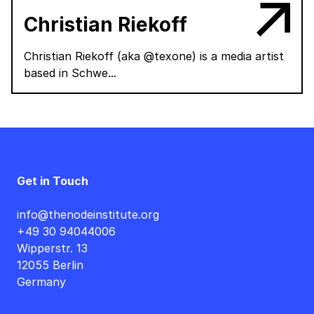
Christian Riekoff
Christian Riekoff (aka @texone) is a media artist
based in Schwe...
Get in Touch
info@thenodeinstitute.org
+49 30 94044006
Wipperstr. 13
12055 Berlin
Germany