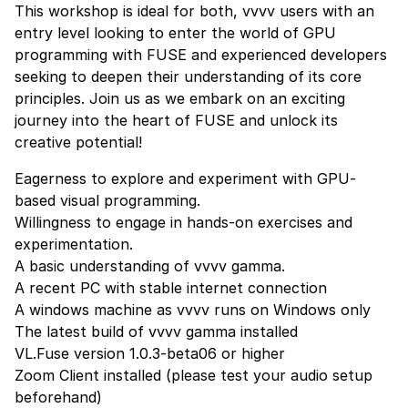
This workshop is ideal for both, vvvv users with an
entry level looking to enter the world of GPU
programming with FUSE and experienced developers
seeking to deepen their understanding of its core
principles. Join us as we embark on an exciting
journey into the heart of FUSE and unlock its
creative potential!
Eagerness to explore and experiment with GPU-
based visual programming.
Willingness to engage in hands-on exercises and
experimentation.
A basic understanding of vvvv gamma.
A recent PC with stable internet connection
A windows machine as vvvv runs on Windows only
The latest build of vvvv gamma
installed
VL.Fuse version 1.0.3-beta06 or higher
Zoom Client
installed (please test your audio setup
beforehand)