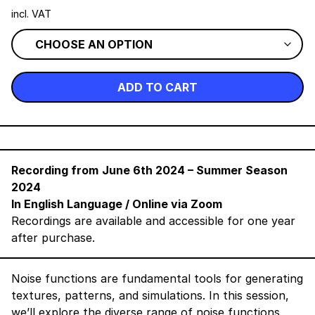
incl. VAT
ADD TO CART
Recording from
June 6th 2024
– Summer Season
2024
In English Language
/ Online via Zoom
Recordings are available and accessible for one year
after purchase.
Noise functions are fundamental tools for generating
textures, patterns, and simulations. In this session,
we’ll explore the diverse range of noise functions