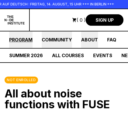
Skip to main content
 DEUTSCH : FREITAG, 14. AUGUST, 15 UHR +++ IN BERLIN +++
( 0 )
SIGN UP
PROGRAM
COMMUNITY
ABOUT
FAQ
SUMMER 2026
ALL COURSES
EVENTS
N
NOT ENROLLED
All about noise
functions with FUSE