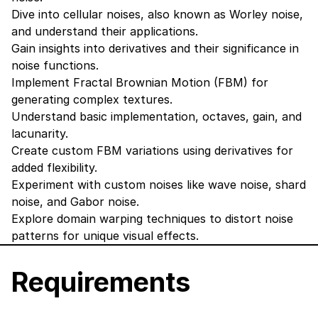
Dive into cellular noises, also known as Worley noise,
and understand their applications.
Gain insights into derivatives and their significance in
noise functions.
Implement Fractal Brownian Motion (FBM) for
generating complex textures.
Understand basic implementation, octaves, gain, and
lacunarity.
Create custom FBM variations using derivatives for
added flexibility.
Experiment with custom noises like wave noise, shard
noise, and Gabor noise.
Explore domain warping techniques to distort noise
patterns for unique visual effects.
Requirements