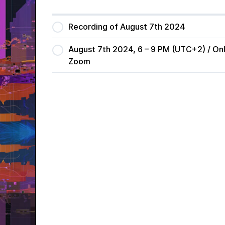
Recording of August 7th 2024
August 7th 2024, 6 – 9 PM (UTC+2) / Onl
Zoom