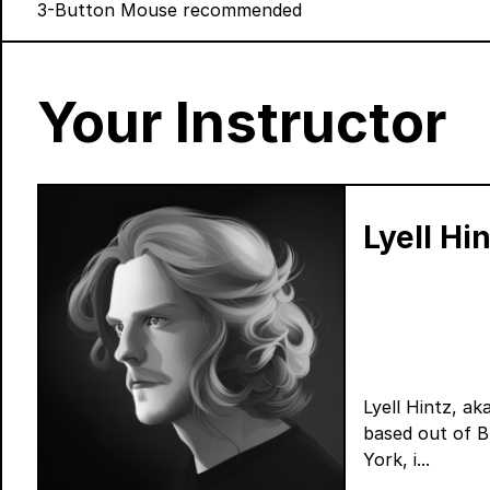
3-Button Mouse recommended
Your Instructor
Lyell Hi
Lyell Hintz, ak
based out of 
York, i...