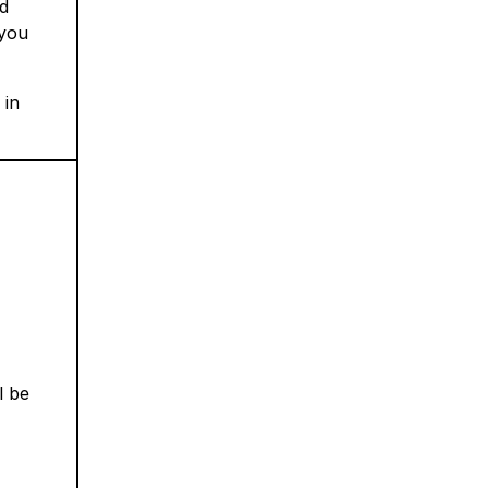
nd
 you
 in
l be