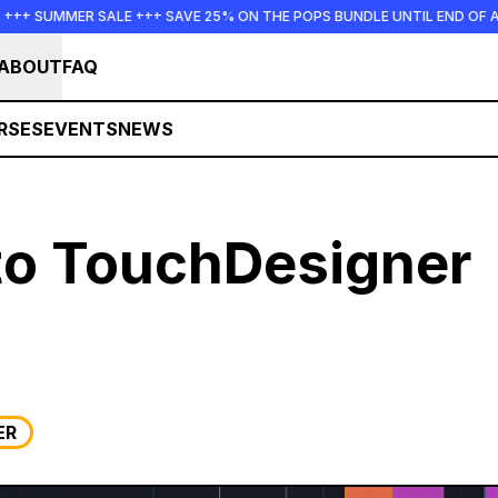
 SUMMER SALE +++ SAVE 25% ON THE POPS BUNDLE UNTIL END OF AUGU
ABOUT
FAQ
RSES
EVENTS
NEWS
nto TouchDesigner
ER