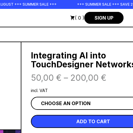
ST +++ SUMMER SALE +++
+++ SUMMER SALE +++ SAVE 25% O
( 0 )
SIGN UP
Integrating AI into
TouchDesigner Network
50,00
€
–
200,00
€
incl. VAT
ADD TO CART