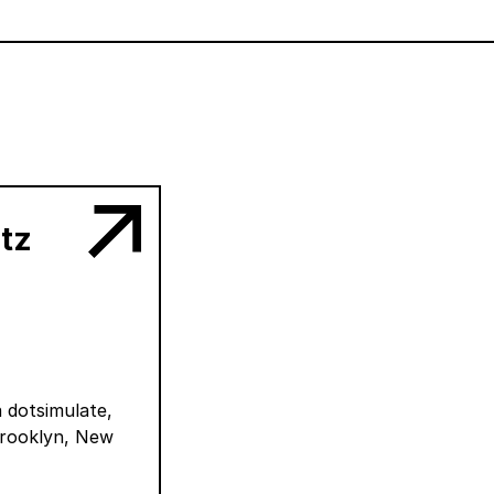
ntz
a dotsimulate,
Brooklyn, New