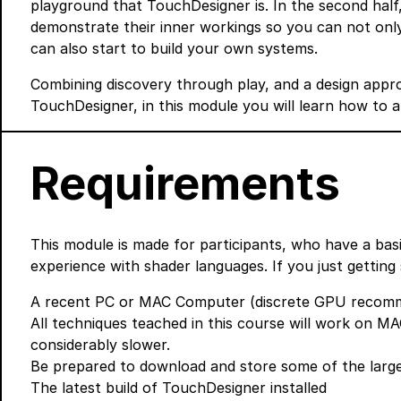
playground that TouchDesigner is. In the second half, 
demonstrate their inner workings so you can not onl
can also start to build your own systems.
Combining discovery through play, and a design appr
TouchDesigner, in this module you will learn how to 
Requirements
This module is made for participants, who have a ba
experience with shader languages. If you just getting 
A recent PC or MAC Computer (discrete GPU recomme
All techniques teached in this course will work on MAC
considerably slower.
Be prepared to download and store some of the larg
The latest build of TouchDesigner
installed