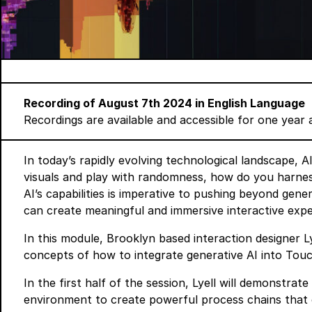
Recording of August 7th 2024 in English Language
Recordings are available and accessible for one year 
In today’s rapidly evolving technological landscape, AI
visuals and play with randomness, how do you harne
AI’s capabilities is imperative to pushing beyond gen
can create meaningful and immersive interactive expe
In this module, Brooklyn based interaction designer Ly
concepts of how to integrate generative AI into Tou
In the first half of the session, Lyell will demonstra
environment to create powerful process chains that c