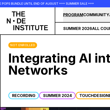
Skip to main content
PS BUNDLE UNTIL END OF AUGUST +++ SUMMER SALE +++
+++
PROGRAM
COMMUNITY
SUMMER 2026
ALL COU
NOT ENROLLED
Integrating AI i
Networks
RECORDING
SUMMER 2024
TOUCHDESIGN