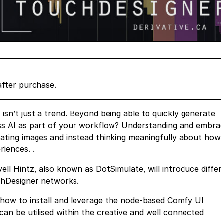
after purchase.
 isn’t just a trend. Beyond being able to quickly generate
ss AI as part of your workflow? Understanding and embra
erating images and instead thinking meaningfully about ho
riences. .
ell Hintz, also known as DotSimulate, will introduce diffe
chDesigner networks.
te how to install and leverage the node-based Comfy UI
an be utilised within the creative and well connected