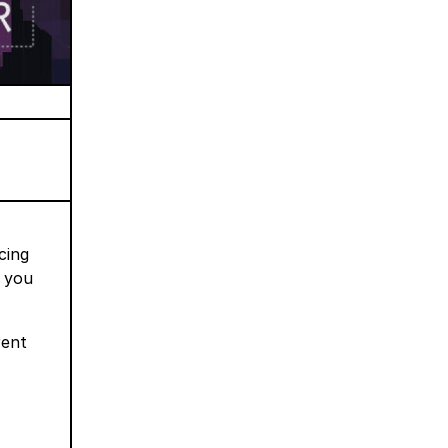
cing
w you
rent