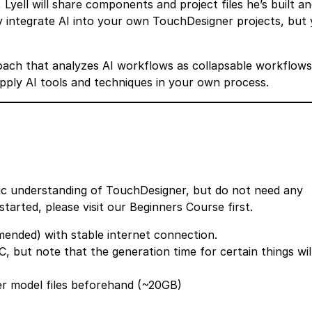
Lyell will share components and project files he’s built a
y integrate AI into your own TouchDesigner projects, but
oach that analyzes AI workflows as collapsable workflows
apply AI tools and techniques in your own process.
sic understanding of TouchDesigner, but do not need any
started, please visit our
Beginners Course
first.
nded) with stable internet connection.
, but note that the generation time for certain things wil
er model files beforehand (~20GB)